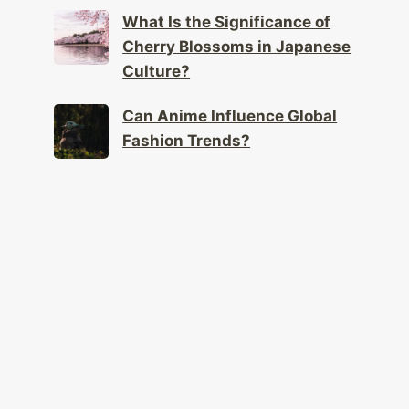
What Is the Significance of
Cherry Blossoms in Japanese
Culture?
Can Anime Influence Global
Fashion Trends?