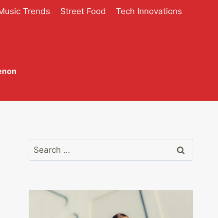
Music Trends
Street Food
Tech Innovations
enon
Search
for: