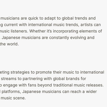
musicians are quick to adapt to global trends and
 current with international music trends, artists can
usic listeners. Whether it’s incorporating elements of
d, Japanese musicians are constantly evolving and
the world.
ing strategies to promote their music to international
 streams to partnering with global brands for
to engage with fans beyond traditional music releases.
l platforms, Japanese musicians can reach a wider
l music scene.