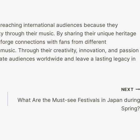
 reaching international audiences because they
 through their music. By sharing their unique heritage
 forge connections with fans from different
usic. Through their creativity, innovation, and passion
ate audiences worldwide and leave a lasting legacy in
NEXT
What Are the Must-see Festivals in Japan during
Spring?