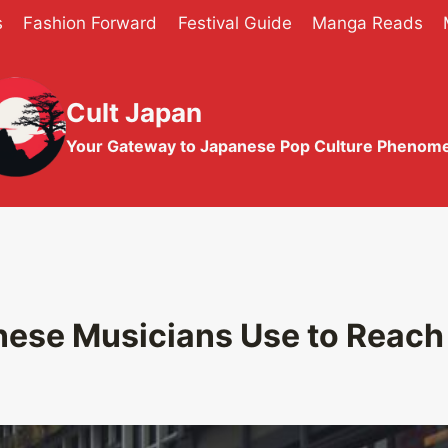
s
Fashion Forward
Festival Guide
Manga Reads
Cult Japan
Your Gateway to Japanese Pop Culture Phenom
nese Musicians Use to Reach