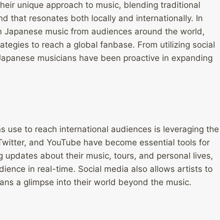
eir unique approach to music, blending traditional
 that resonates both locally and internationally. In
 in Japanese music from audiences around the world,
tegies to reach a global fanbase. From utilizing social
s, Japanese musicians have been proactive in expanding
s use to reach international audiences is leveraging the
 Twitter, and YouTube have become essential tools for
g updates about their music, tours, and personal lives,
ence in real-time. Social media also allows artists to
 fans a glimpse into their world beyond the music.