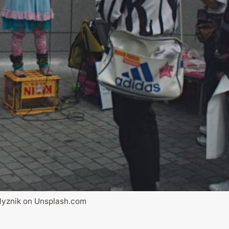
Myznik on Unsplash.com