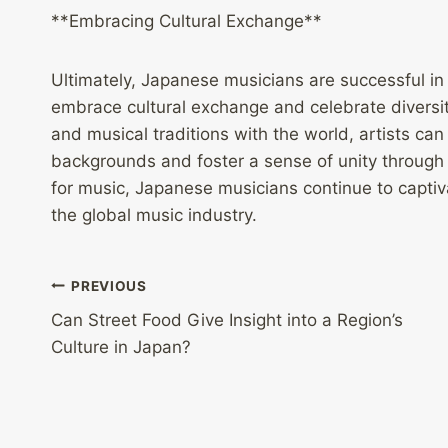
**Embracing Cultural Exchange**
Ultimately, Japanese musicians are successful in
embrace cultural exchange and celebrate diversity
and musical traditions with the world, artists can
backgrounds and foster a sense of unity through m
for music, Japanese musicians continue to captiv
the global music industry.
Post
PREVIOUS
Can Street Food Give Insight into a Region’s
navigation
Culture in Japan?