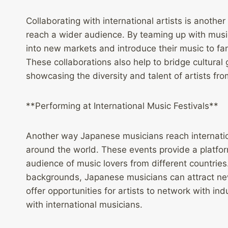
Collaborating with international artists is anothe
reach a wider audience. By teaming up with music
into new markets and introduce their music to f
These collaborations also help to bridge cultural
showcasing the diversity and talent of artists fr
**Performing at International Music Festivals**
Another way Japanese musicians reach internatio
around the world. These events provide a platform
audience of music lovers from different countries.
backgrounds, Japanese musicians can attract new 
offer opportunities for artists to network with in
with international musicians.