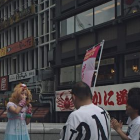
Which Anime Character Is the 
Iconic?