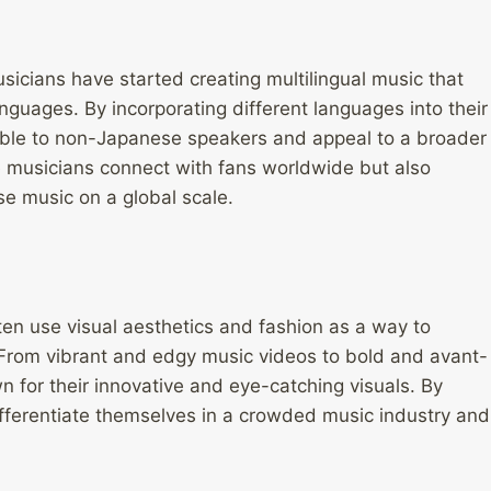
icians have started creating multilingual music that
nguages. By incorporating different languages into their
ible to non-Japanese speakers and appeal to a broader
 musicians connect with fans worldwide but also
se music on a global scale.
ten use visual aesthetics and fashion as a way to
. From vibrant and edgy music videos to bold and avant-
 for their innovative and eye-catching visuals. By
differentiate themselves in a crowded music industry and