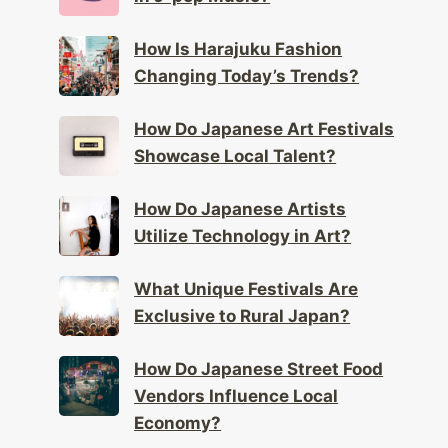
How Is Harajuku Fashion
Changing Today’s Trends?
How Do Japanese Art Festivals
Showcase Local Talent?
How Do Japanese Artists
Utilize Technology in Art?
What Unique Festivals Are
Exclusive to Rural Japan?
How Do Japanese Street Food
Vendors Influence Local
Economy?