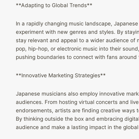
**Adapting to Global Trends**
In a rapidly changing music landscape, Japanese 
experiment with new genres and styles. By staying
stay relevant and appeal to a wider audience of m
pop, hip-hop, or electronic music into their soun
pushing boundaries to connect with fans around 
**Innovative Marketing Strategies**
Japanese musicians also employ innovative market
audiences. From hosting virtual concerts and live
endorsements, artists are finding creative ways 
By thinking outside the box and embracing digita
audience and make a lasting impact in the globa