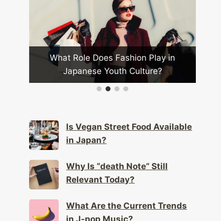
Most
What Role Does Fashion Play in
Ca
Japanese Youth Culture?
Is Vegan Street Food Available
in Japan?
Why Is “death Note” Still
Relevant Today?
What Are the Current Trends
in J-pop Music?