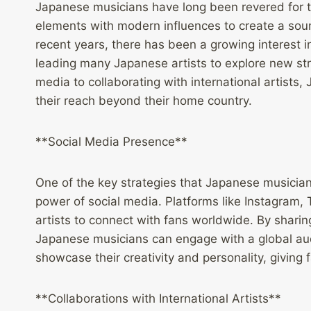
Japanese musicians have long been revered for th
elements with modern influences to create a sound
recent years, there has been a growing interest
leading many Japanese artists to explore new stra
media to collaborating with international artist
their reach beyond their home country.
**Social Media Presence**
One of the key strategies that Japanese musician
power of social media. Platforms like Instagram,
artists to connect with fans worldwide. By sharin
Japanese musicians can engage with a global audi
showcase their creativity and personality, giving
**Collaborations with International Artists**