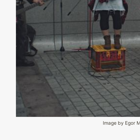
Image by Egor 