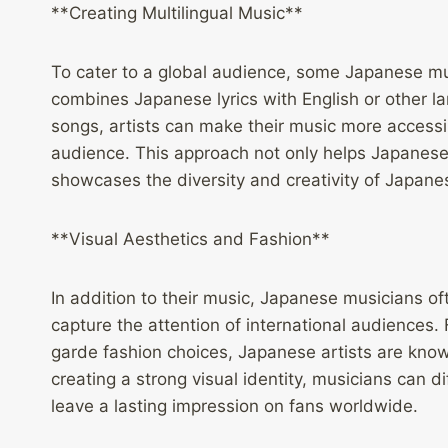
**Creating Multilingual Music**
To cater to a global audience, some Japanese mus
combines Japanese lyrics with English or other la
songs, artists can make their music more access
audience. This approach not only helps Japanese
showcases the diversity and creativity of Japane
**Visual Aesthetics and Fashion**
In addition to their music, Japanese musicians of
capture the attention of international audiences
garde fashion choices, Japanese artists are known
creating a strong visual identity, musicians can 
leave a lasting impression on fans worldwide.