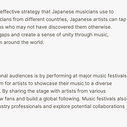
r effective strategy that Japanese musicians use to
ians from different countries, Japanese artists can tap
ans who may not have discovered them otherwise.
 gaps and create a sense of unity through music,
om around the world.
nal audiences is by performing at major music festivals
 for artists to showcase their music to a diverse
 By sharing the stage with artists from various
fans and build a global following. Music festivals also
dustry professionals and explore potential collaborations