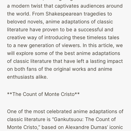
a modern twist that captivates audiences around
the world. From Shakespearean tragedies to
beloved novels, anime adaptations of classic
literature have proven to be a successful and
creative way of introducing these timeless tales
to a new generation of viewers. In this article, we
will explore some of the best anime adaptations
of classic literature that have left a lasting impact
on both fans of the original works and anime
enthusiasts alike.
**The Count of Monte Cristo**
One of the most celebrated anime adaptations of
classic literature is “Gankutsuou: The Count of
Monte Cristo,” based on Alexandre Dumas’ iconic