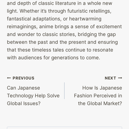
and depth of classic literature in a whole new
light. Whether it’s through futuristic retellings,
fantastical adaptations, or heartwarming
reimaginings, anime brings a sense of excitement
and wonder to classic stories, bridging the gap
between the past and the present and ensuring
that these timeless tales continue to resonate
with audiences for generations to come.
Post
PREVIOUS
NEXT
Can Japanese
How Is Japanese
navigation
Technology Help Solve
Fashion Perceived in
Global Issues?
the Global Market?