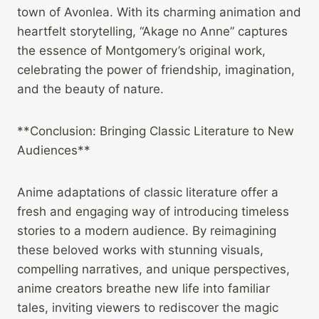
town of Avonlea. With its charming animation and
heartfelt storytelling, “Akage no Anne” captures
the essence of Montgomery’s original work,
celebrating the power of friendship, imagination,
and the beauty of nature.
**Conclusion: Bringing Classic Literature to New
Audiences**
Anime adaptations of classic literature offer a
fresh and engaging way of introducing timeless
stories to a modern audience. By reimagining
these beloved works with stunning visuals,
compelling narratives, and unique perspectives,
anime creators breathe new life into familiar
tales, inviting viewers to rediscover the magic