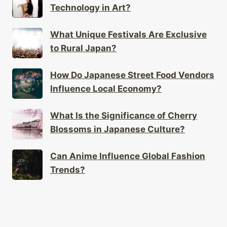
Technology in Art?
What Unique Festivals Are Exclusive
to Rural Japan?
How Do Japanese Street Food Vendors
Influence Local Economy?
What Is the Significance of Cherry
Blossoms in Japanese Culture?
Can Anime Influence Global Fashion
Trends?