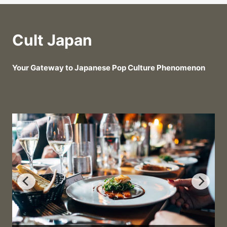
Cult Japan
Your Gateway to Japanese Pop Culture Phenomenon