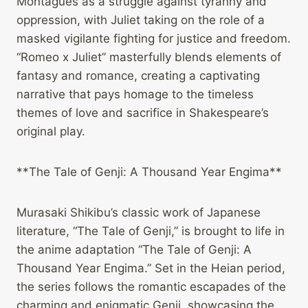
Montagues as a struggle against tyranny and
oppression, with Juliet taking on the role of a
masked vigilante fighting for justice and freedom.
“Romeo x Juliet” masterfully blends elements of
fantasy and romance, creating a captivating
narrative that pays homage to the timeless
themes of love and sacrifice in Shakespeare’s
original play.
**The Tale of Genji: A Thousand Year Engima**
Murasaki Shikibu’s classic work of Japanese
literature, “The Tale of Genji,” is brought to life in
the anime adaptation “The Tale of Genji: A
Thousand Year Engima.” Set in the Heian period,
the series follows the romantic escapades of the
charming and enigmatic Genji, showcasing the