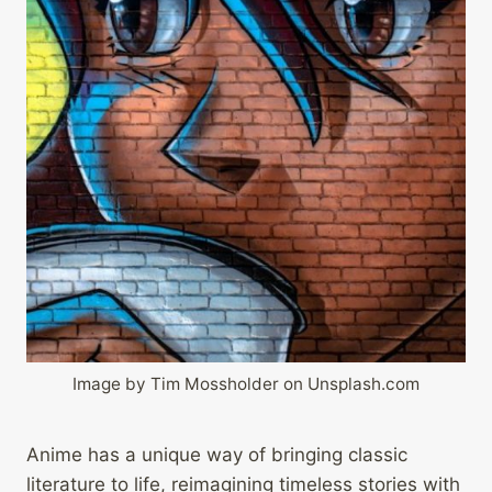
Image by Tim Mossholder on Unsplash.com
Anime has a unique way of bringing classic
literature to life, reimagining timeless stories with