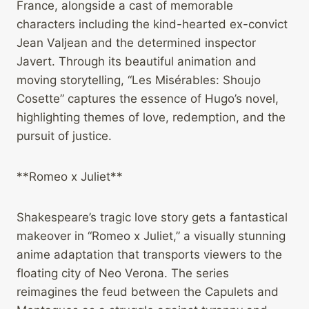
France, alongside a cast of memorable
characters including the kind-hearted ex-convict
Jean Valjean and the determined inspector
Javert. Through its beautiful animation and
moving storytelling, “Les Misérables: Shoujo
Cosette” captures the essence of Hugo’s novel,
highlighting themes of love, redemption, and the
pursuit of justice.
**Romeo x Juliet**
Shakespeare’s tragic love story gets a fantastical
makeover in “Romeo x Juliet,” a visually stunning
anime adaptation that transports viewers to the
floating city of Neo Verona. The series
reimagines the feud between the Capulets and