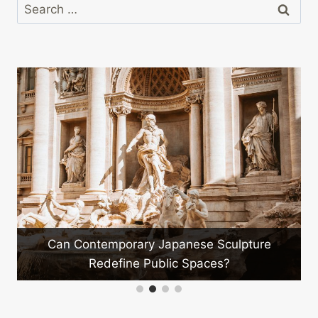
Search
for:
Can Contemporary Japanese Sculpture
Redefine Public Spaces?