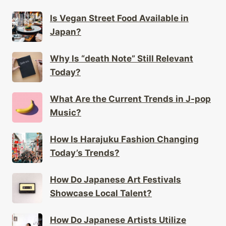
Is Vegan Street Food Available in
Japan?
Why Is “death Note” Still Relevant
Today?
What Are the Current Trends in J-pop
Music?
How Is Harajuku Fashion Changing
Today’s Trends?
How Do Japanese Art Festivals
Showcase Local Talent?
How Do Japanese Artists Utilize