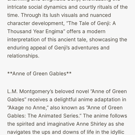
intricate social dynamics and courtly rituals of the
time. Through its lush visuals and nuanced
character development, “The Tale of Genji: A
Thousand Year Engima” offers a modern
interpretation of this ancient tale, showcasing the
enduring appeal of Genji’s adventures and
relationships.
**Anne of Green Gables**
L.M. Montgomery’s beloved novel “Anne of Green
Gables” receives a delightful anime adaptation in
“Akage no Anne,” also known as “Anne of Green
Gables: The Animated Series.” The anime follows
the spirited and imaginative Anne Shirley as she
navigates the ups and downs of life in the idyllic