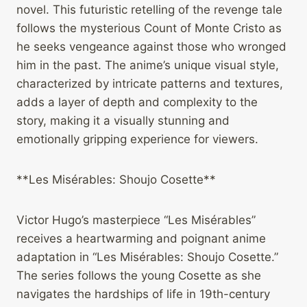
novel. This futuristic retelling of the revenge tale
follows the mysterious Count of Monte Cristo as
he seeks vengeance against those who wronged
him in the past. The anime’s unique visual style,
characterized by intricate patterns and textures,
adds a layer of depth and complexity to the
story, making it a visually stunning and
emotionally gripping experience for viewers.
**Les Misérables: Shoujo Cosette**
Victor Hugo’s masterpiece “Les Misérables”
receives a heartwarming and poignant anime
adaptation in “Les Misérables: Shoujo Cosette.”
The series follows the young Cosette as she
navigates the hardships of life in 19th-century