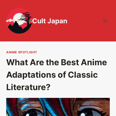
Skip
to
content
Cult Japan
ANIME SPOTLIGHT
What Are the Best Anime
Adaptations of Classic
Literature?