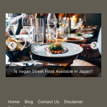
Is Vegan Street Food Available in Japan?
Home
Blog
Contact Us
Disclamer