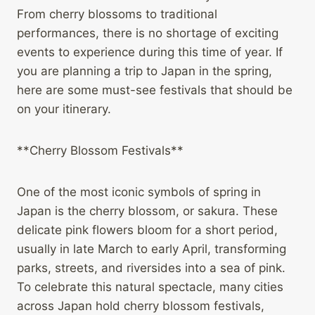
From cherry blossoms to traditional
performances, there is no shortage of exciting
events to experience during this time of year. If
you are planning a trip to Japan in the spring,
here are some must-see festivals that should be
on your itinerary.
**Cherry Blossom Festivals**
One of the most iconic symbols of spring in
Japan is the cherry blossom, or sakura. These
delicate pink flowers bloom for a short period,
usually in late March to early April, transforming
parks, streets, and riversides into a sea of pink.
To celebrate this natural spectacle, many cities
across Japan hold cherry blossom festivals,