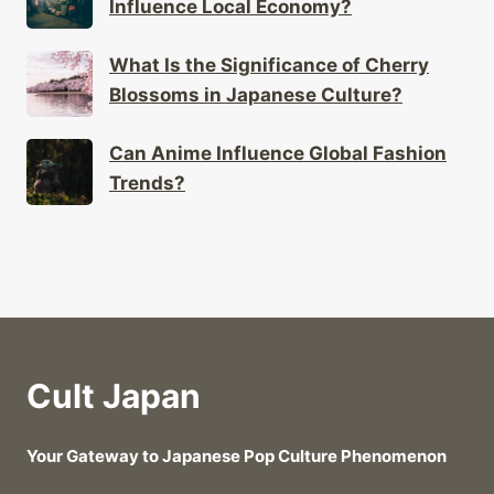
Influence Local Economy?
What Is the Significance of Cherry
Blossoms in Japanese Culture?
Can Anime Influence Global Fashion
Trends?
Cult Japan
Your Gateway to Japanese Pop Culture Phenomenon