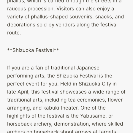
phallus, which is carried through the streets in a
raucous procession. Visitors can also enjoy a
variety of phallus-shaped souvenirs, snacks, and
decorations sold by vendors along the festival
route.
**Shizuoka Festival**
If you are a fan of traditional Japanese
performing arts, the Shizuoka Festival is the
perfect event for you. Held in Shizuoka City in
late April, this festival showcases a wide range of
traditional arts, including tea ceremonies, flower
arranging, and kabuki theater. One of the
highlights of the festival is the Yabusame, or
horseback archery, demonstration, where skilled
archers on horseback shoot arrows at targets