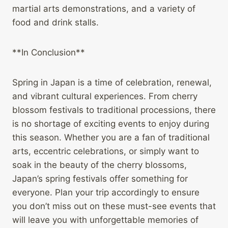
martial arts demonstrations, and a variety of
food and drink stalls.
**In Conclusion**
Spring in Japan is a time of celebration, renewal,
and vibrant cultural experiences. From cherry
blossom festivals to traditional processions, there
is no shortage of exciting events to enjoy during
this season. Whether you are a fan of traditional
arts, eccentric celebrations, or simply want to
soak in the beauty of the cherry blossoms,
Japan’s spring festivals offer something for
everyone. Plan your trip accordingly to ensure
you don’t miss out on these must-see events that
will leave you with unforgettable memories of