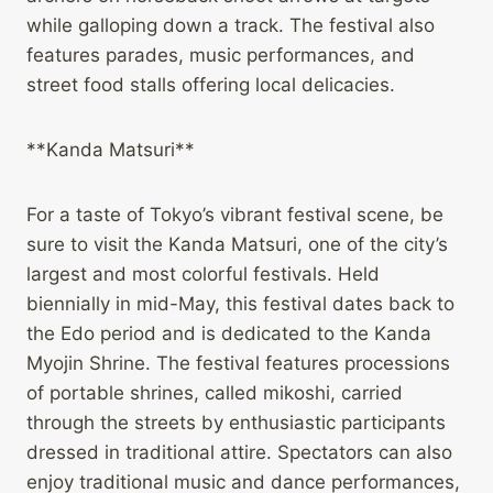
while galloping down a track. The festival also
features parades, music performances, and
street food stalls offering local delicacies.
**Kanda Matsuri**
For a taste of Tokyo’s vibrant festival scene, be
sure to visit the Kanda Matsuri, one of the city’s
largest and most colorful festivals. Held
biennially in mid-May, this festival dates back to
the Edo period and is dedicated to the Kanda
Myojin Shrine. The festival features processions
of portable shrines, called mikoshi, carried
through the streets by enthusiastic participants
dressed in traditional attire. Spectators can also
enjoy traditional music and dance performances,