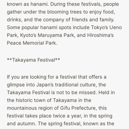
known as hanami. During these festivals, people
gather under the blooming trees to enjoy food,
drinks, and the company of friends and family.
Some popular hanami spots include Tokyo’s Ueno
Park, Kyoto’s Maruyama Park, and Hiroshima’s
Peace Memorial Park.
**Takayama Festival**
If you are looking for a festival that offers a
glimpse into Japan’s traditional culture, the
Takayama Festival is not to be missed. Held in
the historic town of Takayama in the
mountainous region of Gifu Prefecture, this
festival takes place twice a year, in the spring
and autumn. The spring festival, known as the