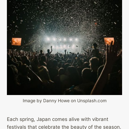
Image by Danny Howe on Unsplash.com
Each spring, Japan comes alive with vibrant
festivals that celebrate the beauty of the season.