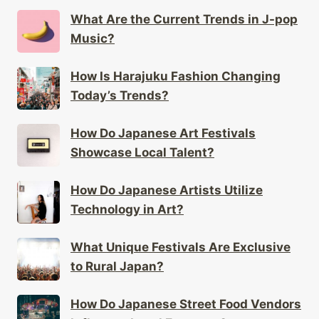
What Are the Current Trends in J-pop
Music?
How Is Harajuku Fashion Changing
Today’s Trends?
How Do Japanese Art Festivals
Showcase Local Talent?
How Do Japanese Artists Utilize
Technology in Art?
What Unique Festivals Are Exclusive
to Rural Japan?
How Do Japanese Street Food Vendors