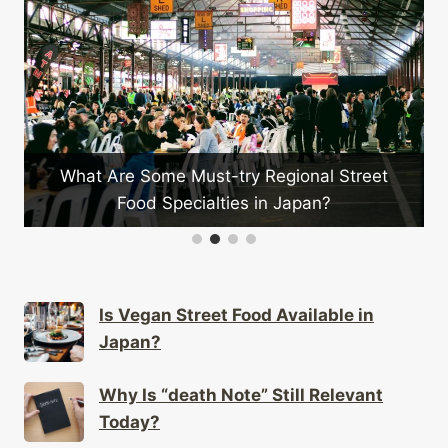
What Are Some Must-try Regional Street
Food Specialties in Japan?
Is Vegan Street Food Available in
Japan?
Why Is “death Note” Still Relevant
Today?