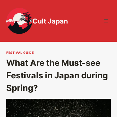
Skip
to
content
Cult Japan
FESTIVAL GUIDE
What Are the Must-see
Festivals in Japan during
Spring?