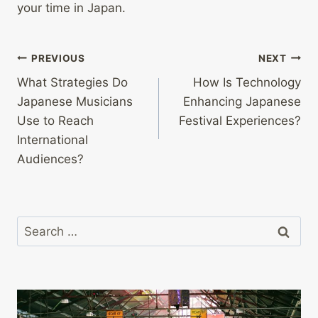
your time in Japan.
Post
PREVIOUS
NEXT
What Strategies Do
How Is Technology
navigation
Japanese Musicians
Enhancing Japanese
Use to Reach
Festival Experiences?
International
Audiences?
Search
for: