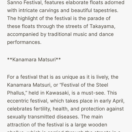
Sanno Festival, features elaborate floats adorned
with intricate carvings and beautiful tapestries.
The highlight of the festival is the parade of
these floats through the streets of Takayama,
accompanied by traditional music and dance
performances.
**Kanamara Matsuri**
For a festival that is as unique as it is lively, the
Kanamara Matsuri, or “Festival of the Steel
Phallus,” held in Kawasaki, is a must-see. This
eccentric festival, which takes place in early April,
celebrates fertility, health, and protection against
sexually transmitted diseases. The main
attraction of the festival is a large wooden