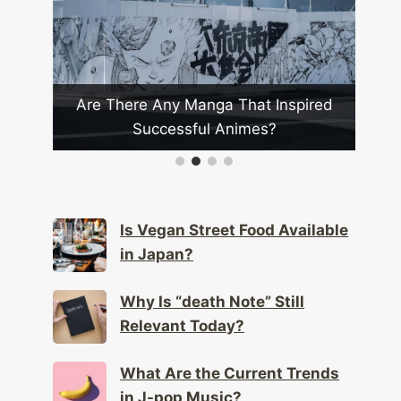
anga That Inspired
Which Japanese Bands Have
ful Animes?
Global Impact?
Is Vegan Street Food Available
in Japan?
Why Is “death Note” Still
Relevant Today?
What Are the Current Trends
in J-pop Music?