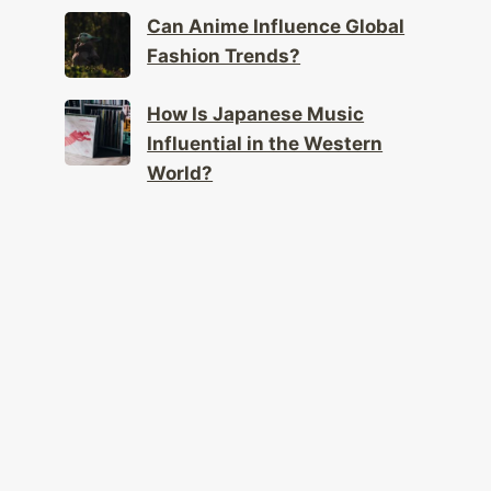
Can Anime Influence Global
Fashion Trends?
How Is Japanese Music
Influential in the Western
World?