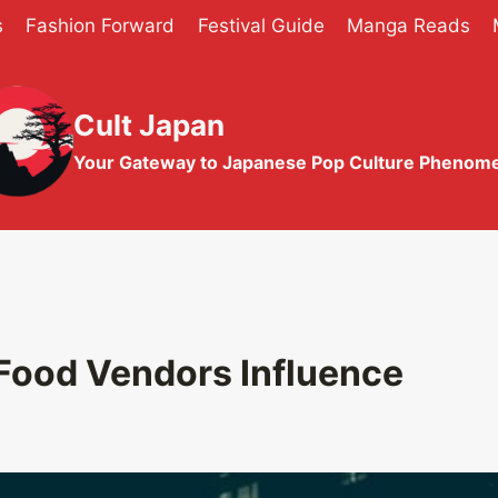
s
Fashion Forward
Festival Guide
Manga Reads
Cult Japan
Your Gateway to Japanese Pop Culture Phenom
Food Vendors Influence