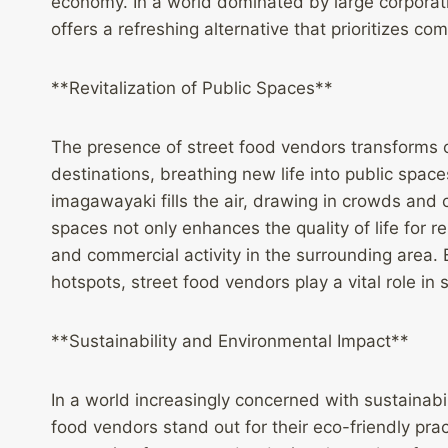
economy. In a world dominated by large corporat
offers a refreshing alternative that prioritize
**Revitalization of Public Spaces**
The presence of street food vendors transforms o
destinations, breathing new life into public space
imagawayaki fills the air, drawing in crowds and c
spaces not only enhances the quality of life for res
and commercial activity in the surrounding area.
hotspots, street food vendors play a vital role in
**Sustainability and Environmental Impact**
In a world increasingly concerned with sustainab
food vendors stand out for their eco-friendly prac