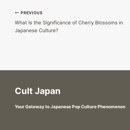
Post
PREVIOUS
What Is the Significance of Cherry Blossoms in
navigation
Japanese Culture?
Cult Japan
Your Gateway to Japanese Pop Culture Phenomenon