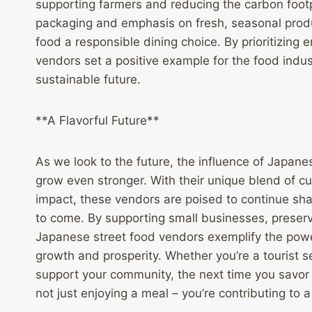
supporting farmers and reducing the carbon footpr
packaging and emphasis on fresh, seasonal produce
food a responsible dining choice. By prioritizin
vendors set a positive example for the food indus
sustainable future.
**A Flavorful Future**
As we look to the future, the influence of Japane
grow even stronger. With their unique blend of cu
impact, these vendors are poised to continue sh
to come. By supporting small businesses, preser
Japanese street food vendors exemplify the powe
growth and prosperity. Whether you’re a tourist se
support your community, the next time you savor 
not just enjoying a meal – you’re contributing to a f