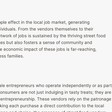
ple effect in the local job market, generating
ividuals. From the vendors themselves to their
twork of jobs is sustained by the thriving street food
tes but also fosters a sense of community and
e economic impact of these jobs is far-reaching,
ess families.
ale entrepreneurs who operate independently or as part
onsumers are not just indulging in tasty treats; they are
 entrepreneurship. These vendors rely on the patronage
aking each purchase a direct contribution to the local