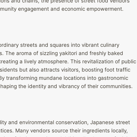
ions and chains, the presence of street food vendors
s community engagement and economic empowerment.
rdinary streets and squares into vibrant culinary
s. The aroma of sizzling yakitori and freshly baked
reating a lively atmosphere. This revitalization of public
idents but also attracts visitors, boosting foot traffic
 By transforming mundane locations into gastronomic
 shaping the identity and vibrancy of their communities.
ility and environmental conservation, Japanese street
tices. Many vendors source their ingredients locally,