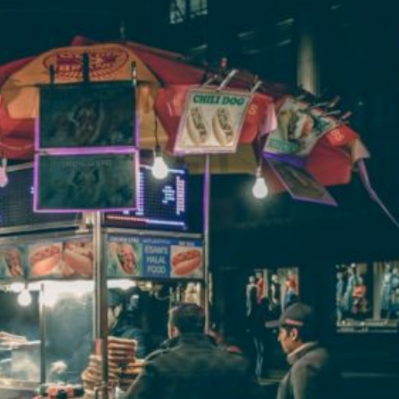
w Did “attack on Titan” Change
Are There Any M
Manga Narratives?
Success