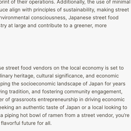
int of their operations. Additionally, the use of minimal
 align with principles of sustainability, making street
g environmental consciousness, Japanese street food
try at large and contribute to a greener, more
se street food vendors on the local economy is set to
linary heritage, cultural significance, and economic
aping the socioeconomic landscape of Japan for years
ving tradition, and fostering community engagement,
r of grassroots entrepreneurship in driving economic
eking an authentic taste of Japan or a local looking to
a piping hot bowl of ramen from a street vendor, you’re
lavorful future for all.