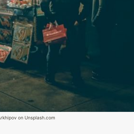
rkhipov on Unsplash.com