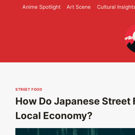
Skip
Anime Spotlight
Art Scene
Cultural Insight
to
content
STREET FOOD
How Do Japanese Street 
Local Economy?