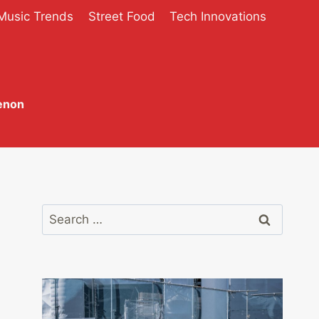
Music Trends
Street Food
Tech Innovations
enon
Search
for: