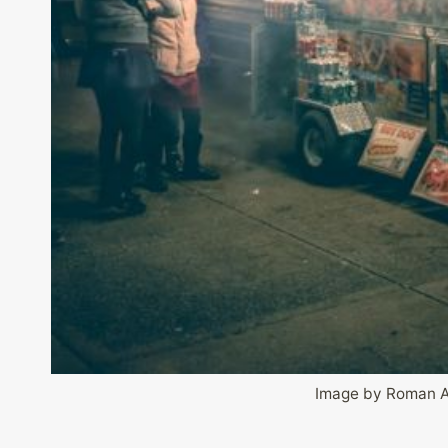
Image by Roman A