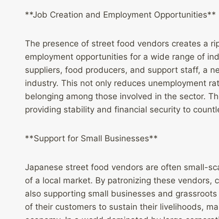
**Job Creation and Employment Opportunities**
The presence of street food vendors creates a rip
employment opportunities for a wide range of ind
suppliers, food producers, and support staff, a ne
industry. This not only reduces unemployment ra
belonging among those involved in the sector. Th
providing stability and financial security to countl
**Support for Small Businesses**
Japanese street food vendors are often small-sc
of a local market. By patronizing these vendors, c
also supporting small businesses and grassroots
of their customers to sustain their livelihoods, m