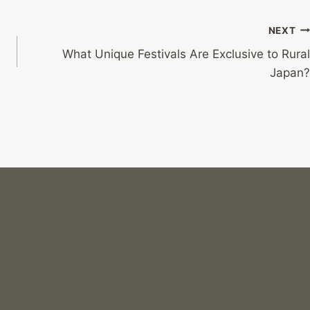
NEXT
What Unique Festivals Are Exclusive to Rural
Japan?