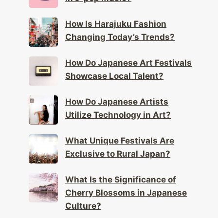
How Is Harajuku Fashion
Changing Today’s Trends?
How Do Japanese Art Festivals
Showcase Local Talent?
How Do Japanese Artists
Utilize Technology in Art?
What Unique Festivals Are
Exclusive to Rural Japan?
What Is the Significance of
Cherry Blossoms in Japanese
Culture?