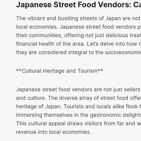
Japanese Street Food Vendors: C
The vibrant and bustling streets of Japan are not 
local economies. Japanese street food vendors pl
their communities, offering not just delicious treat
financial health of the area. Let’s delve into ho
they are considered integral to the socioeconomic
**Cultural Heritage and Tourism**
Japanese street food vendors are not just sellers
and culture. The diverse array of street food offeri
heritage of Japan. Tourists and locals alike floc
immersing themselves in the gastronomic deligh
This cultural appeal draws visitors from far and
revenue into local economies.