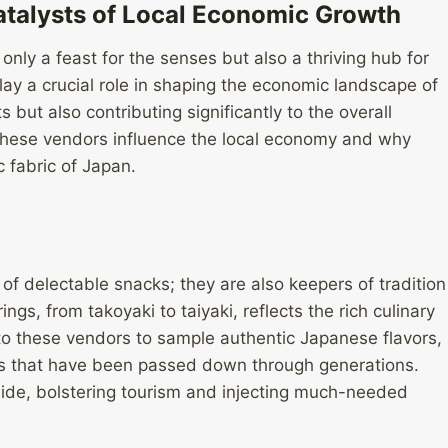
atalysts of Local Economic Growth
only a feast for the senses but also a thriving hub for
ay a crucial role in shaping the economic landscape of
s but also contributing significantly to the overall
w these vendors influence the local economy and why
 fabric of Japan.
 of delectable snacks; they are also keepers of tradition
ngs, from takoyaki to taiyaki, reflects the rich culinary
k to these vendors to sample authentic Japanese flavors,
ts that have been passed down through generations.
 wide, bolstering tourism and injecting much-needed