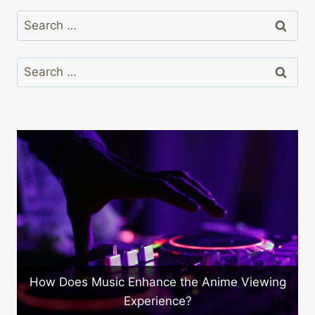
Search
for:
Search
for:
How Does Music Enhance the Anime Viewing
Experience?