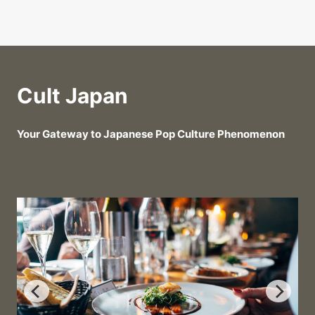
Cult Japan
Your Gateway to Japanese Pop Culture Phenomenon