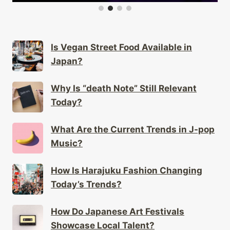
Is Vegan Street Food Available in
Japan?
Why Is “death Note” Still Relevant
Today?
What Are the Current Trends in J-pop
Music?
How Is Harajuku Fashion Changing
Today’s Trends?
How Do Japanese Art Festivals
Showcase Local Talent?