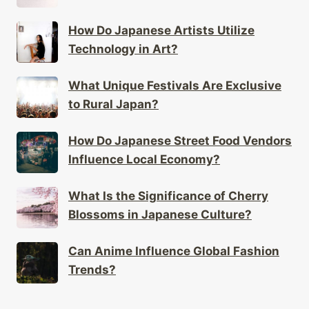
How Do Japanese Artists Utilize
Technology in Art?
What Unique Festivals Are Exclusive
to Rural Japan?
How Do Japanese Street Food Vendors
Influence Local Economy?
What Is the Significance of Cherry
Blossoms in Japanese Culture?
Can Anime Influence Global Fashion
Trends?