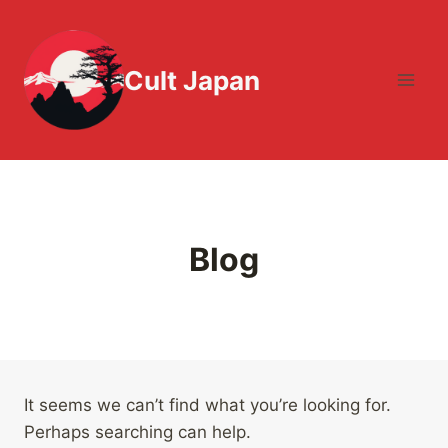
Skip
to
content
Cult Japan
Blog
It seems we can’t find what you’re looking for.
Perhaps searching can help.