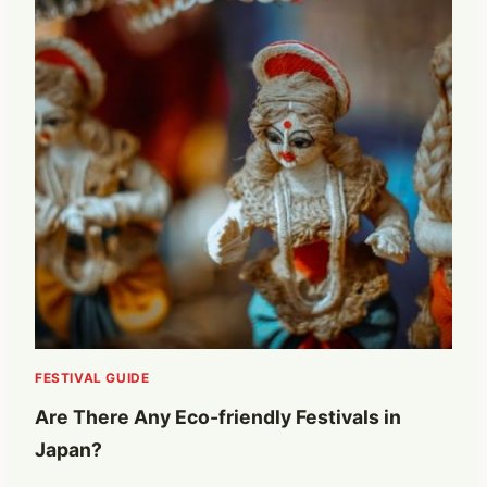
FESTIVAL GUIDE
Are There Any Eco-friendly Festivals in
Japan?