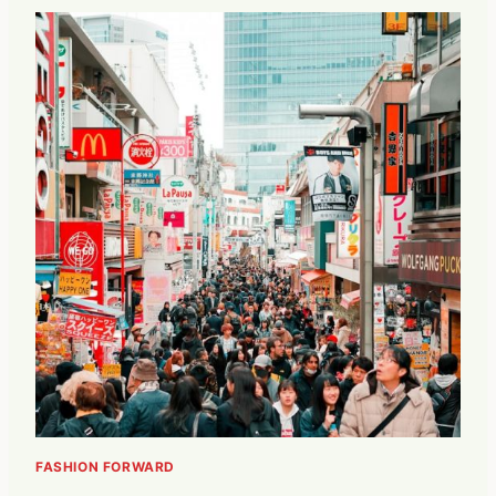
FASHION FORWARD