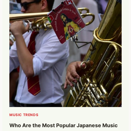
MUSIC TRENDS
Who Are the Most Popular Japanese Music