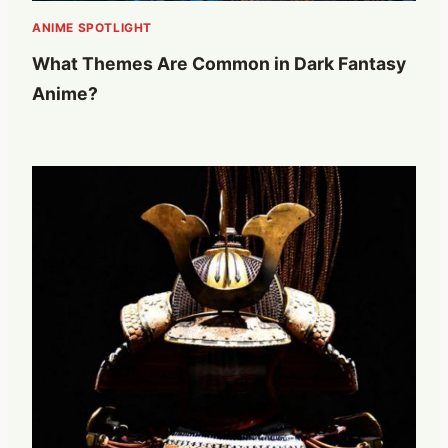
ANIME SPOTLIGHT
What Themes Are Common in Dark Fantasy
Anime?