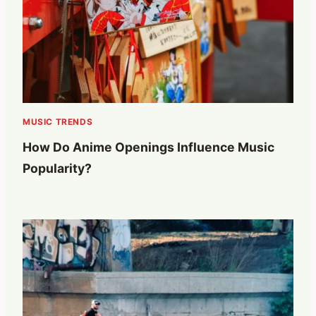
MUSIC TRENDS
How Do Anime Openings Influence Music
Popularity?