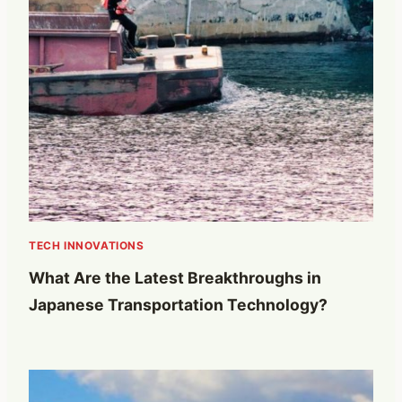
TECH INNOVATIONS
What Are the Latest Breakthroughs in
Japanese Transportation Technology?