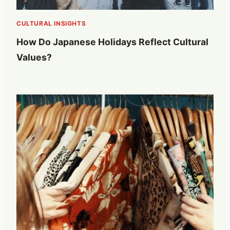
CULTURAL INSIGHTS
How Do Japanese Holidays Reflect Cultural
Values?