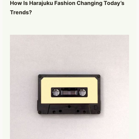
How Is Harajuku Fashion Changing Today’s
Trends?