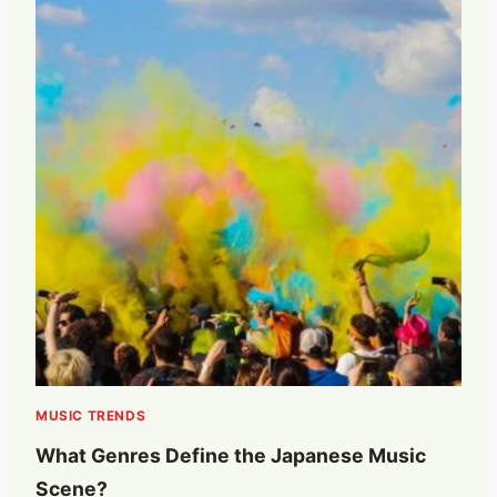
MUSIC TRENDS
What Genres Define the Japanese Music
Scene?