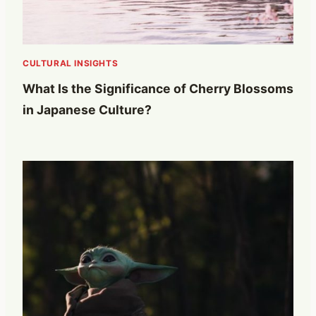
CULTURAL INSIGHTS
What Is the Significance of Cherry Blossoms
in Japanese Culture?