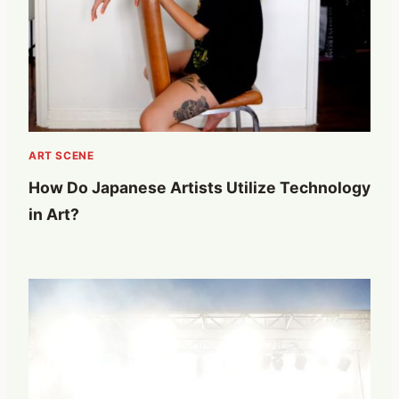
ART SCENE
How Do Japanese Artists Utilize Technology
in Art?