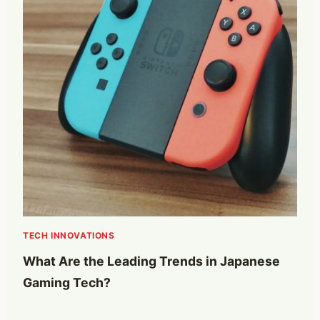
TECH INNOVATIONS
What Are the Leading Trends in Japanese
Gaming Tech?