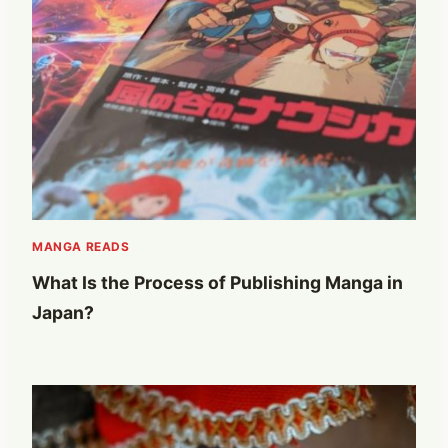
MANGA READS
What Is the Process of Publishing Manga in
Japan?