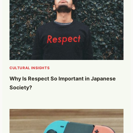
CULTURAL INSIGHTS
Why Is Respect So Important in Japanese
Society?