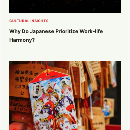
CULTURAL INSIGHTS
Why Do Japanese Prioritize Work-life
Harmony?