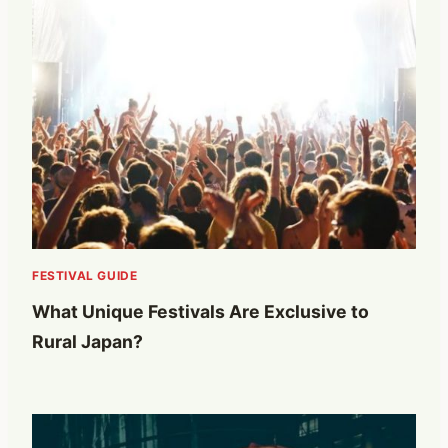
FESTIVAL GUIDE
What Unique Festivals Are Exclusive to
Rural Japan?