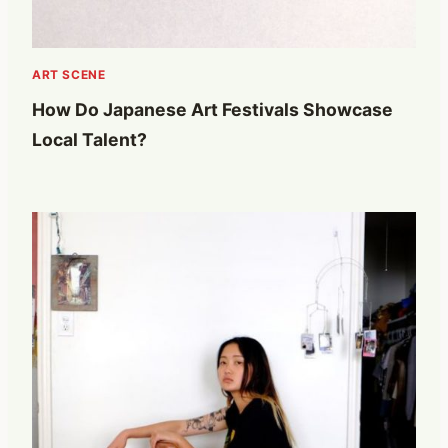
ART SCENE
How Do Japanese Art Festivals Showcase
Local Talent?