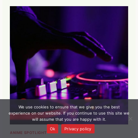
We use cookies to ensure that we give you the best
experience on our website. If you continue to use this site we
will assume that you are happy with it.
Ok
Privacy policy
ANIME SPOTLIGHT