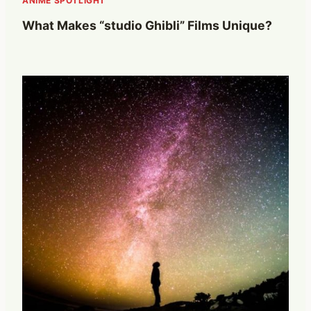
ANIME SPOTLIGHT
What Makes “studio Ghibli” Films Unique?