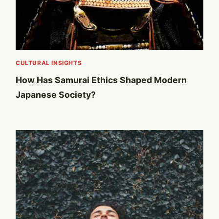
CULTURAL INSIGHTS
How Has Samurai Ethics Shaped Modern
Japanese Society?