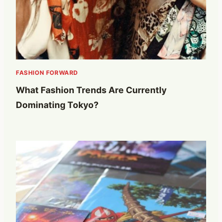
FASHION FORWARD
What Fashion Trends Are Currently
Dominating Tokyo?