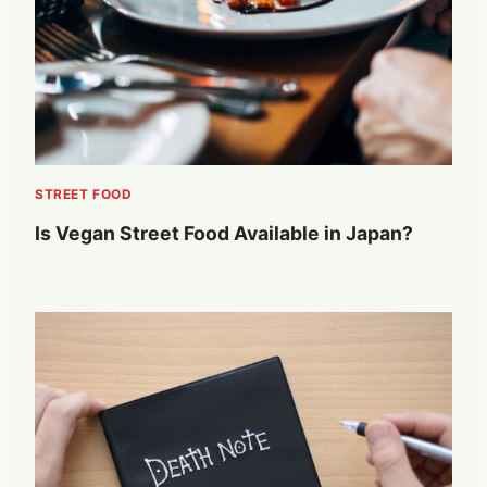
STREET FOOD
Is Vegan Street Food Available in Japan?