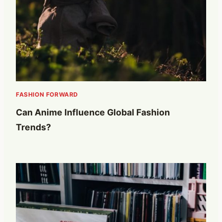
FASHION FORWARD
Can Anime Influence Global Fashion
Trends?