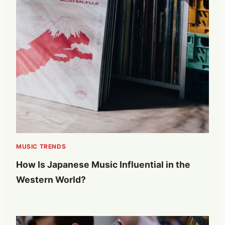
MUSIC TRENDS
How Is Japanese Music Influential in the
Western World?