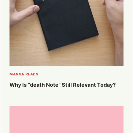
MANGA READS
Why Is “death Note” Still Relevant Today?