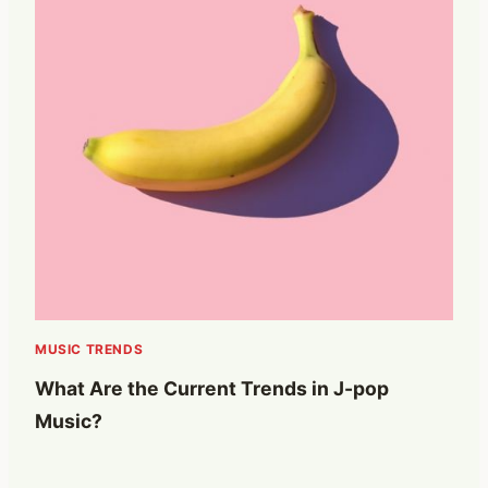
MUSIC TRENDS
What Are the Current Trends in J-pop
Music?