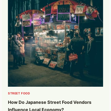
STREET FOOD
How Do Japanese Street Food Vendors
Influence Local Economy?