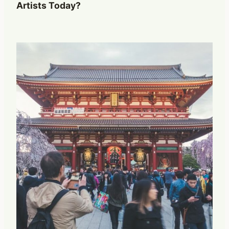
Artists Today?