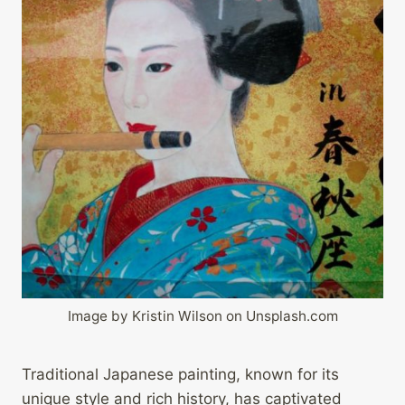
Image by Kristin Wilson on Unsplash.com
Traditional Japanese painting, known for its
unique style and rich history, has captivated