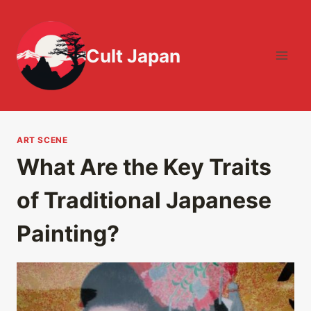
Skip
to
content
Cult Japan
ART SCENE
What Are the Key Traits
of Traditional Japanese
Painting?