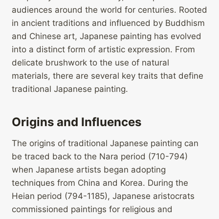
audiences around the world for centuries. Rooted
in ancient traditions and influenced by Buddhism
and Chinese art, Japanese painting has evolved
into a distinct form of artistic expression. From
delicate brushwork to the use of natural
materials, there are several key traits that define
traditional Japanese painting.
Origins and Influences
The origins of traditional Japanese painting can
be traced back to the Nara period (710-794)
when Japanese artists began adopting
techniques from China and Korea. During the
Heian period (794-1185), Japanese aristocrats
commissioned paintings for religious and