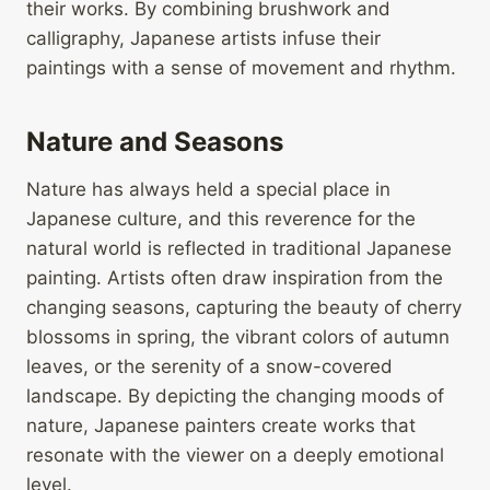
their works. By combining brushwork and
calligraphy, Japanese artists infuse their
paintings with a sense of movement and rhythm.
Nature and Seasons
Nature has always held a special place in
Japanese culture, and this reverence for the
natural world is reflected in traditional Japanese
painting. Artists often draw inspiration from the
changing seasons, capturing the beauty of cherry
blossoms in spring, the vibrant colors of autumn
leaves, or the serenity of a snow-covered
landscape. By depicting the changing moods of
nature, Japanese painters create works that
resonate with the viewer on a deeply emotional
level.