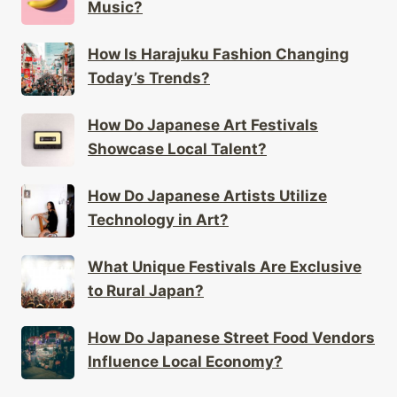
Music?
How Is Harajuku Fashion Changing
Today’s Trends?
How Do Japanese Art Festivals
Showcase Local Talent?
How Do Japanese Artists Utilize
Technology in Art?
What Unique Festivals Are Exclusive
to Rural Japan?
How Do Japanese Street Food Vendors
Influence Local Economy?