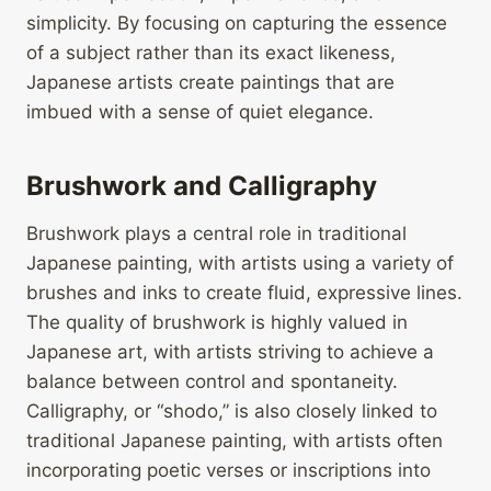
simplicity. By focusing on capturing the essence
of a subject rather than its exact likeness,
Japanese artists create paintings that are
imbued with a sense of quiet elegance.
Brushwork and Calligraphy
Brushwork plays a central role in traditional
Japanese painting, with artists using a variety of
brushes and inks to create fluid, expressive lines.
The quality of brushwork is highly valued in
Japanese art, with artists striving to achieve a
balance between control and spontaneity.
Calligraphy, or “shodo,” is also closely linked to
traditional Japanese painting, with artists often
incorporating poetic verses or inscriptions into