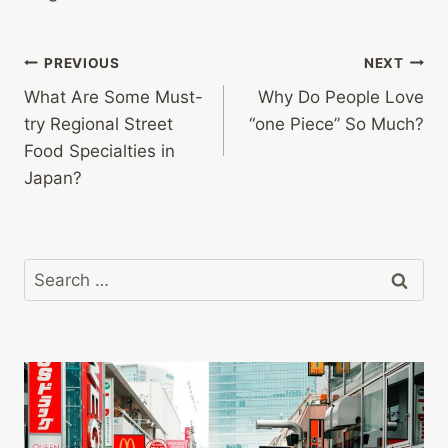
Post
PREVIOUS
NEXT
What Are Some Must-
Why Do People Love
navigation
try Regional Street
“one Piece” So Much?
Food Specialties in
Japan?
Search
for: