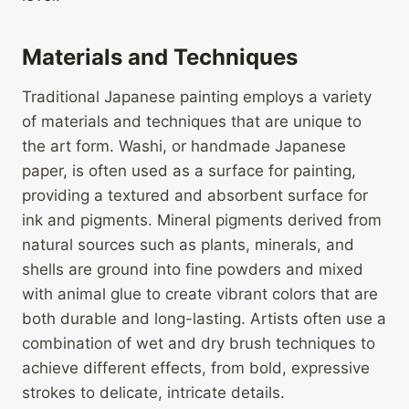
Materials and Techniques
Traditional Japanese painting employs a variety
of materials and techniques that are unique to
the art form. Washi, or handmade Japanese
paper, is often used as a surface for painting,
providing a textured and absorbent surface for
ink and pigments. Mineral pigments derived from
natural sources such as plants, minerals, and
shells are ground into fine powders and mixed
with animal glue to create vibrant colors that are
both durable and long-lasting. Artists often use a
combination of wet and dry brush techniques to
achieve different effects, from bold, expressive
strokes to delicate, intricate details.