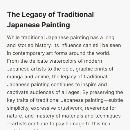
The Legacy of Traditional
Japanese Painting
While traditional Japanese painting has a long
and storied history, its influence can still be seen
in contemporary art forms around the world.
From the delicate watercolors of modern
Japanese artists to the bold, graphic prints of
manga and anime, the legacy of traditional
Japanese painting continues to inspire and
captivate audiences of all ages. By preserving the
key traits of traditional Japanese painting—subtle
simplicity, expressive brushwork, reverence for
nature, and mastery of materials and techniques
—artists continue to pay homage to this rich