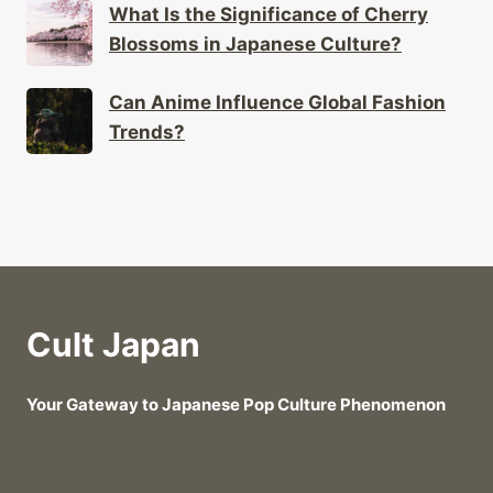
What Is the Significance of Cherry
Blossoms in Japanese Culture?
Can Anime Influence Global Fashion
Trends?
Cult Japan
Your Gateway to Japanese Pop Culture Phenomenon