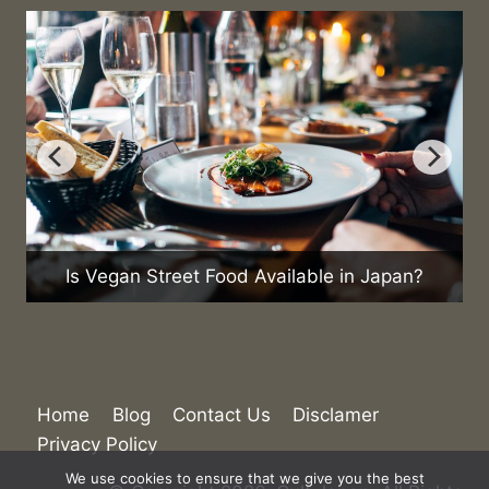
What Are the Current Trend
d Available in Japan?
Home
Blog
Contact Us
Disclamer
Privacy Policy
We use cookies to ensure that we give you the best