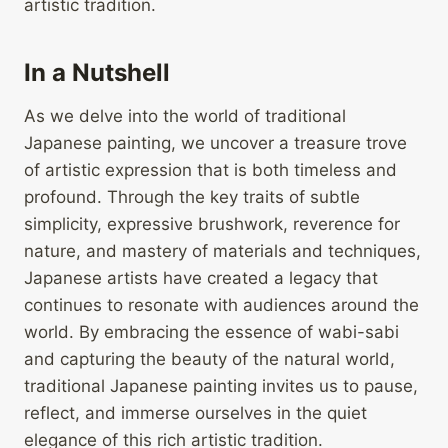
artistic tradition.
In a Nutshell
As we delve into the world of traditional
Japanese painting, we uncover a treasure trove
of artistic expression that is both timeless and
profound. Through the key traits of subtle
simplicity, expressive brushwork, reverence for
nature, and mastery of materials and techniques,
Japanese artists have created a legacy that
continues to resonate with audiences around the
world. By embracing the essence of wabi-sabi
and capturing the beauty of the natural world,
traditional Japanese painting invites us to pause,
reflect, and immerse ourselves in the quiet
elegance of this rich artistic tradition.