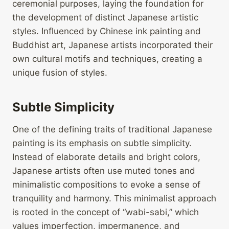
ceremonial purposes, laying the foundation for
the development of distinct Japanese artistic
styles. Influenced by Chinese ink painting and
Buddhist art, Japanese artists incorporated their
own cultural motifs and techniques, creating a
unique fusion of styles.
Subtle Simplicity
One of the defining traits of traditional Japanese
painting is its emphasis on subtle simplicity.
Instead of elaborate details and bright colors,
Japanese artists often use muted tones and
minimalistic compositions to evoke a sense of
tranquility and harmony. This minimalist approach
is rooted in the concept of “wabi-sabi,” which
values imperfection, impermanence, and