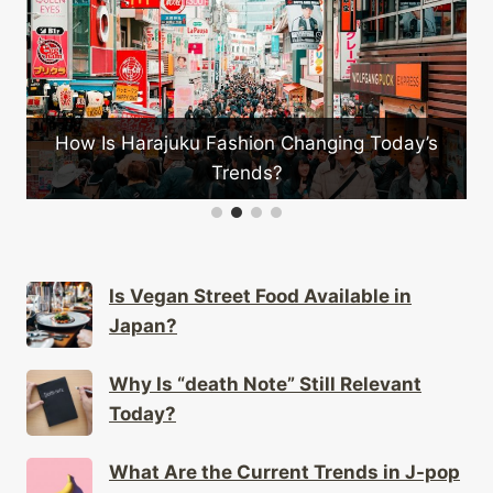
on Changing Today’s
Which Japanese Bands Have
s?
Impact?
Is Vegan Street Food Available in
Japan?
Why Is “death Note” Still Relevant
Today?
What Are the Current Trends in J-pop