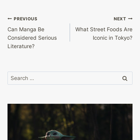
Post
PREVIOUS
NEXT
Can Manga Be
What Street Foods Are
navigation
Considered Serious
Iconic in Tokyo?
Literature?
Search
for: