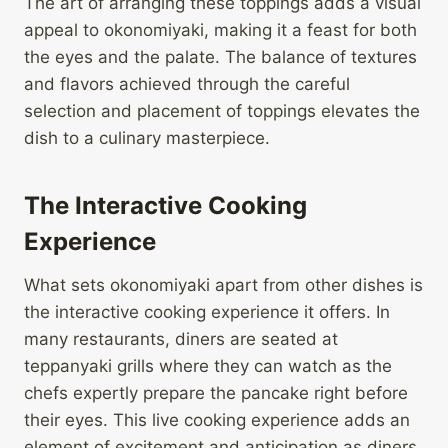
The art of arranging these toppings adds a visual
appeal to okonomiyaki, making it a feast for both
the eyes and the palate. The balance of textures
and flavors achieved through the careful
selection and placement of toppings elevates the
dish to a culinary masterpiece.
The Interactive Cooking
Experience
What sets okonomiyaki apart from other dishes is
the interactive cooking experience it offers. In
many restaurants, diners are seated at
teppanyaki grills where they can watch as the
chefs expertly prepare the pancake right before
their eyes. This live cooking experience adds an
element of excitement and anticipation as diners