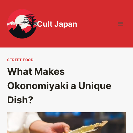
Skip
to
content
Cult Japan
STREET FOOD
What Makes
Okonomiyaki a Unique
Dish?