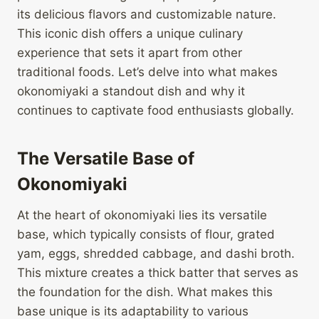
its delicious flavors and customizable nature.
This iconic dish offers a unique culinary
experience that sets it apart from other
traditional foods. Let’s delve into what makes
okonomiyaki a standout dish and why it
continues to captivate food enthusiasts globally.
The Versatile Base of
Okonomiyaki
At the heart of okonomiyaki lies its versatile
base, which typically consists of flour, grated
yam, eggs, shredded cabbage, and dashi broth.
This mixture creates a thick batter that serves as
the foundation for the dish. What makes this
base unique is its adaptability to various