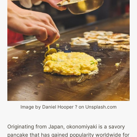
Image by Daniel Hooper ? on Unsplash.com
Originating from Japan, okonomiyaki is a savory
pancake that has gained popularity worldwide for