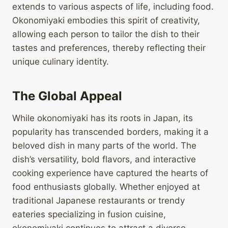
extends to various aspects of life, including food.
Okonomiyaki embodies this spirit of creativity,
allowing each person to tailor the dish to their
tastes and preferences, thereby reflecting their
unique culinary identity.
The Global Appeal
While okonomiyaki has its roots in Japan, its
popularity has transcended borders, making it a
beloved dish in many parts of the world. The
dish’s versatility, bold flavors, and interactive
cooking experience have captured the hearts of
food enthusiasts globally. Whether enjoyed at
traditional Japanese restaurants or trendy
eateries specializing in fusion cuisine,