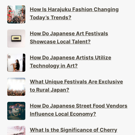
How Is Harajuku Fashion Changing
Today’s Trends?
How Do Japanese Art Festivals
Showcase Local Talent?
How Do Japanese Artists Utilize
Technology in Art?
What Unique Festivals Are Exclusive
to Rural Japan?
How Do Japanese Street Food Vendors
Influence Local Economy?
What Is the Significance of Cherry