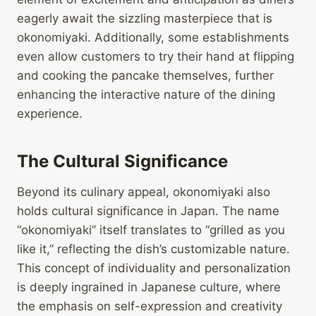
eagerly await the sizzling masterpiece that is
okonomiyaki. Additionally, some establishments
even allow customers to try their hand at flipping
and cooking the pancake themselves, further
enhancing the interactive nature of the dining
experience.
The Cultural Significance
Beyond its culinary appeal, okonomiyaki also
holds cultural significance in Japan. The name
“okonomiyaki” itself translates to “grilled as you
like it,” reflecting the dish’s customizable nature.
This concept of individuality and personalization
is deeply ingrained in Japanese culture, where
the emphasis on self-expression and creativity