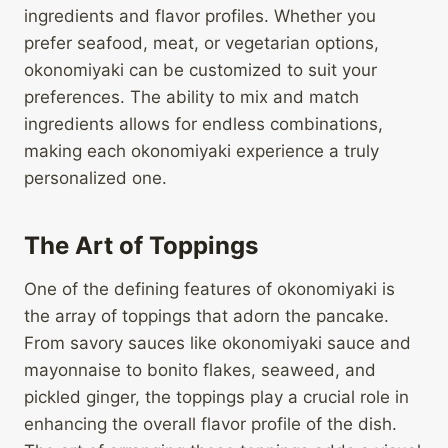
ingredients and flavor profiles. Whether you
prefer seafood, meat, or vegetarian options,
okonomiyaki can be customized to suit your
preferences. The ability to mix and match
ingredients allows for endless combinations,
making each okonomiyaki experience a truly
personalized one.
The Art of Toppings
One of the defining features of okonomiyaki is
the array of toppings that adorn the pancake.
From savory sauces like okonomiyaki sauce and
mayonnaise to bonito flakes, seaweed, and
pickled ginger, the toppings play a crucial role in
enhancing the overall flavor profile of the dish.