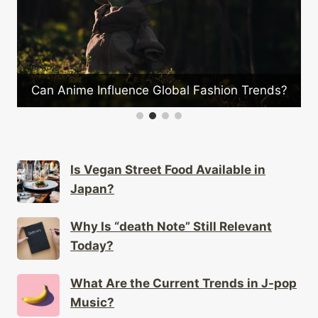
?
Can Anime Influence Global Fashion Trends?
Is Vegan Street Food Available in
Japan?
Why Is “death Note” Still Relevant
Today?
What Are the Current Trends in J-pop
Music?