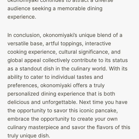
okonomiyaki continues to attract a diverse
audience seeking a memorable dining
experience.
In conclusion, okonomiyaki’s unique blend of a
versatile base, artful toppings, interactive
cooking experience, cultural significance, and
global appeal collectively contribute to its status
as a standout dish in the culinary world. With its
ability to cater to individual tastes and
preferences, okonomiyaki offers a truly
personalized dining experience that is both
delicious and unforgettable. Next time you have
the opportunity to savor this iconic pancake,
embrace the opportunity to create your own
culinary masterpiece and savor the flavors of this
truly unique dish.