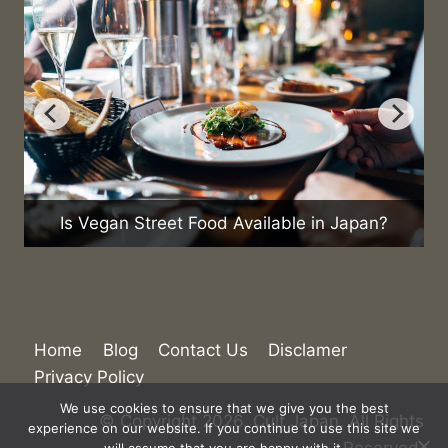
Is Vegan Street Food Available in Japan?
Home
Blog
Contact Us
Disclamer
Privacy Policy
We use cookies to ensure that we give you the best
© Copyright 2026. Cult Japan. All Rights
experience on our website. If you continue to use this site we