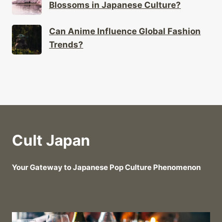
Blossoms in Japanese Culture?
Can Anime Influence Global Fashion
Trends?
Cult Japan
Your Gateway to Japanese Pop Culture Phenomenon