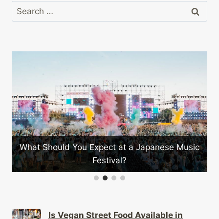
Search
for:
What Should You Expect at a Japanese Music
Festival?
Is Vegan Street Food Available in