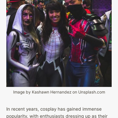
Image by Kashawn Hernandez on Unsplash.com
In recent years, cosplay has gained immense
popularity, with enthusiasts dressing up as their