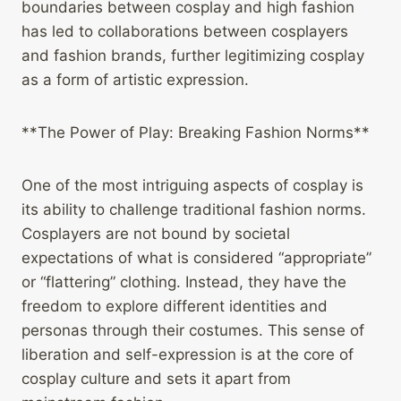
boundaries between cosplay and high fashion
has led to collaborations between cosplayers
and fashion brands, further legitimizing cosplay
as a form of artistic expression.
**The Power of Play: Breaking Fashion Norms**
One of the most intriguing aspects of cosplay is
its ability to challenge traditional fashion norms.
Cosplayers are not bound by societal
expectations of what is considered “appropriate”
or “flattering” clothing. Instead, they have the
freedom to explore different identities and
personas through their costumes. This sense of
liberation and self-expression is at the core of
cosplay culture and sets it apart from