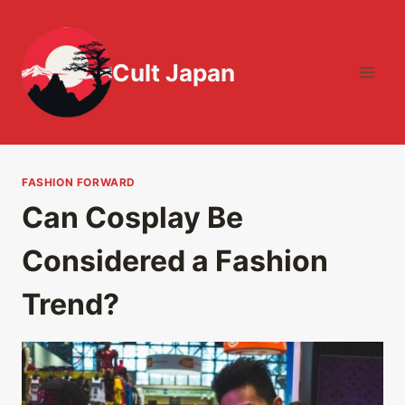
Skip
to
content
Cult Japan
FASHION FORWARD
Can Cosplay Be
Considered a Fashion
Trend?