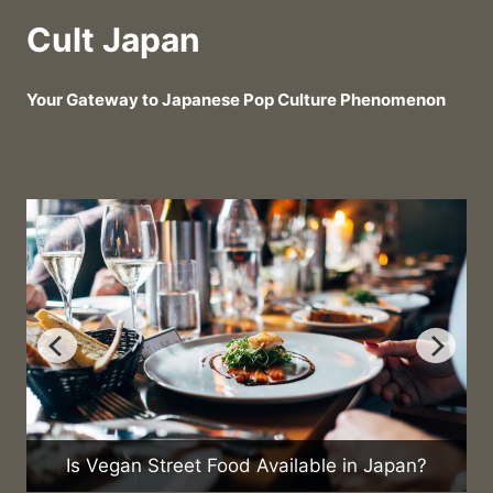
Cult Japan
Your Gateway to Japanese Pop Culture Phenomenon
Is Vegan Street Food Available in Japan?