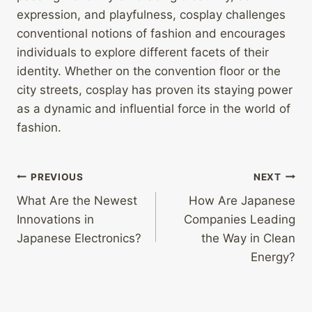
expression, and playfulness, cosplay challenges
conventional notions of fashion and encourages
individuals to explore different facets of their
identity. Whether on the convention floor or the
city streets, cosplay has proven its staying power
as a dynamic and influential force in the world of
fashion.
Post
PREVIOUS
NEXT
What Are the Newest
How Are Japanese
navigation
Innovations in
Companies Leading
Japanese Electronics?
the Way in Clean
Energy?