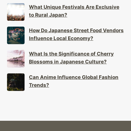
What Unique Festivals Are Exclusive
to Rural Japan?
How Do Japanese Street Food Vendors
Influence Local Economy?
What Is the Significance of Cherry
Blossoms in Japanese Culture?
Can Anime Influence Global Fashion
Trends?