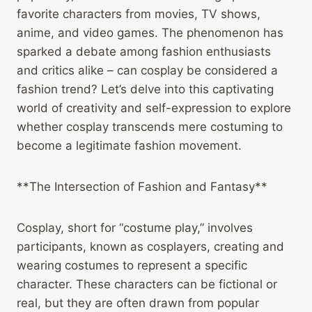
favorite characters from movies, TV shows,
anime, and video games. The phenomenon has
sparked a debate among fashion enthusiasts
and critics alike – can cosplay be considered a
fashion trend? Let’s delve into this captivating
world of creativity and self-expression to explore
whether cosplay transcends mere costuming to
become a legitimate fashion movement.
**The Intersection of Fashion and Fantasy**
Cosplay, short for “costume play,” involves
participants, known as cosplayers, creating and
wearing costumes to represent a specific
character. These characters can be fictional or
real, but they are often drawn from popular