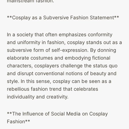
mainstream fashion.
**Cosplay as a Subversive Fashion Statement**
In a society that often emphasizes conformity
and uniformity in fashion, cosplay stands out as a
subversive form of self-expression. By donning
elaborate costumes and embodying fictional
characters, cosplayers challenge the status quo
and disrupt conventional notions of beauty and
style. In this sense, cosplay can be seen as a
rebellious fashion trend that celebrates
individuality and creativity.
**The Influence of Social Media on Cosplay
Fashion**