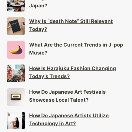
Japan?
Why Is “death Note” Still Relevant
Today?
What Are the Current Trends in J-pop
Music?
How Is Harajuku Fashion Changing
Today’s Trends?
How Do Japanese Art Festivals
Showcase Local Talent?
How Do Japanese Artists Utilize
Technology in Art?