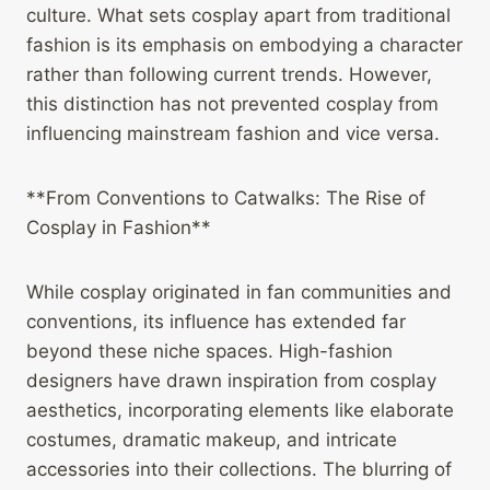
culture. What sets cosplay apart from traditional
fashion is its emphasis on embodying a character
rather than following current trends. However,
this distinction has not prevented cosplay from
influencing mainstream fashion and vice versa.
**From Conventions to Catwalks: The Rise of
Cosplay in Fashion**
While cosplay originated in fan communities and
conventions, its influence has extended far
beyond these niche spaces. High-fashion
designers have drawn inspiration from cosplay
aesthetics, incorporating elements like elaborate
costumes, dramatic makeup, and intricate
accessories into their collections. The blurring of