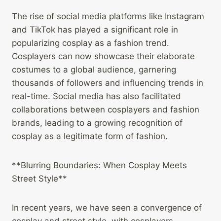
The rise of social media platforms like Instagram
and TikTok has played a significant role in
popularizing cosplay as a fashion trend.
Cosplayers can now showcase their elaborate
costumes to a global audience, garnering
thousands of followers and influencing trends in
real-time. Social media has also facilitated
collaborations between cosplayers and fashion
brands, leading to a growing recognition of
cosplay as a legitimate form of fashion.
**Blurring Boundaries: When Cosplay Meets
Street Style**
In recent years, we have seen a convergence of