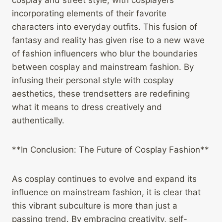
cosplay and street style, with cosplayers
incorporating elements of their favorite
characters into everyday outfits. This fusion of
fantasy and reality has given rise to a new wave
of fashion influencers who blur the boundaries
between cosplay and mainstream fashion. By
infusing their personal style with cosplay
aesthetics, these trendsetters are redefining
what it means to dress creatively and
authentically.
**In Conclusion: The Future of Cosplay Fashion**
As cosplay continues to evolve and expand its
influence on mainstream fashion, it is clear that
this vibrant subculture is more than just a
passing trend. By embracing creativity, self-