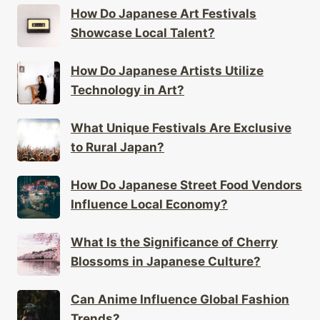
How Do Japanese Art Festivals
Showcase Local Talent?
How Do Japanese Artists Utilize
Technology in Art?
What Unique Festivals Are Exclusive
to Rural Japan?
How Do Japanese Street Food Vendors
Influence Local Economy?
What Is the Significance of Cherry
Blossoms in Japanese Culture?
Can Anime Influence Global Fashion
Trends?