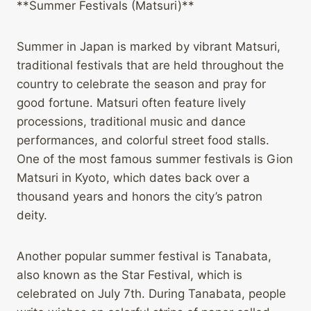
**Summer Festivals (Matsuri)**
Summer in Japan is marked by vibrant Matsuri,
traditional festivals that are held throughout the
country to celebrate the season and pray for
good fortune. Matsuri often feature lively
processions, traditional music and dance
performances, and colorful street food stalls.
One of the most famous summer festivals is Gion
Matsuri in Kyoto, which dates back over a
thousand years and honors the city’s patron
deity.
Another popular summer festival is Tanabata,
also known as the Star Festival, which is
celebrated on July 7th. During Tanabata, people