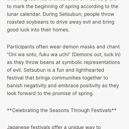
to mark the beginning of spring according to the
lunar calendar. During Setsubun, people throw
roasted soybeans to drive away evil and bring
good luck into their homes.
Participants often wear demon masks and chant
“Oni wa soto, fuku wa uchi” (Demons out, luck in)
as they throw beans at symbolic representations
of evil. Setsubun is a fun and lighthearted
festival that brings communities together to
banish negativity and embrace positivity as they
look forward to the promise of spring.
**Celebrating the Seasons Through Festivals**
Japanese festivals offer a unique way to