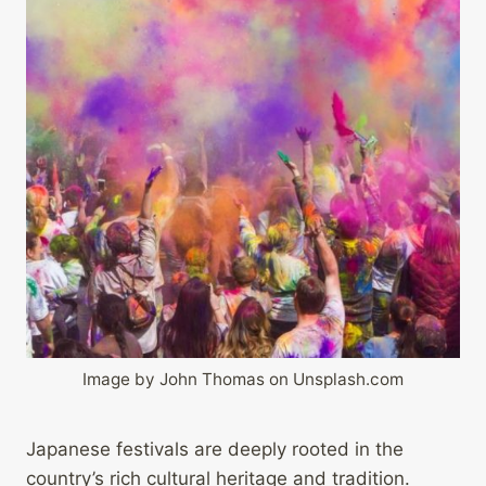
Image by John Thomas on Unsplash.com
Japanese festivals are deeply rooted in the
country’s rich cultural heritage and tradition.