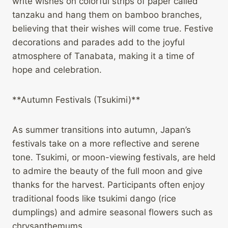
write wishes on colorful strips of paper called
tanzaku and hang them on bamboo branches,
believing that their wishes will come true. Festive
decorations and parades add to the joyful
atmosphere of Tanabata, making it a time of
hope and celebration.
**Autumn Festivals (Tsukimi)**
As summer transitions into autumn, Japan’s
festivals take on a more reflective and serene
tone. Tsukimi, or moon-viewing festivals, are held
to admire the beauty of the full moon and give
thanks for the harvest. Participants often enjoy
traditional foods like tsukimi dango (rice
dumplings) and admire seasonal flowers such as
chrysanthemums.