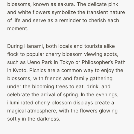
blossoms, known as sakura. The delicate pink
and white flowers symbolize the transient nature
of life and serve as a reminder to cherish each
moment.
During Hanami, both locals and tourists alike
flock to popular cherry blossom viewing spots,
such as Ueno Park in Tokyo or Philosopher’s Path
in Kyoto. Picnics are a common way to enjoy the
blossoms, with friends and family gathering
under the blooming trees to eat, drink, and
celebrate the arrival of spring. In the evenings,
illuminated cherry blossom displays create a
magical atmosphere, with the flowers glowing
softly in the darkness.