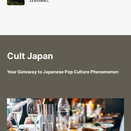
Cult Japan
Your Gateway to Japanese Pop Culture Phenomenon