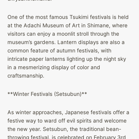
One of the most famous Tsukimi festivals is held
at the Adachi Museum of Art in Shimane, where
visitors can enjoy a moonlit stroll through the
museum’s gardens. Lantern displays are also a
common feature of autumn festivals, with
intricate paper lanterns lighting up the night sky
in a mesmerizing display of color and
craftsmanship.
**Winter Festivals (Setsubun)**
As winter approaches, Japanese festivals offer a
festive way to ward off evil spirits and welcome
the new year. Setsubun, the traditional bean-
throwing festival, is celebrated on February 3rd