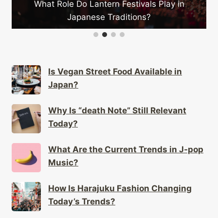
Festivals Play in
aditions?
Why Do People Love “one Pi
Is Vegan Street Food Available in
Japan?
Why Is “death Note” Still Relevant
Today?
What Are the Current Trends in J-pop
Music?
How Is Harajuku Fashion Changing
Today’s Trends?