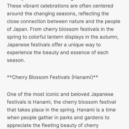
These vibrant celebrations are often centered
around the changing seasons, reflecting the
close connection between nature and the people
of Japan. From cherry blossom festivals in the
spring to colorful lantern displays in the autumn,
Japanese festivals offer a unique way to
experience the beauty and essence of each
season.
**Cherry Blossom Festivals (Hanami)**
One of the most iconic and beloved Japanese
festivals is Hanami, the cherry blossom festival
that takes place in the spring. Hanami is a time
when people gather in parks and gardens to
appreciate the fleeting beauty of cherry