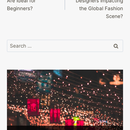
Are Ideal for
Designers Impacting
Beginners?
the Global Fashion
Scene?
Search
for: