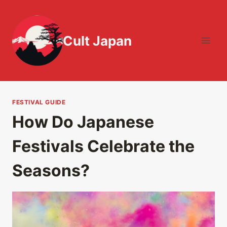
Skip
to
content
Cult Japan
FESTIVAL GUIDE
How Do Japanese
Festivals Celebrate the
Seasons?