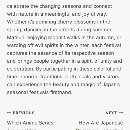
celebrate the changing seasons and connect
with nature in a meaningful and joyful way.
Whether it’s admiring cherry blossoms in the
spring, dancing in the streets during summer
Matsuri, enjoying moonlit walks in the autumn, or
warding off evil spirits in the winter, each festival
captures the essence of its respective season
and brings people together in a spirit of unity and
celebration. By participating in these colorful and
time-honored traditions, both locals and visitors
can experience the beauty and magic of Japan’s
seasonal festivals firsthand.
Post
PREVIOUS
NEXT
Which Anime Series
How Are Japanese
navigation