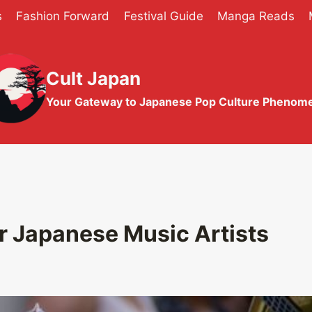
s
Fashion Forward
Festival Guide
Manga Reads
Cult Japan
Your Gateway to Japanese Pop Culture Phenom
r Japanese Music Artists