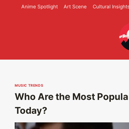
Skip
Anime Spotlight
Art Scene
Cultural Insight
to
content
MUSIC TRENDS
Who Are the Most Popula
Today?