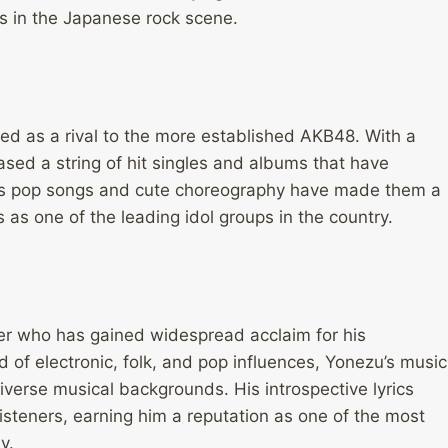
ts in the Japanese rock scene.
ed as a rival to the more established AKB48. With a
sed a string of hit singles and albums that have
ious pop songs and cute choreography have made them a
s as one of the leading idol groups in the country.
er who has gained widespread acclaim for his
 of electronic, folk, and pop influences, Yonezu’s music
diverse musical backgrounds. His introspective lyrics
isteners, earning him a reputation as one of the most
y.