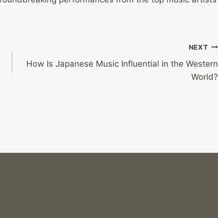
NEXT
How Is Japanese Music Influential in the Western
World?