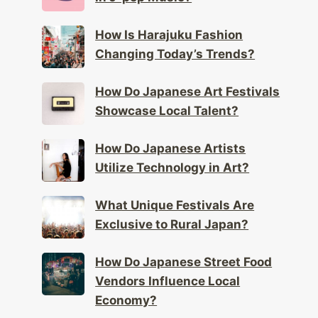
How Is Harajuku Fashion
Changing Today’s Trends?
How Do Japanese Art Festivals
Showcase Local Talent?
How Do Japanese Artists
Utilize Technology in Art?
What Unique Festivals Are
Exclusive to Rural Japan?
How Do Japanese Street Food
Vendors Influence Local
Economy?