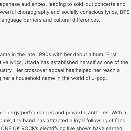
apanese audiences, leading to sold-out concerts and
owerful choreography and socially conscious lyrics, BTS
nguage barriers and cultural differences.
fame in the late 1990s with her debut album “First
tive lyrics, Utada has established herself as one of the
ustry. Her crossover appeal has helped her reach a
 her a household name in the world of J-pop.
gh-energy performances and powerful anthems. With a
unk, the band has attracted a loyal following of fans
 ONE OK ROCK’s electrifying live shows have earned