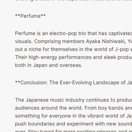
**Perfume**
Perfume is an electro-pop trio that has captivated
visuals. Comprising members Ayaka Nishiwaki, 
out a niche for themselves in the world of J-pop 
Their high-energy performances and sleek produ
both in Japan and overseas.
**Conclusion: The Ever-Evolving Landscape of 
The Japanese music industry continues to produce
audiences around the world. From boy bands and i
something for everyone in the vibrant world of J
push boundaries and experiment with new sounds,
ever. Stay tuned for more exciting releases and 