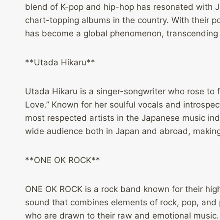
blend of K-pop and hip-hop has resonated with J
chart-topping albums in the country. With their p
has become a global phenomenon, transcending la
**Utada Hikaru**
Utada Hikaru is a singer-songwriter who rose to 
Love.” Known for her soulful vocals and introspec
most respected artists in the Japanese music ind
wide audience both in Japan and abroad, making
**ONE OK ROCK**
ONE OK ROCK is a rock band known for their hi
sound that combines elements of rock, pop, and p
who are drawn to their raw and emotional music.