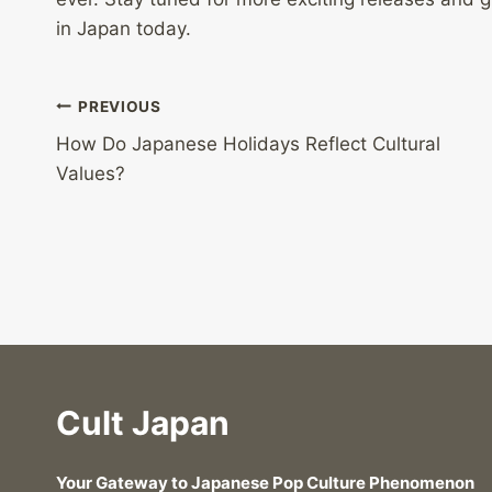
in Japan today.
Post
PREVIOUS
How Do Japanese Holidays Reflect Cultural
navigation
Values?
Cult Japan
Your Gateway to Japanese Pop Culture Phenomenon