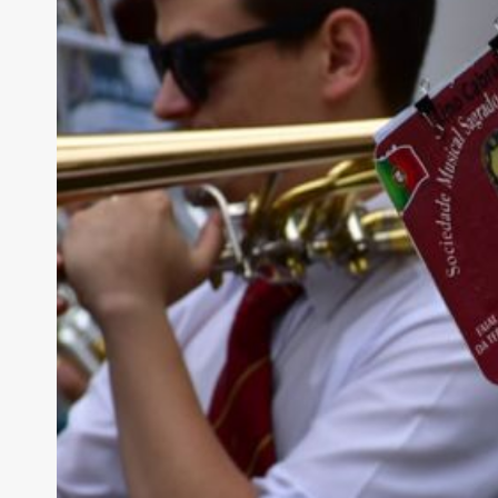
How Has “sailor
Modern