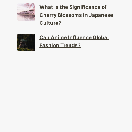
What Is the Significance of
Cherry Blossoms in Japanese
Culture?
Can Anime Influence Global
Fashion Trends?