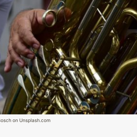
Bosch on Unsplash.com