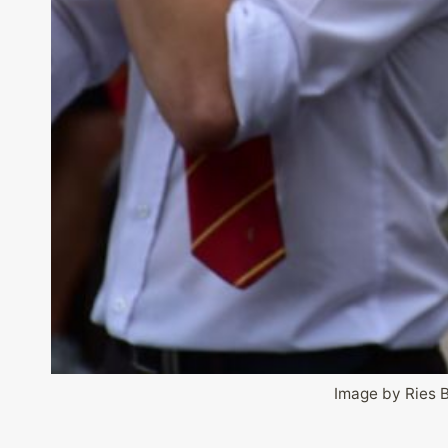
Image by Ries 