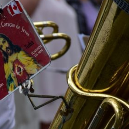
 Moon” Influenced
 Manga?
How Is Robotics Advancing in J