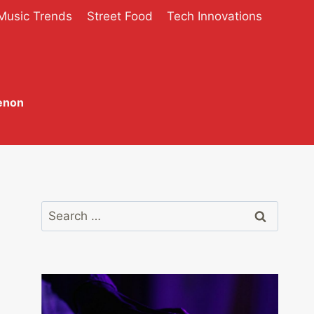
Music Trends
Street Food
Tech Innovations
enon
Search
for: