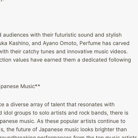
 audiences with their futuristic sound and stylish
Yuka Kashino, and Ayano Omoto, Perfume has carved
with their catchy tunes and innovative music videos.
ction values have earned them a dedicated following
Japanese Music**
 a diverse array of talent that resonates with
dol groups to solo artists and rock bands, there is
apanese music. As these popular artists continue to
 the future of Japanese music looks brighter than
groundbreaking performances from the top music artists