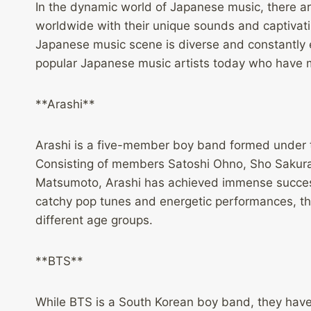
In the dynamic world of Japanese music, there ar
worldwide with their unique sounds and captivat
Japanese music scene is diverse and constantly e
popular Japanese music artists today who have ma
**Arashi**
Arashi is a five-member boy band formed under t
Consisting of members Satoshi Ohno, Sho Sakura
Matsumoto, Arashi has achieved immense success 
catchy pop tunes and energetic performances, th
different age groups.
**BTS**
While BTS is a South Korean boy band, they have 