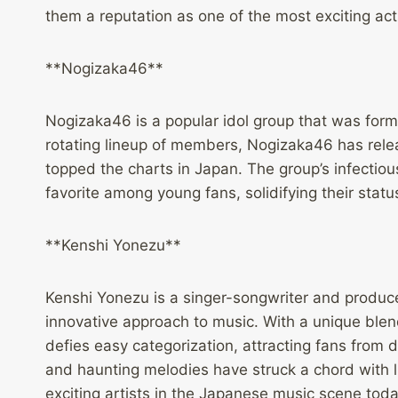
them a reputation as one of the most exciting ac
**Nogizaka46**
Nogizaka46 is a popular idol group that was form
rotating lineup of members, Nogizaka46 has relea
topped the charts in Japan. The group’s infect
favorite among young fans, solidifying their statu
**Kenshi Yonezu**
Kenshi Yonezu is a singer-songwriter and produc
innovative approach to music. With a unique blend
defies easy categorization, attracting fans from 
and haunting melodies have struck a chord with l
exciting artists in the Japanese music scene toda