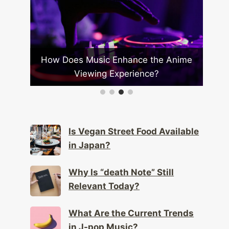
How Does Music Enhance the Anime
Ho
apan?
Viewing Experience?
Is Vegan Street Food Available
in Japan?
Why Is “death Note” Still
Relevant Today?
What Are the Current Trends
in J-pop Music?