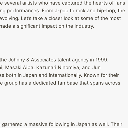
e several artists who have captured the hearts of fans
ing performances. From J-pop to rock and hip-hop, the
volving. Let’s take a closer look at some of the most
de a significant impact on the industry.
he Johnny & Associates talent agency in 1999.
i, Masaki Aiba, Kazunari Ninomiya, and Jun
both in Japan and internationally. Known for their
e group has a dedicated fan base that spans across
garnered a massive following in Japan as well. Their