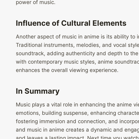
power of music.
Influence of Cultural Elements
Another aspect of music in anime is its ability to 
Traditional instruments, melodies, and vocal styl
soundtrack, adding authenticity and depth to the 
with contemporary music styles, anime soundtrack
enhances the overall viewing experience.
In Summary
Music plays a vital role in enhancing the anime 
emotions, building suspense, enhancing charac
fostering immersion and connection, and incorpor
and music in anime creates a dynamic and engagi
and leaves a lasting impact. Next time you watch 