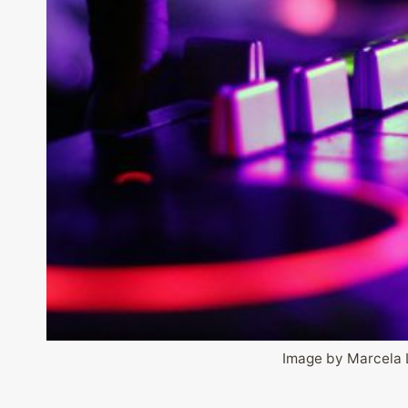
Image by Marcela 