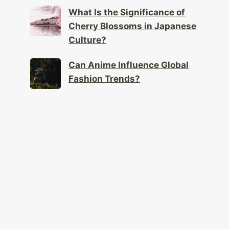
Cherry Blossoms in Japanese
Culture?
Can Anime Influence Global
Fashion Trends?