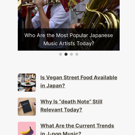
How Is Anime Influencing Global
Fashion Trends?
ar Japanese
day?
Is Vegan Street Food Available
in Japan?
Why Is “death Note” Still
Relevant Today?
What Are the Current Trends
in J-pop Music?