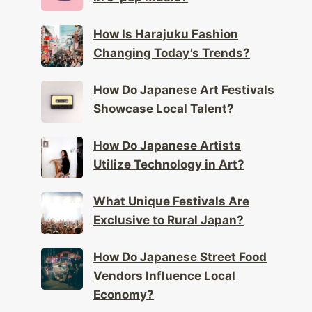
How Is Harajuku Fashion
Changing Today’s Trends?
How Do Japanese Art Festivals
Showcase Local Talent?
How Do Japanese Artists
Utilize Technology in Art?
What Unique Festivals Are
Exclusive to Rural Japan?
How Do Japanese Street Food
Vendors Influence Local
Economy?
What Is the Significance of