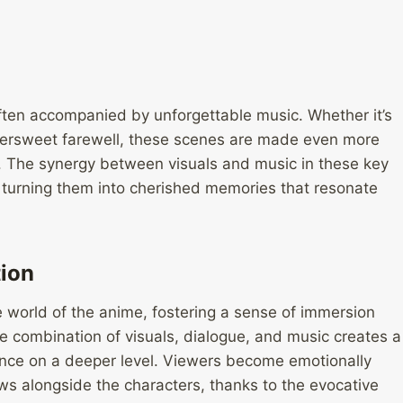
ten accompanied by unforgettable music. Whether it’s
bittersweet farewell, these scenes are made even more
. The synergy between visuals and music in these key
 turning them into cherished memories that resonate
ion
e world of the anime, fostering a sense of immersion
e combination of visuals, dialogue, and music creates a
nce on a deeper level. Viewers become emotionally
lows alongside the characters, thanks to the evocative