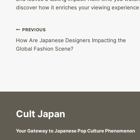
discover how it enriches your viewing experience
Post
PREVIOUS
How Are Japanese Designers Impacting the
navigation
Global Fashion Scene?
Cult Japan
Your Gateway to Japanese Pop Culture Phenomenon