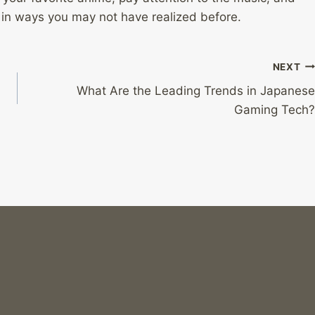
 in ways you may not have realized before.
NEXT
What Are the Leading Trends in Japanese
Gaming Tech?