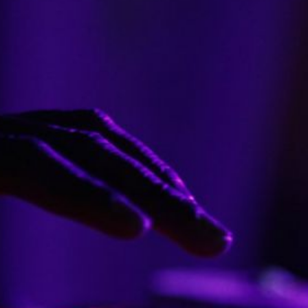
e Best Anime Adaptations
Who Are the Most Popul
lassic Literature?
Music Artists To