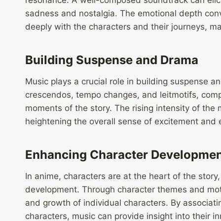
resonance. A well-composed soundtrack can elici
sadness and nostalgia. The emotional depth con
deeply with the characters and their journeys, m
Building Suspense and Drama
Music plays a crucial role in building suspense 
crescendos, tempo changes, and leitmotifs, compo
moments of the story. The rising intensity of the
heightening the overall sense of excitement and 
Enhancing Character Developme
In anime, characters are at the heart of the story,
development. Through character themes and moti
and growth of individual characters. By associati
characters, music can provide insight into their i