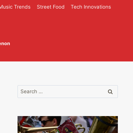
Music Trends
Street Food
Tech Innovations
enon
Search
for: