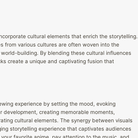
incorporate cultural elements that enrich the storytelling.
es from various cultures are often woven into the
world-building. By blending these cultural influences
s create a unique and captivating fusion that
viewing experience by setting the mood, evoking
ter development, creating memorable moments,
ating cultural elements. The synergy between visuals
ng storytelling experience that captivates audiences
your favorite anime, pay attention to the music, and