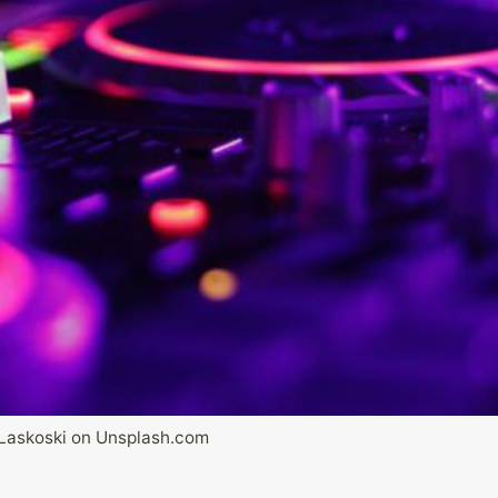
Laskoski on Unsplash.com