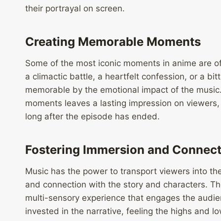
their portrayal on screen.
Creating Memorable Moments
Some of the most iconic moments in anime are of
a climactic battle, a heartfelt confession, or a 
memorable by the emotional impact of the music
moments leaves a lasting impression on viewers,
long after the episode has ended.
Fostering Immersion and Connect
Music has the power to transport viewers into th
and connection with the story and characters. Th
multi-sensory experience that engages the audie
invested in the narrative, feeling the highs and 