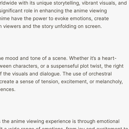
wide with its unique storytelling, vibrant visuals, and
ignificant role in enhancing the anime viewing
nime have the power to evoke emotions, create
viewers and the story unfolding on screen.
he mood and tone of a scene. Whether it’s a heart-
n characters, or a suspenseful plot twist, the right
the visuals and dialogue. The use of orchestral
 create a sense of tension, excitement, or melancholy,
iences.
 the anime viewing experience is through emotional