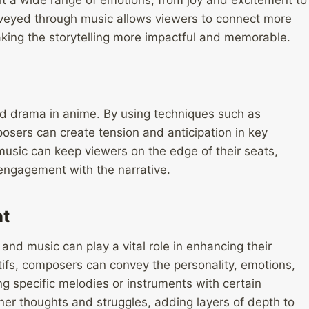
t a wide range of emotions, from joy and excitement to
veyed through music allows viewers to connect more
aking the storytelling more impactful and memorable.
and drama in anime. By using techniques such as
sers can create tension and anticipation in key
 music can keep viewers on the edge of their seats,
engagement with the narrative.
nt
 and music can play a vital role in enhancing their
fs, composers can convey the personality, emotions,
ng specific melodies or instruments with certain
nner thoughts and struggles, adding layers of depth to