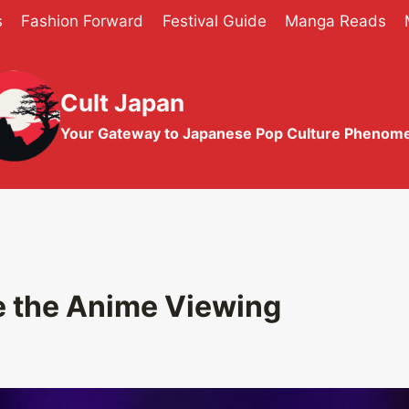
s
Fashion Forward
Festival Guide
Manga Reads
Cult Japan
Your Gateway to Japanese Pop Culture Phenom
 the Anime Viewing