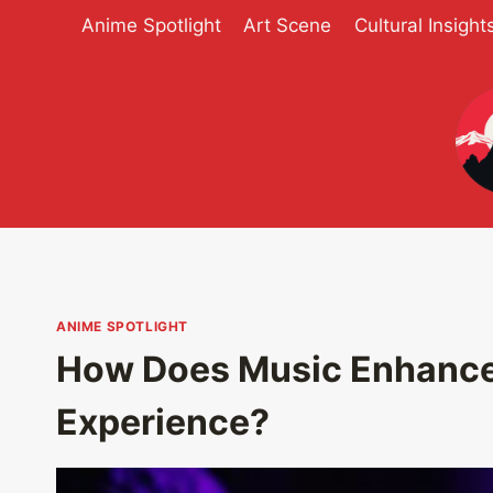
Skip
Anime Spotlight
Art Scene
Cultural Insight
to
content
ANIME SPOTLIGHT
How Does Music Enhance
Experience?