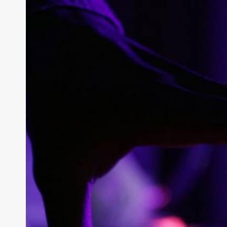
What Are th
of C