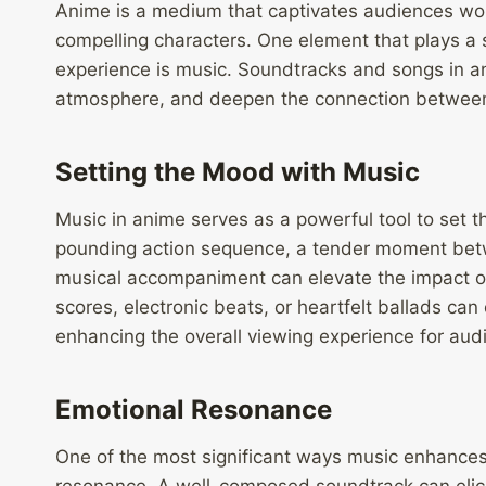
Anime is a medium that captivates audiences world
compelling characters. One element that plays a s
experience is music. Soundtracks and songs in a
atmosphere, and deepen the connection between 
Setting the Mood with Music
Music in anime serves as a powerful tool to set t
pounding action sequence, a tender moment betwee
musical accompaniment can elevate the impact of 
scores, electronic beats, or heartfelt ballads can
enhancing the overall viewing experience for aud
Emotional Resonance
One of the most significant ways music enhances