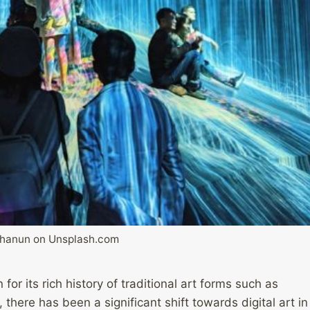
Thanun on Unsplash.com
or its rich history of traditional art forms such as
 there has been a significant shift towards digital art in