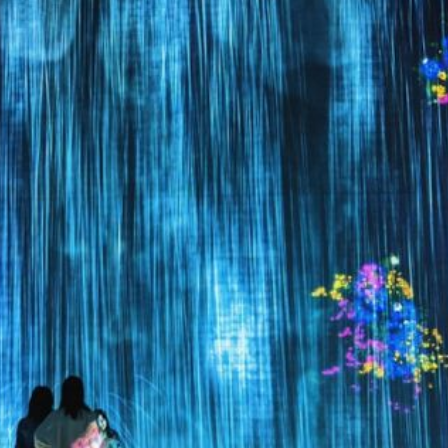
Can Festival 
hat Are the Historical Origins of the
Culinar
Awa Odori Festival?