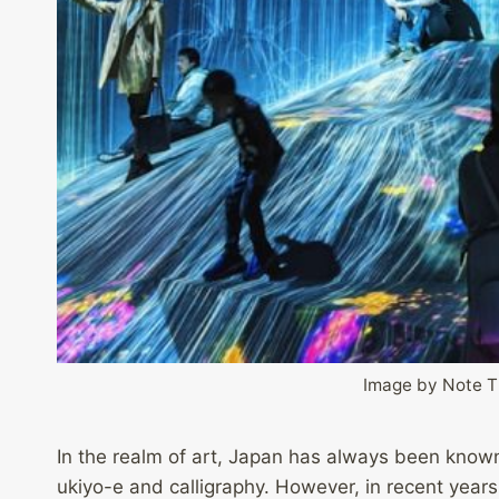
Image by Note 
In the realm of art, Japan has always been known f
ukiyo-e and calligraphy. However, in recent years,