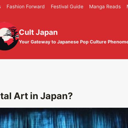
s
Fashion Forward
Festival Guide
Manga Reads
Cult Japan
Your Gateway to Japanese Pop Culture Phenom
tal Art in Japan?