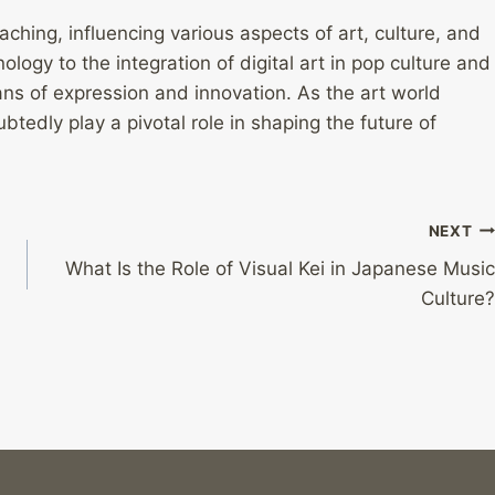
aching, influencing various aspects of art, culture, and
ology to the integration of digital art in pop culture and
ns of expression and innovation. As the art world
ubtedly play a pivotal role in shaping the future of
NEXT
What Is the Role of Visual Kei in Japanese Music
Culture?