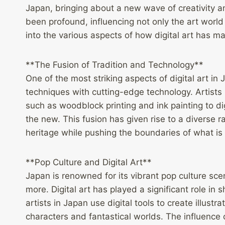
Japan, bringing about a new wave of creativity an
been profound, influencing not only the art world
into the various aspects of how digital art has ma
**The Fusion of Tradition and Technology**
One of the most striking aspects of digital art in 
techniques with cutting-edge technology. Artists 
such as woodblock printing and ink painting to di
the new. This fusion has given rise to a diverse 
heritage while pushing the boundaries of what is p
**Pop Culture and Digital Art**
Japan is renowned for its vibrant pop culture 
more. Digital art has played a significant role 
artists in Japan use digital tools to create illustr
characters and fantastical worlds. The influence o