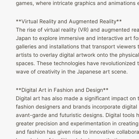
games, where intricate graphics and animations 
**Virtual Reality and Augmented Reality**
The rise of virtual reality (VR) and augmented rea
Japan to explore immersive and interactive art fo
galleries and installations that transport viewers
artists to overlay digital artwork onto the physica
spaces. These technologies have revolutionized 
wave of creativity in the Japanese art scene.
**Digital Art in Fashion and Design**
Digital art has also made a significant impact on
fashion designers and brands incorporate digital p
avant-garde and futuristic designs. Digital tools 
greater precision and experimentation in creating t
and fashion has given rise to innovative collabora