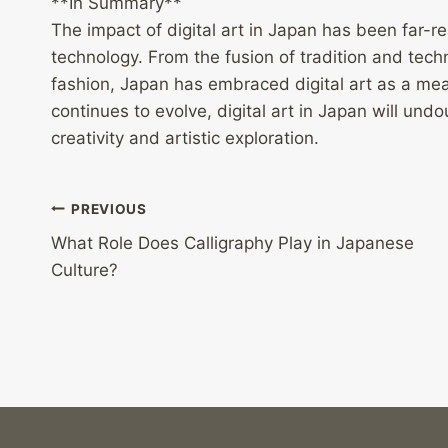
**In Summary**
The impact of digital art in Japan has been far-re
technology. From the fusion of tradition and techn
fashion, Japan has embraced digital art as a mea
continues to evolve, digital art in Japan will undo
creativity and artistic exploration.
Post
PREVIOUS
What Role Does Calligraphy Play in Japanese
navigation
Culture?