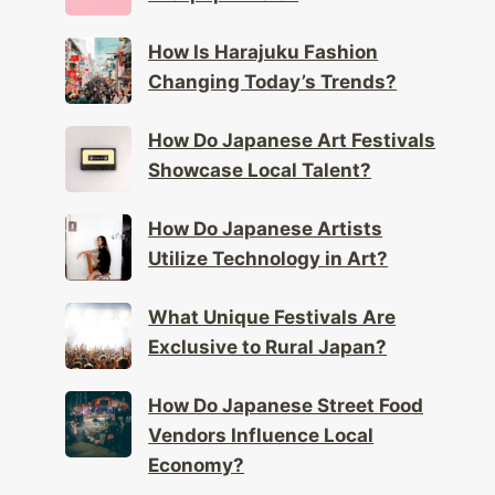
How Is Harajuku Fashion
Changing Today’s Trends?
How Do Japanese Art Festivals
Showcase Local Talent?
How Do Japanese Artists
Utilize Technology in Art?
What Unique Festivals Are
Exclusive to Rural Japan?
How Do Japanese Street Food
Vendors Influence Local
Economy?