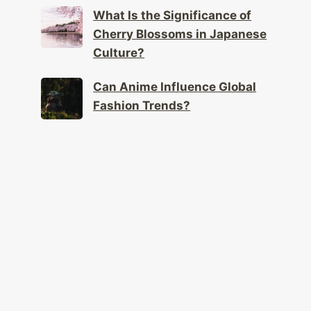
What Is the Significance of
Cherry Blossoms in Japanese
Culture?
Can Anime Influence Global
Fashion Trends?