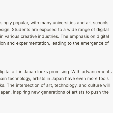
singly popular, with many universities and art schools
design. Students are exposed to a wide range of digital
in various creative industries. The emphasis on digital
ation and experimentation, leading to the emergence of
digital art in Japan looks promising. With advancements
ckchain technology, artists in Japan have even more tools
s. The intersection of art, technology, and culture will
Japan, inspiring new generations of artists to push the