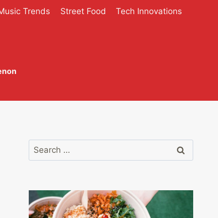
Music Trends
Street Food
Tech Innovations
enon
Search
for: