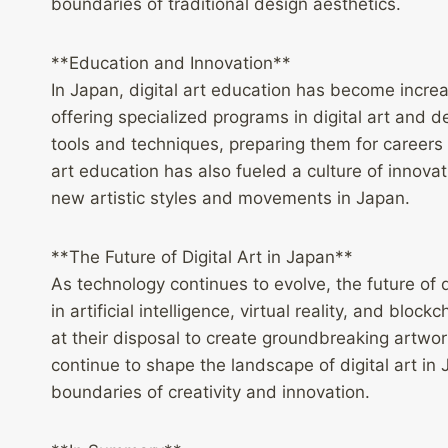
boundaries of traditional design aesthetics.
**Education and Innovation**
In Japan, digital art education has become increa
offering specialized programs in digital art and 
tools and techniques, preparing them for careers 
art education has also fueled a culture of innov
new artistic styles and movements in Japan.
**The Future of Digital Art in Japan**
As technology continues to evolve, the future of 
in artificial intelligence, virtual reality, and blo
at their disposal to create groundbreaking artwork
continue to shape the landscape of digital art in 
boundaries of creativity and innovation.