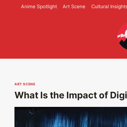
Skip
Anime Spotlight
Art Scene
Cultural Insight
to
content
ART SCENE
What Is the Impact of Digi