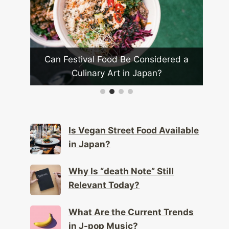
Food Be Considered a
Is Vegan Street Food Availa
y Art in Japan?
Japan?
Is Vegan Street Food Available
in Japan?
Why Is “death Note” Still
Relevant Today?
What Are the Current Trends
in J-pop Music?