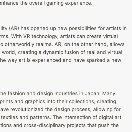
enhance the overall gaming experience.
lity (AR) has opened up new possibilities for artists in
rms. With VR technology, artists can create virtual
 to otherworldly realms. AR, on the other hand, allows
l world, creating a dynamic fusion of real and virtual
the way art is experienced and have sparked a new
 the fashion and design industries in Japan. Many
rints and graphics into their collections, creating
have revolutionized the design process, allowing for
extiles and patterns. The intersection of digital art
tions and cross-disciplinary projects that push the