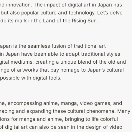
d innovation. The impact of digital art in Japan has
 but also popular culture and technology. Let’s delve
de its mark in the Land of the Rising Sun.
Japan is the seamless fusion of traditional art
in Japan have been able to adapt traditional styles
gital mediums, creating a unique blend of the old and
range of artworks that pay homage to Japan’s cultural
ossible with digital tools.
scene, encompassing anime, manga, video games, and
in shaping and expanding these cultural phenomena. Many
ations for manga and anime, bringing to life colorful
f digital art can also be seen in the design of video