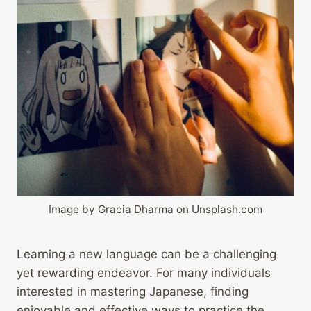
Image by Gracia Dharma on Unsplash.com
Learning a new language can be a challenging
yet rewarding endeavor. For many individuals
interested in mastering Japanese, finding
enjoyable and effective ways to practice the