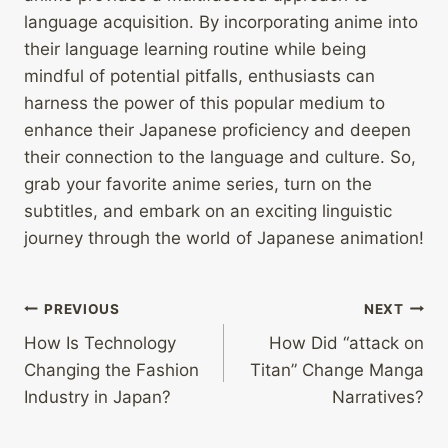
language acquisition. By incorporating anime into
their language learning routine while being
mindful of potential pitfalls, enthusiasts can
harness the power of this popular medium to
enhance their Japanese proficiency and deepen
their connection to the language and culture. So,
grab your favorite anime series, turn on the
subtitles, and embark on an exciting linguistic
journey through the world of Japanese animation!
Post
PREVIOUS
NEXT
How Is Technology
How Did “attack on
navigation
Changing the Fashion
Titan” Change Manga
Industry in Japan?
Narratives?