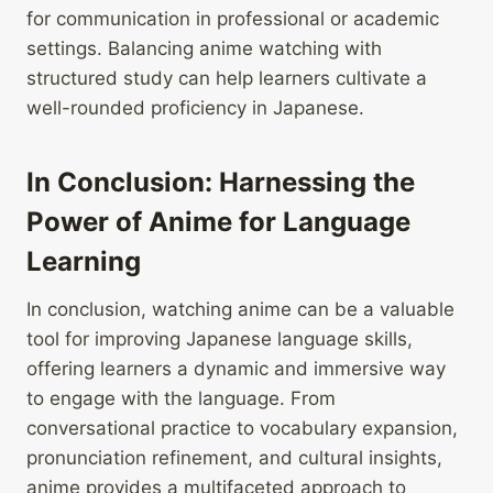
for communication in professional or academic
settings. Balancing anime watching with
structured study can help learners cultivate a
well-rounded proficiency in Japanese.
In Conclusion: Harnessing the
Power of Anime for Language
Learning
In conclusion, watching anime can be a valuable
tool for improving Japanese language skills,
offering learners a dynamic and immersive way
to engage with the language. From
conversational practice to vocabulary expansion,
pronunciation refinement, and cultural insights,
anime provides a multifaceted approach to