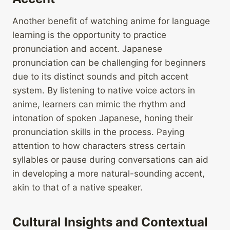
Another benefit of watching anime for language
learning is the opportunity to practice
pronunciation and accent. Japanese
pronunciation can be challenging for beginners
due to its distinct sounds and pitch accent
system. By listening to native voice actors in
anime, learners can mimic the rhythm and
intonation of spoken Japanese, honing their
pronunciation skills in the process. Paying
attention to how characters stress certain
syllables or pause during conversations can aid
in developing a more natural-sounding accent,
akin to that of a native speaker.
Cultural Insights and Contextual