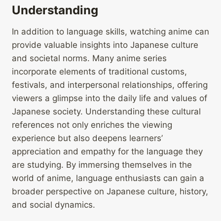
Understanding
In addition to language skills, watching anime can
provide valuable insights into Japanese culture
and societal norms. Many anime series
incorporate elements of traditional customs,
festivals, and interpersonal relationships, offering
viewers a glimpse into the daily life and values of
Japanese society. Understanding these cultural
references not only enriches the viewing
experience but also deepens learners’
appreciation and empathy for the language they
are studying. By immersing themselves in the
world of anime, language enthusiasts can gain a
broader perspective on Japanese culture, history,
and social dynamics.