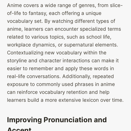
Anime covers a wide range of genres, from slice-
of-life to fantasy, each offering a unique
vocabulary set. By watching different types of
anime, learners can encounter specialized terms
related to various topics, such as school life,
workplace dynamics, or supernatural elements.
Contextualizing new vocabulary within the
storyline and character interactions can make it
easier to remember and apply these words in
real-life conversations. Additionally, repeated
exposure to commonly used phrases in anime
can reinforce vocabulary retention and help
learners build a more extensive lexicon over time.
Improving Pronunciation and
Accent