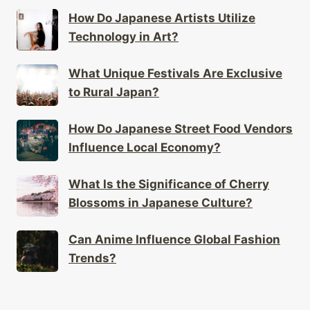
Technology in Art?
What Unique Festivals Are Exclusive
to Rural Japan?
How Do Japanese Street Food Vendors
Influence Local Economy?
What Is the Significance of Cherry
Blossoms in Japanese Culture?
Can Anime Influence Global Fashion
Trends?