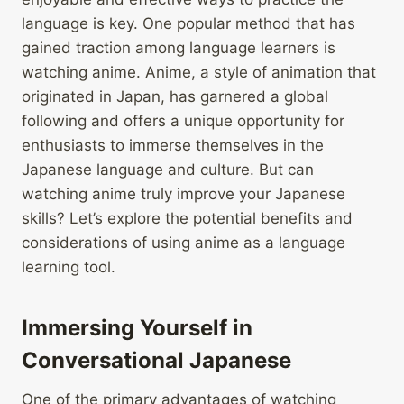
language is key. One popular method that has
gained traction among language learners is
watching anime. Anime, a style of animation that
originated in Japan, has garnered a global
following and offers a unique opportunity for
enthusiasts to immerse themselves in the
Japanese language and culture. But can
watching anime truly improve your Japanese
skills? Let’s explore the potential benefits and
considerations of using anime as a language
learning tool.
Immersing Yourself in
Conversational Japanese
One of the primary advantages of watching