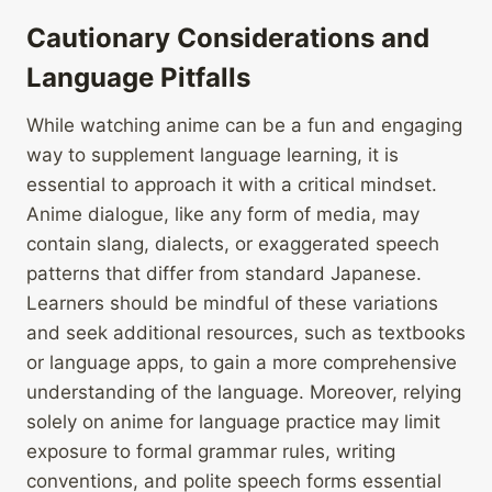
Cautionary Considerations and
Language Pitfalls
While watching anime can be a fun and engaging
way to supplement language learning, it is
essential to approach it with a critical mindset.
Anime dialogue, like any form of media, may
contain slang, dialects, or exaggerated speech
patterns that differ from standard Japanese.
Learners should be mindful of these variations
and seek additional resources, such as textbooks
or language apps, to gain a more comprehensive
understanding of the language. Moreover, relying
solely on anime for language practice may limit
exposure to formal grammar rules, writing
conventions, and polite speech forms essential