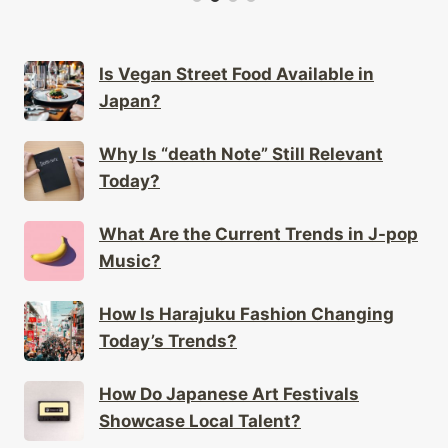
Is Vegan Street Food Available in
Japan?
Why Is “death Note” Still Relevant
Today?
What Are the Current Trends in J-pop
Music?
How Is Harajuku Fashion Changing
Today’s Trends?
How Do Japanese Art Festivals
Showcase Local Talent?
How Do Japanese Artists Utilize