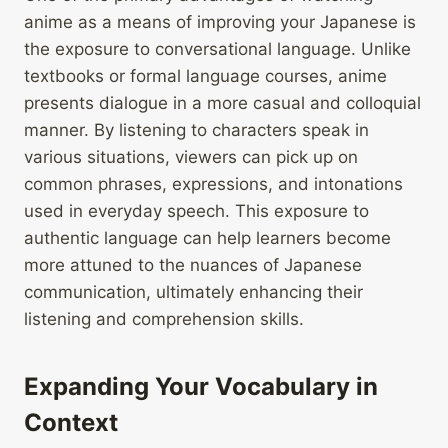
anime as a means of improving your Japanese is
the exposure to conversational language. Unlike
textbooks or formal language courses, anime
presents dialogue in a more casual and colloquial
manner. By listening to characters speak in
various situations, viewers can pick up on
common phrases, expressions, and intonations
used in everyday speech. This exposure to
authentic language can help learners become
more attuned to the nuances of Japanese
communication, ultimately enhancing their
listening and comprehension skills.
Expanding Your Vocabulary in
Context