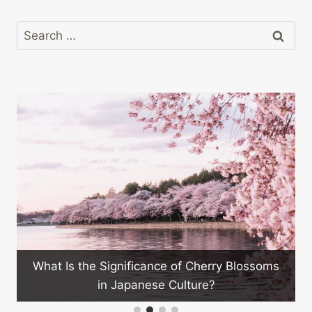
Search
for:
Can Japanese Technology Hel
Issues?
e of Cherry Blossoms
 Culture?