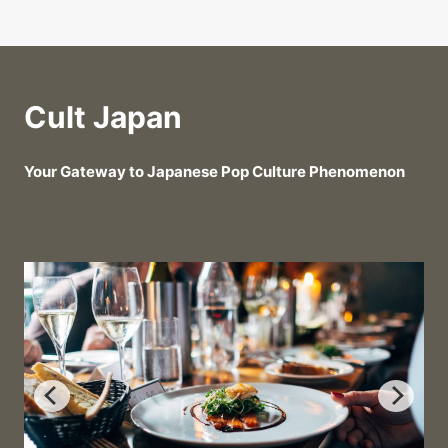
Cult Japan
Your Gateway to Japanese Pop Culture Phenomenon