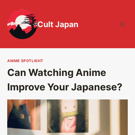
Skip
to
content
Cult Japan
ANIME SPOTLIGHT
Can Watching Anime
Improve Your Japanese?