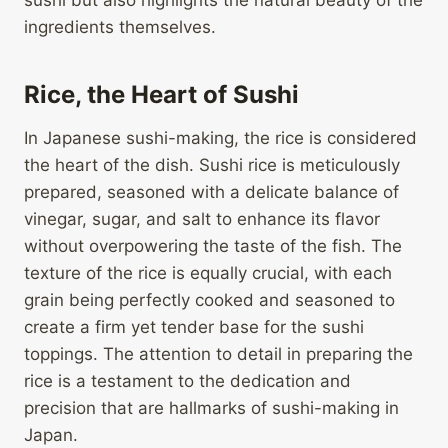
sushi but also highlights the natural beauty of the
ingredients themselves.
Rice, the Heart of Sushi
In Japanese sushi-making, the rice is considered
the heart of the dish. Sushi rice is meticulously
prepared, seasoned with a delicate balance of
vinegar, sugar, and salt to enhance its flavor
without overpowering the taste of the fish. The
texture of the rice is equally crucial, with each
grain being perfectly cooked and seasoned to
create a firm yet tender base for the sushi
toppings. The attention to detail in preparing the
rice is a testament to the dedication and
precision that are hallmarks of sushi-making in
Japan.