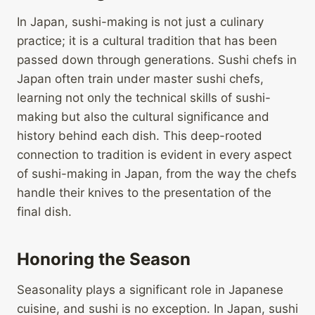
In Japan, sushi-making is not just a culinary
practice; it is a cultural tradition that has been
passed down through generations. Sushi chefs in
Japan often train under master sushi chefs,
learning not only the technical skills of sushi-
making but also the cultural significance and
history behind each dish. This deep-rooted
connection to tradition is evident in every aspect
of sushi-making in Japan, from the way the chefs
handle their knives to the presentation of the
final dish.
Honoring the Season
Seasonality plays a significant role in Japanese
cuisine, and sushi is no exception. In Japan, sushi