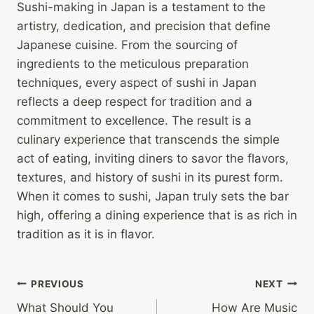
Sushi-making in Japan is a testament to the
artistry, dedication, and precision that define
Japanese cuisine. From the sourcing of
ingredients to the meticulous preparation
techniques, every aspect of sushi in Japan
reflects a deep respect for tradition and a
commitment to excellence. The result is a
culinary experience that transcends the simple
act of eating, inviting diners to savor the flavors,
textures, and history of sushi in its purest form.
When it comes to sushi, Japan truly sets the bar
high, offering a dining experience that is as rich in
tradition as it is in flavor.
Post
PREVIOUS
NEXT
What Should You
How Are Music