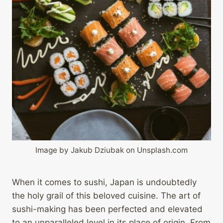
Image by Jakub Dziubak on Unsplash.com
When it comes to sushi, Japan is undoubtedly
the holy grail of this beloved cuisine. The art of
sushi-making has been perfected and elevated
to an unparalleled level in its place of origin. From