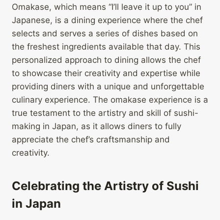
Omakase, which means “I’ll leave it up to you” in
Japanese, is a dining experience where the chef
selects and serves a series of dishes based on
the freshest ingredients available that day. This
personalized approach to dining allows the chef
to showcase their creativity and expertise while
providing diners with a unique and unforgettable
culinary experience. The omakase experience is a
true testament to the artistry and skill of sushi-
making in Japan, as it allows diners to fully
appreciate the chef’s craftsmanship and
creativity.
Celebrating the Artistry of Sushi
in Japan