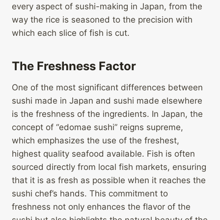
every aspect of sushi-making in Japan, from the
way the rice is seasoned to the precision with
which each slice of fish is cut.
The Freshness Factor
One of the most significant differences between
sushi made in Japan and sushi made elsewhere
is the freshness of the ingredients. In Japan, the
concept of “edomae sushi” reigns supreme,
which emphasizes the use of the freshest,
highest quality seafood available. Fish is often
sourced directly from local fish markets, ensuring
that it is as fresh as possible when it reaches the
sushi chef’s hands. This commitment to
freshness not only enhances the flavor of the