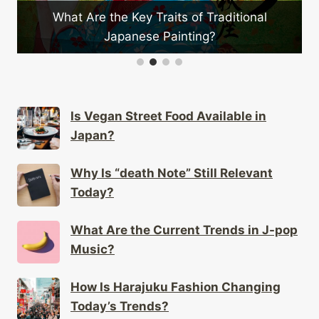
ts of Traditional
What Unique Festivals Are Exc
ainting?
Japan?
Is Vegan Street Food Available in
Japan?
Why Is “death Note” Still Relevant
Today?
What Are the Current Trends in J-pop
Music?
How Is Harajuku Fashion Changing
Today’s Trends?