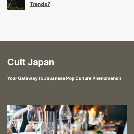
Trends?
Cult Japan
Your Gateway to Japanese Pop Culture Phenomenon