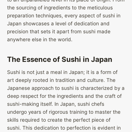
the sourcing of ingredients to the meticulous
preparation techniques, every aspect of sushi in
Japan showcases a level of dedication and
precision that sets it apart from sushi made
anywhere else in the world.
The Essence of Sushi in Japan
Sushi is not just a meal in Japan; it is a form of
art deeply rooted in tradition and culture. The
Japanese approach to sushi is characterized by a
deep respect for the ingredients and the craft of
sushi-making itself. In Japan, sushi chefs
undergo years of rigorous training to master the
skills required to create the perfect piece of
sushi. This dedication to perfection is evident in