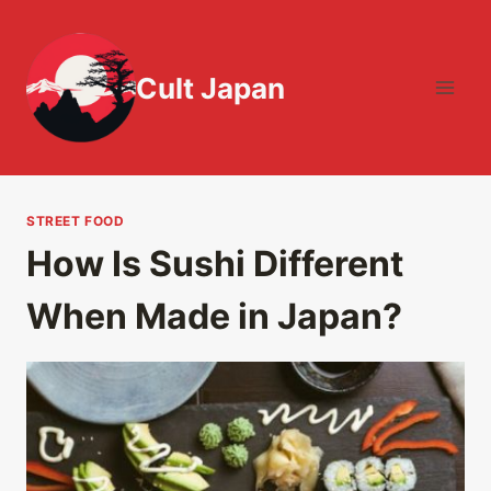
Skip
to
content
Cult Japan
STREET FOOD
How Is Sushi Different
When Made in Japan?