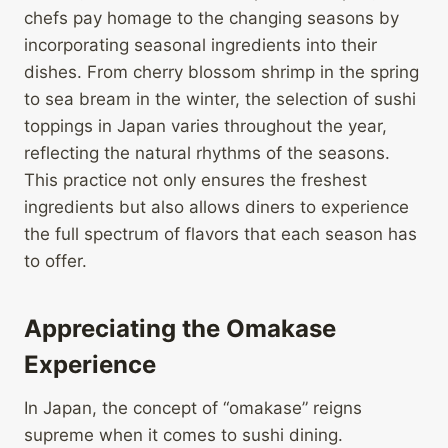
chefs pay homage to the changing seasons by
incorporating seasonal ingredients into their
dishes. From cherry blossom shrimp in the spring
to sea bream in the winter, the selection of sushi
toppings in Japan varies throughout the year,
reflecting the natural rhythms of the seasons.
This practice not only ensures the freshest
ingredients but also allows diners to experience
the full spectrum of flavors that each season has
to offer.
Appreciating the Omakase
Experience
In Japan, the concept of “omakase” reigns
supreme when it comes to sushi dining.