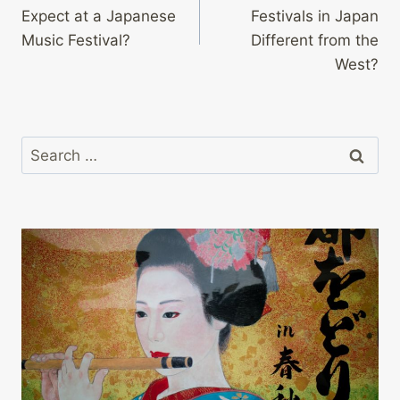
navigation
Expect at a Japanese
Festivals in Japan
Music Festival?
Different from the
West?
Search
for: