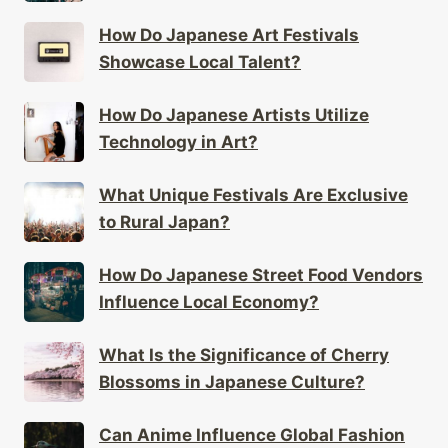
How Do Japanese Art Festivals
Showcase Local Talent?
How Do Japanese Artists Utilize
Technology in Art?
What Unique Festivals Are Exclusive
to Rural Japan?
How Do Japanese Street Food Vendors
Influence Local Economy?
What Is the Significance of Cherry
Blossoms in Japanese Culture?
Can Anime Influence Global Fashion