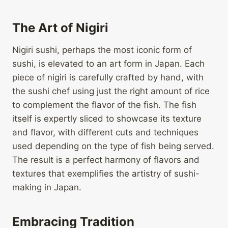
The Art of Nigiri
Nigiri sushi, perhaps the most iconic form of
sushi, is elevated to an art form in Japan. Each
piece of nigiri is carefully crafted by hand, with
the sushi chef using just the right amount of rice
to complement the flavor of the fish. The fish
itself is expertly sliced to showcase its texture
and flavor, with different cuts and techniques
used depending on the type of fish being served.
The result is a perfect harmony of flavors and
textures that exemplifies the artistry of sushi-
making in Japan.
Embracing Tradition