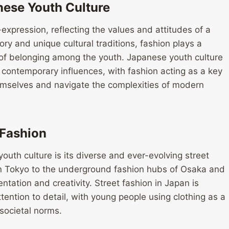
nese Youth Culture
xpression, reflecting the values and attitudes of a
tory and unique cultural traditions, fashion plays a
e of belonging among the youth. Japanese youth culture
d contemporary influences, with fashion acting as a key
mselves and navigate the complexities of modern
 Fashion
outh culture is its diverse and ever-evolving street
 in Tokyo to the underground fashion hubs of Osaka and
ntation and creativity. Street fashion in Japan is
tention to detail, with young people using clothing as a
 societal norms.