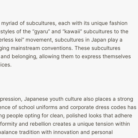
 myriad of subcultures, each with its unique fashion
tyles of the “gyaru” and “kawaii” subcultures to the
erless kei” movement, subcultures in Japan play a
enging mainstream conventions. These subcultures
 and belonging, allowing them to express themselves
ices.
xpression, Japanese youth culture also places a strong
uence of school uniforms and corporate dress codes has
 people opting for clean, polished looks that adhere
nformity and rebellion creates a unique tension within
alance tradition with innovation and personal