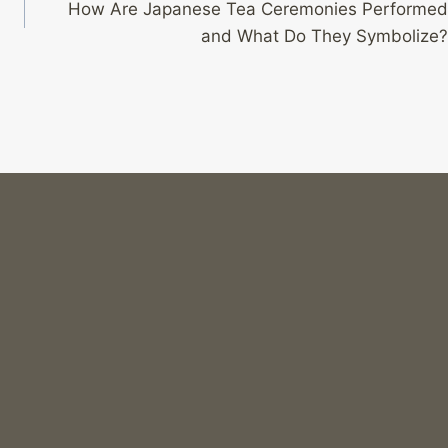
How Are Japanese Tea Ceremonies Performed
and What Do They Symbolize?
Why Is “death Note” Still Relevant Today?