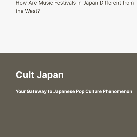
How Are Music Festivals in Japan Different from
navigation
the West?
Cult Japan
Your Gateway to Japanese Pop Culture Phenomenon