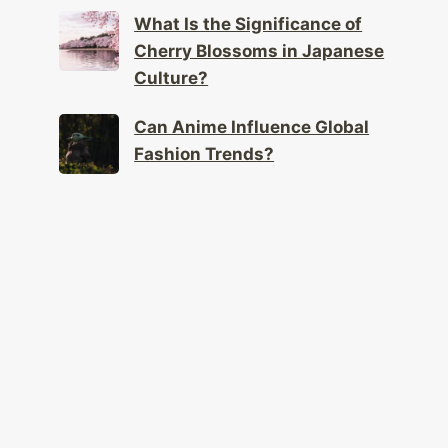
What Is the Significance of
Cherry Blossoms in Japanese
Culture?
Can Anime Influence Global
Fashion Trends?