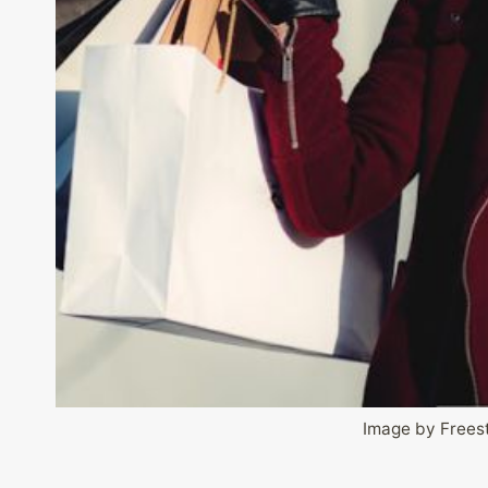
Image by Frees