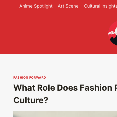
Skip
Anime Spotlight
Art Scene
Cultural Insight
to
content
FASHION FORWARD
What Role Does Fashion 
Culture?