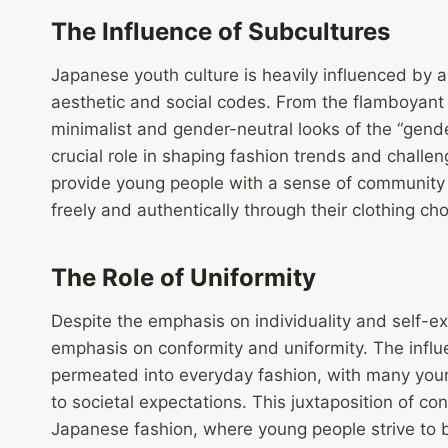
The Influence of Subcultures
Japanese youth culture is heavily influenced by a
aesthetic and social codes. From the flamboyant s
minimalist and gender-neutral looks of the “gend
crucial role in shaping fashion trends and chall
provide young people with a sense of community
freely and authentically through their clothing cho
The Role of Uniformity
Despite the emphasis on individuality and self-e
emphasis on conformity and uniformity. The infl
permeated into everyday fashion, with many young
to societal expectations. This juxtaposition of co
Japanese fashion, where young people strive to b