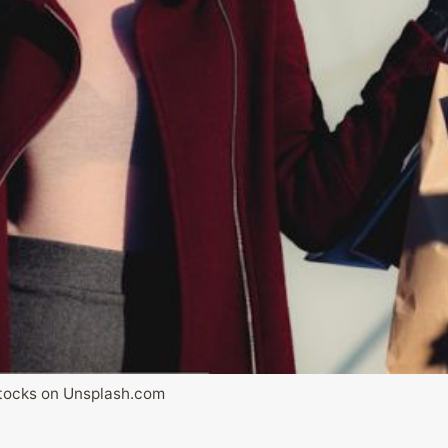
tocks on Unsplash.com