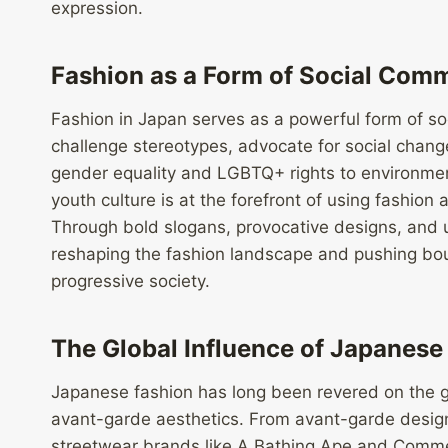
expression.
Fashion as a Form of Social Com
Fashion in Japan serves as a powerful form of so
challenge stereotypes, advocate for social chang
gender equality and LGBTQ+ rights to environment
youth culture is at the forefront of using fashio
Through bold slogans, provocative designs, and u
reshaping the fashion landscape and pushing boun
progressive society.
The Global Influence of Japanese
Japanese fashion has long been revered on the gl
avant-garde aesthetics. From avant-garde desig
streetwear brands like A Bathing Ape and Comme 