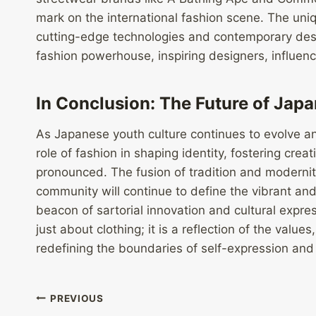
mark on the international fashion scene. The uni
cutting-edge technologies and contemporary desig
fashion powerhouse, inspiring designers, influen
In Conclusion: The Future of Jap
As Japanese youth culture continues to evolve an
role of fashion in shaping identity, fostering crea
pronounced. The fusion of tradition and modernity
community will continue to define the vibrant an
beacon of sartorial innovation and cultural expre
just about clothing; it is a reflection of the values
redefining the boundaries of self-expression and p
Post
PREVIOUS