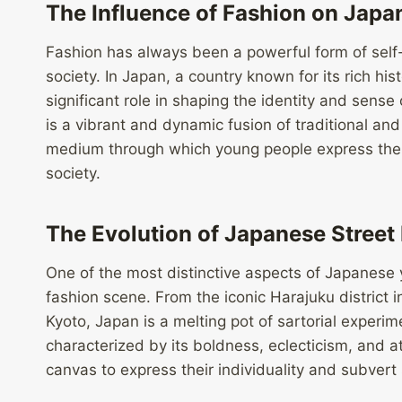
The Influence of Fashion on Japa
Fashion has always been a powerful form of self-e
society. In Japan, a country known for its rich his
significant role in shaping the identity and sens
is a vibrant and dynamic fusion of traditional an
medium through which young people express the
society.
The Evolution of Japanese Street
One of the most distinctive aspects of Japanese y
fashion scene. From the iconic Harajuku district
Kyoto, Japan is a melting pot of sartorial experime
characterized by its boldness, eclecticism, and at
canvas to express their individuality and subvert