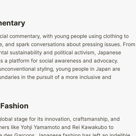
mentary
cial commentary, with young people using clothing to
e, and spark conversations about pressing issues. From
al sustainability and political activism, Japanese
n as a platform for social awareness and advocacy.
nconventional styling, young people in Japan are
daries in the pursuit of a more inclusive and
 Fashion
obal stage for its innovation, craftsmanship, and
ners like Yohji Yamamoto and Rei Kawakubo to
des Garçons, Japanese fashion has left an indelible