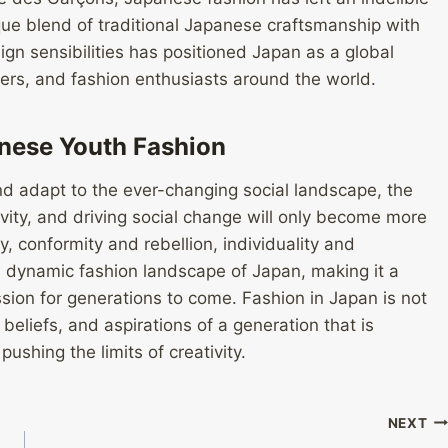
que blend of traditional Japanese craftsmanship with
n sensibilities has positioned Japan as a global
cers, and fashion enthusiasts around the world.
anese Youth Fashion
d adapt to the ever-changing social landscape, the
tivity, and driving social change will only become more
, conformity and rebellion, individuality and
d dynamic fashion landscape of Japan, making it a
ssion for generations to come. Fashion in Japan is not
, beliefs, and aspirations of a generation that is
ushing the limits of creativity.
NEXT