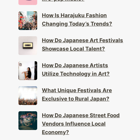
How Is Harajuku Fashion
Changing Today’s Trends?
How Do Japanese Art Festivals
Showcase Local Talent?
How Do Japanese Artists
Utilize Technology in Art?
What Unique Festivals Are
Exclusive to Rural Japan?
How Do Japanese Street Food
Vendors Influence Local
Economy?