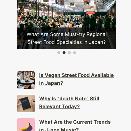
se
What Are Some Must-try Regional
ional
Street Food Specialties in Japan?
J
Is Vegan Street Food Available
in Japan?
Why Is “death Note” Still
Relevant Today?
What Are the Current Trends
in J-pop Music?