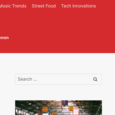
Music Trends
Street Food
Tech Innovations
enon
Search
for: