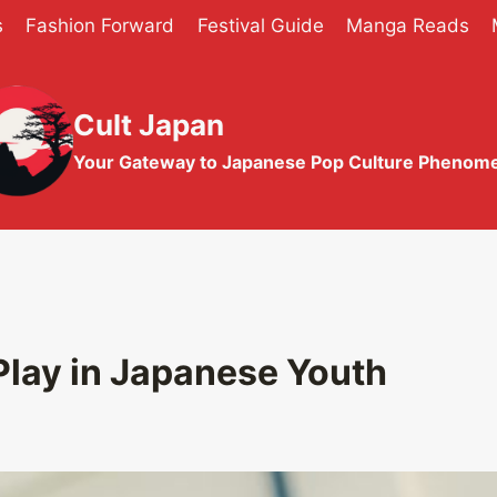
s
Fashion Forward
Festival Guide
Manga Reads
Cult Japan
Your Gateway to Japanese Pop Culture Phenom
Play in Japanese Youth