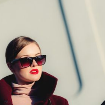
What Strategies Do Japane
Musicians Use to Reach Internat
Audiences?