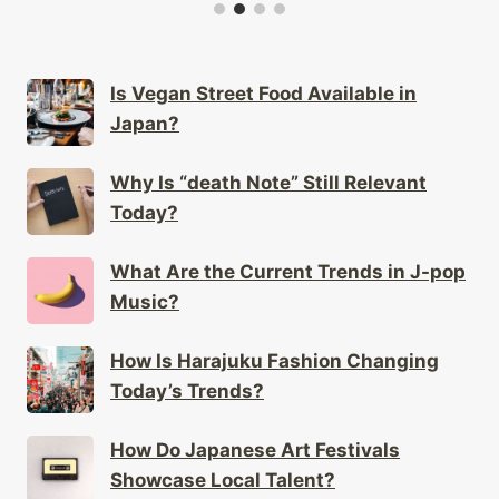
Is Vegan Street Food Available in
Japan?
Why Is “death Note” Still Relevant
Today?
What Are the Current Trends in J-pop
Music?
How Is Harajuku Fashion Changing
Today’s Trends?
How Do Japanese Art Festivals
Showcase Local Talent?