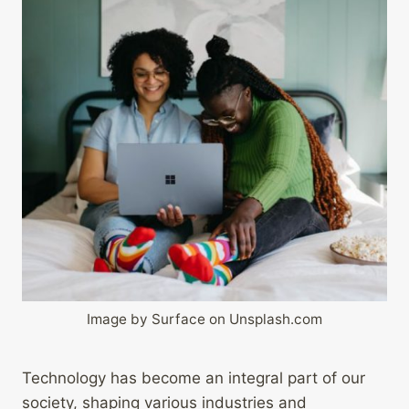
Image by Surface on Unsplash.com
Technology has become an integral part of our
society, shaping various industries and