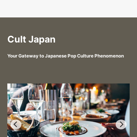
Cult Japan
Your Gateway to Japanese Pop Culture Phenomenon