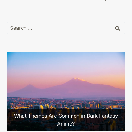
Search
for:
mmon in Dark Fantasy
Are There Innovative A
ime?
Emerging in Ja