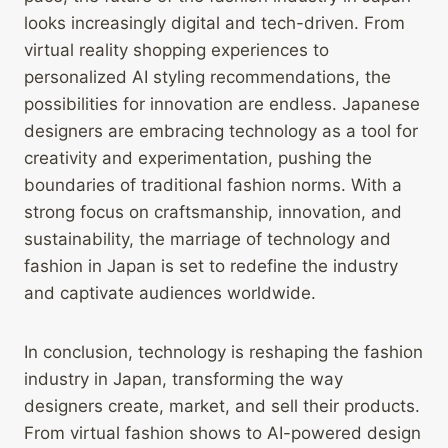
looks increasingly digital and tech-driven. From
virtual reality shopping experiences to
personalized AI styling recommendations, the
possibilities for innovation are endless. Japanese
designers are embracing technology as a tool for
creativity and experimentation, pushing the
boundaries of traditional fashion norms. With a
strong focus on craftsmanship, innovation, and
sustainability, the marriage of technology and
fashion in Japan is set to redefine the industry
and captivate audiences worldwide.
In conclusion, technology is reshaping the fashion
industry in Japan, transforming the way
designers create, market, and sell their products.
From virtual fashion shows to AI-powered design