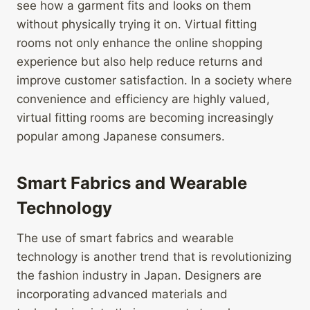
see how a garment fits and looks on them
without physically trying it on. Virtual fitting
rooms not only enhance the online shopping
experience but also help reduce returns and
improve customer satisfaction. In a society where
convenience and efficiency are highly valued,
virtual fitting rooms are becoming increasingly
popular among Japanese consumers.
Smart Fabrics and Wearable
Technology
The use of smart fabrics and wearable
technology is another trend that is revolutionizing
the fashion industry in Japan. Designers are
incorporating advanced materials and