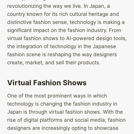
revolutionizing the way we live. In Japan, a
country known for its rich cultural heritage and
distinctive fashion sense, technology is making a
significant impact on the fashion industry. From
virtual fashion shows to AI-powered design tools,
the integration of technology in the Japanese
fashion scene is reshaping the way designers
create, market, and sell their products.
Virtual Fashion Shows
One of the most prominent ways in which
technology is changing the fashion industry in
Japan is through virtual fashion shows. With the
rise of digital platforms and social media, fashion
designers are increasingly opting to showcase