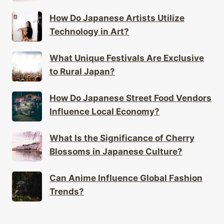
How Do Japanese Artists Utilize
Technology in Art?
What Unique Festivals Are Exclusive
to Rural Japan?
How Do Japanese Street Food Vendors
Influence Local Economy?
What Is the Significance of Cherry
Blossoms in Japanese Culture?
Can Anime Influence Global Fashion
Trends?