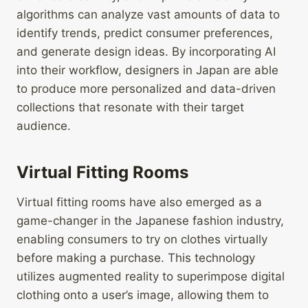
algorithms can analyze vast amounts of data to
identify trends, predict consumer preferences,
and generate design ideas. By incorporating AI
into their workflow, designers in Japan are able
to produce more personalized and data-driven
collections that resonate with their target
audience.
Virtual Fitting Rooms
Virtual fitting rooms have also emerged as a
game-changer in the Japanese fashion industry,
enabling consumers to try on clothes virtually
before making a purchase. This technology
utilizes augmented reality to superimpose digital
clothing onto a user’s image, allowing them to