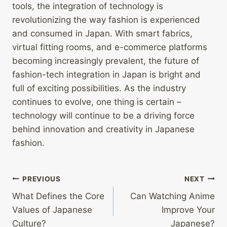
tools, the integration of technology is
revolutionizing the way fashion is experienced
and consumed in Japan. With smart fabrics,
virtual fitting rooms, and e-commerce platforms
becoming increasingly prevalent, the future of
fashion-tech integration in Japan is bright and
full of exciting possibilities. As the industry
continues to evolve, one thing is certain –
technology will continue to be a driving force
behind innovation and creativity in Japanese
fashion.
Post
PREVIOUS
NEXT
What Defines the Core
Can Watching Anime
navigation
Values of Japanese
Improve Your
Culture?
Japanese?