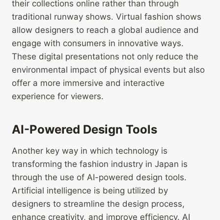
their collections online rather than through
traditional runway shows. Virtual fashion shows
allow designers to reach a global audience and
engage with consumers in innovative ways.
These digital presentations not only reduce the
environmental impact of physical events but also
offer a more immersive and interactive
experience for viewers.
AI-Powered Design Tools
Another key way in which technology is
transforming the fashion industry in Japan is
through the use of AI-powered design tools.
Artificial intelligence is being utilized by
designers to streamline the design process,
enhance creativity, and improve efficiency. AI