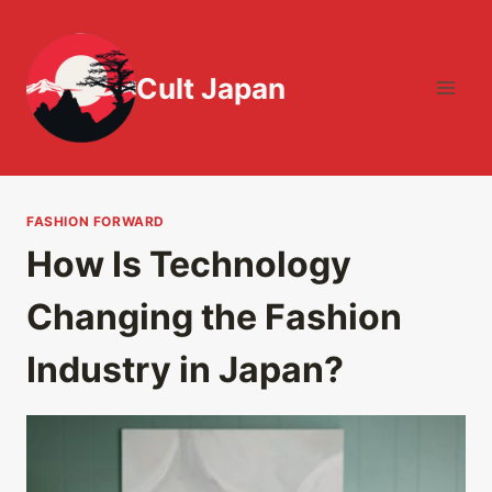
Skip
to
content
Cult Japan
FASHION FORWARD
How Is Technology
Changing the Fashion
Industry in Japan?