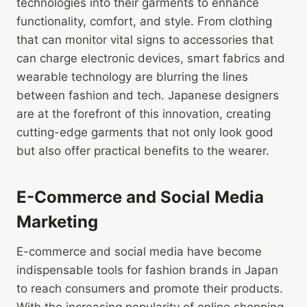
technologies into their garments to enhance
functionality, comfort, and style. From clothing
that can monitor vital signs to accessories that
can charge electronic devices, smart fabrics and
wearable technology are blurring the lines
between fashion and tech. Japanese designers
are at the forefront of this innovation, creating
cutting-edge garments that not only look good
but also offer practical benefits to the wearer.
E-Commerce and Social Media
Marketing
E-commerce and social media have become
indispensable tools for fashion brands in Japan
to reach consumers and promote their products.