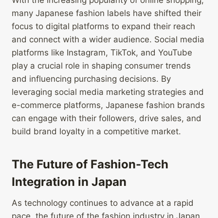
With the increasing popularity of online shopping,
many Japanese fashion labels have shifted their
focus to digital platforms to expand their reach
and connect with a wider audience. Social media
platforms like Instagram, TikTok, and YouTube
play a crucial role in shaping consumer trends
and influencing purchasing decisions. By
leveraging social media marketing strategies and
e-commerce platforms, Japanese fashion brands
can engage with their followers, drive sales, and
build brand loyalty in a competitive market.
The Future of Fashion-Tech
Integration in Japan
As technology continues to advance at a rapid
pace, the future of the fashion industry in Japan