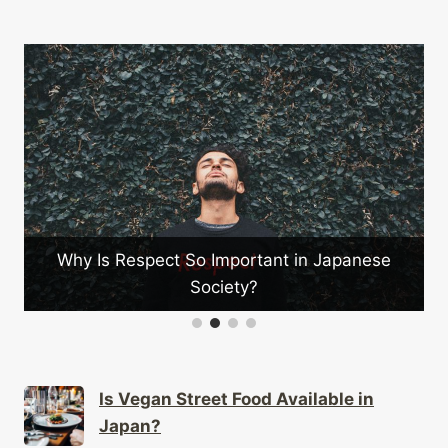
Why Is Respect So Important in Japanese
Society?
Is Vegan Street Food Available in
Japan?