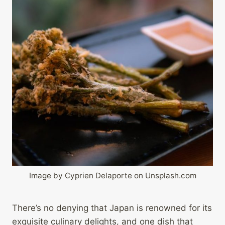
Image by Cyprien Delaporte on Unsplash.com
There’s no denying that Japan is renowned for its
exquisite culinary delights, and one dish that