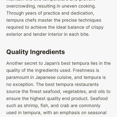
overcrowding, resulting in uneven cooking.
Through years of practice and dedication,
tempura chefs master the precise techniques
required to achieve the ideal balance of crispy
exterior and tender interior in each bite.
Quality Ingredients
Another secret to Japan’s best tempura lies in the
quality of the ingredients used. Freshness is
paramount in Japanese cuisine, and tempura is
no exception. The best tempura restaurants
source the finest seafood, vegetables, and oils to
ensure the highest quality end product. Seafood
such as shrimp, fish, and crab are commonly
used in tempura, with an emphasis on seasonal