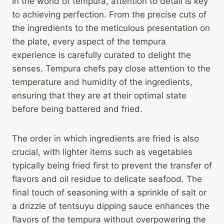
In the world of tempura, attention to detail is key
to achieving perfection. From the precise cuts of
the ingredients to the meticulous presentation on
the plate, every aspect of the tempura
experience is carefully curated to delight the
senses. Tempura chefs pay close attention to the
temperature and humidity of the ingredients,
ensuring that they are at their optimal state
before being battered and fried.
The order in which ingredients are fried is also
crucial, with lighter items such as vegetables
typically being fried first to prevent the transfer of
flavors and oil residue to delicate seafood. The
final touch of seasoning with a sprinkle of salt or
a drizzle of tentsuyu dipping sauce enhances the
flavors of the tempura without overpowering the