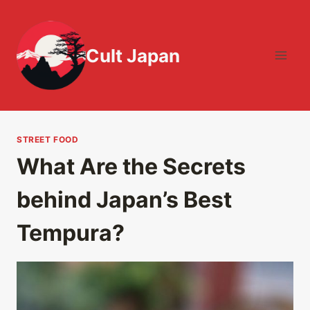
Skip
to
content
Cult Japan
STREET FOOD
What Are the Secrets
behind Japan’s Best
Tempura?