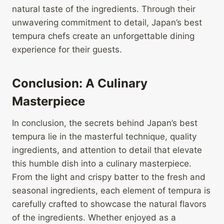
natural taste of the ingredients. Through their
unwavering commitment to detail, Japan’s best
tempura chefs create an unforgettable dining
experience for their guests.
Conclusion: A Culinary
Masterpiece
In conclusion, the secrets behind Japan’s best
tempura lie in the masterful technique, quality
ingredients, and attention to detail that elevate
this humble dish into a culinary masterpiece.
From the light and crispy batter to the fresh and
seasonal ingredients, each element of tempura is
carefully crafted to showcase the natural flavors
of the ingredients. Whether enjoyed as a