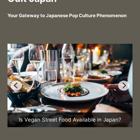
Your Gateway to Japanese Pop Culture Phenomenon
Is Vegan Street Food Available in Japan?