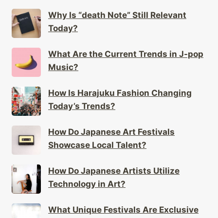
Why Is “death Note” Still Relevant
Today?
What Are the Current Trends in J-pop
Music?
How Is Harajuku Fashion Changing
Today’s Trends?
How Do Japanese Art Festivals
Showcase Local Talent?
How Do Japanese Artists Utilize
Technology in Art?
What Unique Festivals Are Exclusive