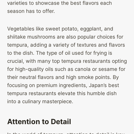
varieties to showcase the best flavors each
season has to offer.
Vegetables like sweet potato, eggplant, and
shiitake mushrooms are also popular choices for
tempura, adding a variety of textures and flavors
to the dish. The type of oil used for frying is
crucial, with many top tempura restaurants opting
for high-quality oils such as canola or sesame for
their neutral flavors and high smoke points. By
focusing on premium ingredients, Japan’s best
tempura restaurants elevate this humble dish
into a culinary masterpiece.
Attention to Detail