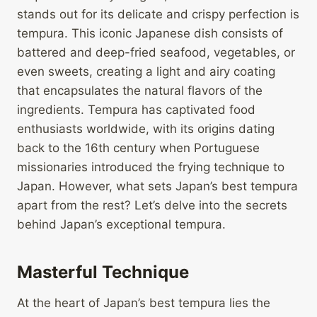
stands out for its delicate and crispy perfection is
tempura. This iconic Japanese dish consists of
battered and deep-fried seafood, vegetables, or
even sweets, creating a light and airy coating
that encapsulates the natural flavors of the
ingredients. Tempura has captivated food
enthusiasts worldwide, with its origins dating
back to the 16th century when Portuguese
missionaries introduced the frying technique to
Japan. However, what sets Japan’s best tempura
apart from the rest? Let’s delve into the secrets
behind Japan’s exceptional tempura.
Masterful Technique
At the heart of Japan’s best tempura lies the