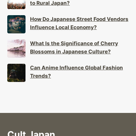
to Rural Japan?
How Do Japanese Street Food Vendors
Influence Local Economy?
What Is the Significance of Cherry
Blossoms in Japanese Culture?
Can Anime Influence Global Fashion
Trends?
Cult Japan