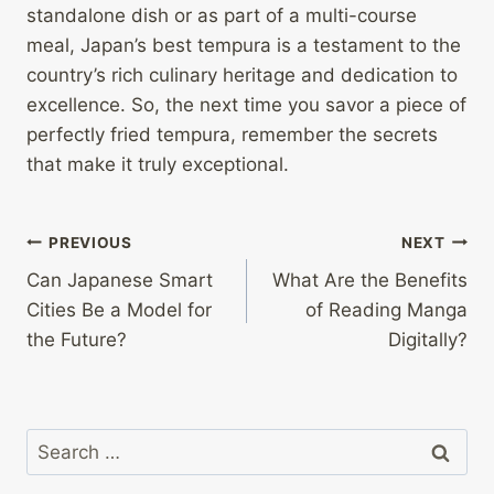
standalone dish or as part of a multi-course
meal, Japan’s best tempura is a testament to the
country’s rich culinary heritage and dedication to
excellence. So, the next time you savor a piece of
perfectly fried tempura, remember the secrets
that make it truly exceptional.
Post
PREVIOUS
NEXT
Can Japanese Smart
What Are the Benefits
navigation
Cities Be a Model for
of Reading Manga
the Future?
Digitally?
Search
for: