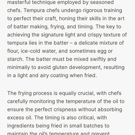
masterful technique employed by seasoned
chefs. Tempura chefs undergo rigorous training
to perfect their craft, honing their skills in the art
of batter making, frying, and timing. The key to
achieving the signature light and crispy texture of
tempura lies in the batter – a delicate mixture of
flour, ice-cold water, and sometimes egg or
starch. The batter must be mixed swiftly and
minimally to avoid gluten development, resulting
in a light and airy coating when fried.
The frying process is equally crucial, with chefs
carefully monitoring the temperature of the oil to
ensure the perfect crispness without absorbing
excess oil. The timing is also critical, with
ingredients being fried in small batches to
maintain the oil’s temperature and prevent