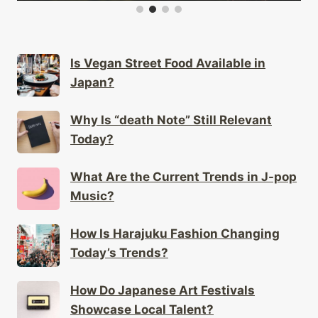
Is Vegan Street Food Available in
Japan?
Why Is “death Note” Still Relevant
Today?
What Are the Current Trends in J-pop
Music?
How Is Harajuku Fashion Changing
Today’s Trends?
How Do Japanese Art Festivals
Showcase Local Talent?