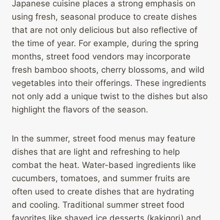
Japanese cuisine places a strong emphasis on
using fresh, seasonal produce to create dishes
that are not only delicious but also reflective of
the time of year. For example, during the spring
months, street food vendors may incorporate
fresh bamboo shoots, cherry blossoms, and wild
vegetables into their offerings. These ingredients
not only add a unique twist to the dishes but also
highlight the flavors of the season.
In the summer, street food menus may feature
dishes that are light and refreshing to help
combat the heat. Water-based ingredients like
cucumbers, tomatoes, and summer fruits are
often used to create dishes that are hydrating
and cooling. Traditional summer street food
favorites like shaved ice desserts (kakigori) and