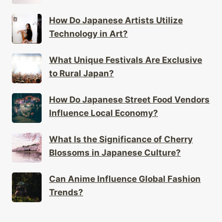
How Do Japanese Artists Utilize
Technology in Art?
What Unique Festivals Are Exclusive
to Rural Japan?
How Do Japanese Street Food Vendors
Influence Local Economy?
What Is the Significance of Cherry
Blossoms in Japanese Culture?
Can Anime Influence Global Fashion
Trends?