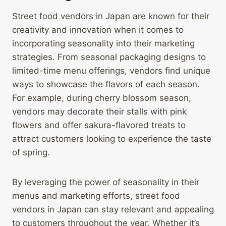
Street food vendors in Japan are known for their
creativity and innovation when it comes to
incorporating seasonality into their marketing
strategies. From seasonal packaging designs to
limited-time menu offerings, vendors find unique
ways to showcase the flavors of each season.
For example, during cherry blossom season,
vendors may decorate their stalls with pink
flowers and offer sakura-flavored treats to
attract customers looking to experience the taste
of spring.
By leveraging the power of seasonality in their
menus and marketing efforts, street food
vendors in Japan can stay relevant and appealing
to customers throughout the year. Whether it’s