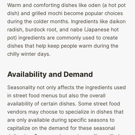
Warm and comforting dishes like oden (a hot pot
dish) and grilled mochi become popular choices
during the colder months. Ingredients like daikon
radish, burdock root, and nabe (Japanese hot
pot) ingredients are commonly used to create
dishes that help keep people warm during the
chilly winter days.
Availability and Demand
Seasonality not only affects the ingredients used
in street food menus but also the overall
availability of certain dishes. Some street food
vendors may choose to specialize in dishes that
are only available during specific seasons to
capitalize on the demand for these seasonal