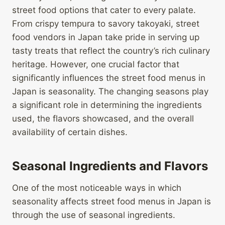
street food options that cater to every palate.
From crispy tempura to savory takoyaki, street
food vendors in Japan take pride in serving up
tasty treats that reflect the country’s rich culinary
heritage. However, one crucial factor that
significantly influences the street food menus in
Japan is seasonality. The changing seasons play
a significant role in determining the ingredients
used, the flavors showcased, and the overall
availability of certain dishes.
Seasonal Ingredients and Flavors
One of the most noticeable ways in which
seasonality affects street food menus in Japan is
through the use of seasonal ingredients.