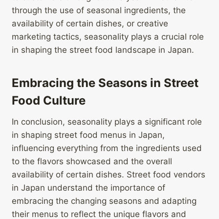
through the use of seasonal ingredients, the
availability of certain dishes, or creative
marketing tactics, seasonality plays a crucial role
in shaping the street food landscape in Japan.
Embracing the Seasons in Street
Food Culture
In conclusion, seasonality plays a significant role
in shaping street food menus in Japan,
influencing everything from the ingredients used
to the flavors showcased and the overall
availability of certain dishes. Street food vendors
in Japan understand the importance of
embracing the changing seasons and adapting
their menus to reflect the unique flavors and