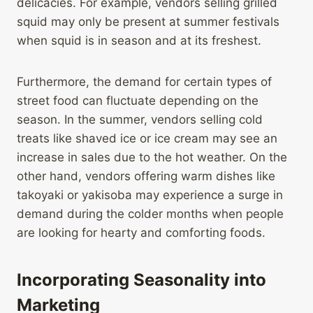
delicacies. For example, vendors selling grilled
squid may only be present at summer festivals
when squid is in season and at its freshest.
Furthermore, the demand for certain types of
street food can fluctuate depending on the
season. In the summer, vendors selling cold
treats like shaved ice or ice cream may see an
increase in sales due to the hot weather. On the
other hand, vendors offering warm dishes like
takoyaki or yakisoba may experience a surge in
demand during the colder months when people
are looking for hearty and comforting foods.
Incorporating Seasonality into
Marketing