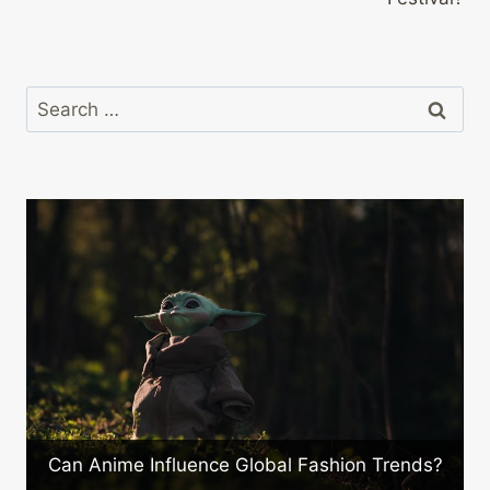
Search
for:
What Are the Newest Innovation
ashion Trends?
Japanese Electronics?