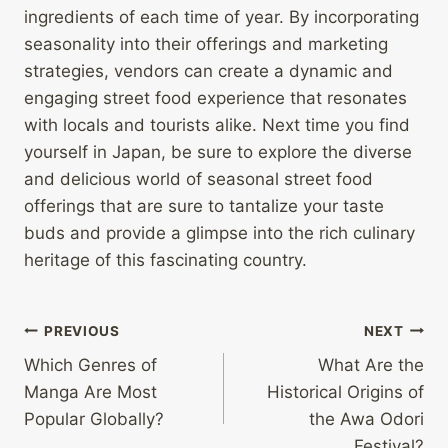
ingredients of each time of year. By incorporating
seasonality into their offerings and marketing
strategies, vendors can create a dynamic and
engaging street food experience that resonates
with locals and tourists alike. Next time you find
yourself in Japan, be sure to explore the diverse
and delicious world of seasonal street food
offerings that are sure to tantalize your taste
buds and provide a glimpse into the rich culinary
heritage of this fascinating country.
Post
PREVIOUS
NEXT
Which Genres of
What Are the
navigation
Manga Are Most
Historical Origins of
Popular Globally?
the Awa Odori
Festival?