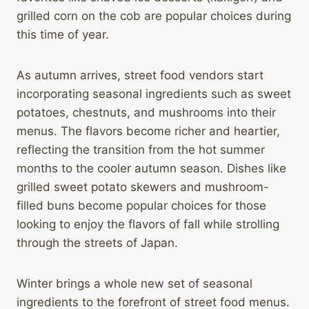
grilled corn on the cob are popular choices during
this time of year.
As autumn arrives, street food vendors start
incorporating seasonal ingredients such as sweet
potatoes, chestnuts, and mushrooms into their
menus. The flavors become richer and heartier,
reflecting the transition from the hot summer
months to the cooler autumn season. Dishes like
grilled sweet potato skewers and mushroom-
filled buns become popular choices for those
looking to enjoy the flavors of fall while strolling
through the streets of Japan.
Winter brings a whole new set of seasonal
ingredients to the forefront of street food menus.