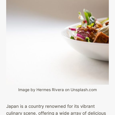
Image by Hermes Rivera on Unsplash.com
Japan is a country renowned for its vibrant
culinary scene, offering a wide array of delicious