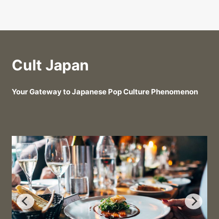
Cult Japan
Your Gateway to Japanese Pop Culture Phenomenon