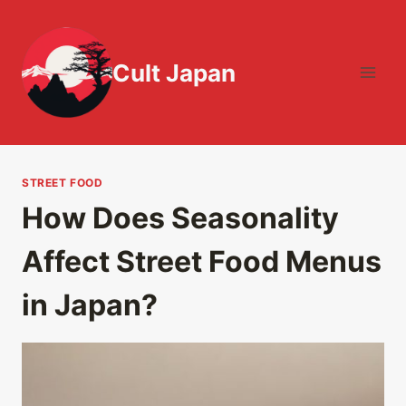
Skip
to
content
Cult Japan
STREET FOOD
How Does Seasonality
Affect Street Food Menus
in Japan?