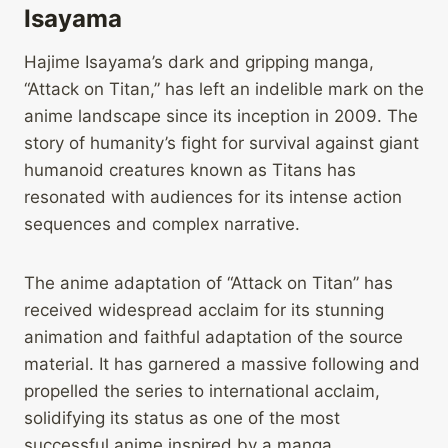
Isayama
Hajime Isayama’s dark and gripping manga,
“Attack on Titan,” has left an indelible mark on the
anime landscape since its inception in 2009. The
story of humanity’s fight for survival against giant
humanoid creatures known as Titans has
resonated with audiences for its intense action
sequences and complex narrative.
The anime adaptation of “Attack on Titan” has
received widespread acclaim for its stunning
animation and faithful adaptation of the source
material. It has garnered a massive following and
propelled the series to international acclaim,
solidifying its status as one of the most
successful anime inspired by a manga.