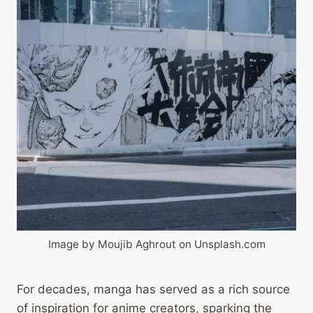
Image by Moujib Aghrout on Unsplash.com
For decades, manga has served as a rich source
of inspiration for anime creators, sparking the