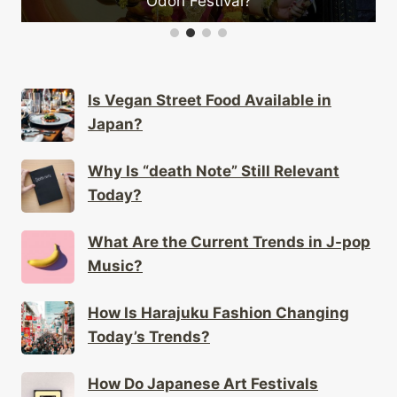
estival?
Is Vegan Street Food Available in
Japan?
Why Is “death Note” Still Relevant
Today?
What Are the Current Trends in J-pop
Music?
How Is Harajuku Fashion Changing
Today’s Trends?
How Do Japanese Art Festivals
Showcase Local Talent?