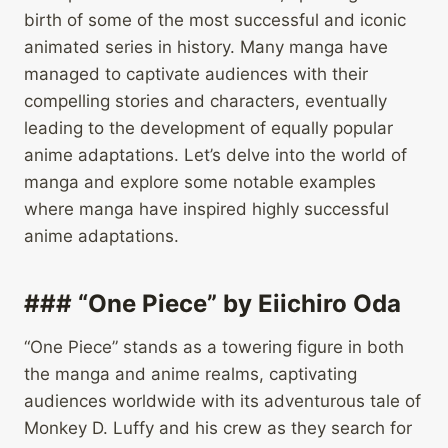
birth of some of the most successful and iconic
animated series in history. Many manga have
managed to captivate audiences with their
compelling stories and characters, eventually
leading to the development of equally popular
anime adaptations. Let’s delve into the world of
manga and explore some notable examples
where manga have inspired highly successful
anime adaptations.
### “One Piece” by Eiichiro Oda
“One Piece” stands as a towering figure in both
the manga and anime realms, captivating
audiences worldwide with its adventurous tale of
Monkey D. Luffy and his crew as they search for