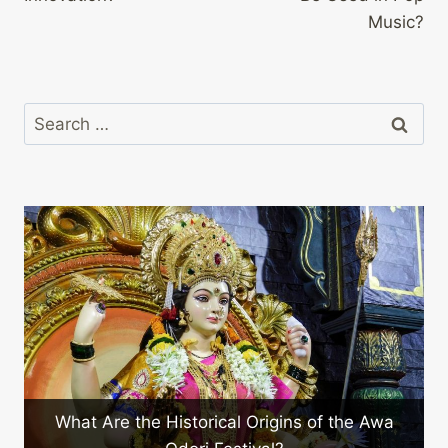
Music?
Search
for:
What Should You Expect at 
cal Origins of the Awa
Festival?