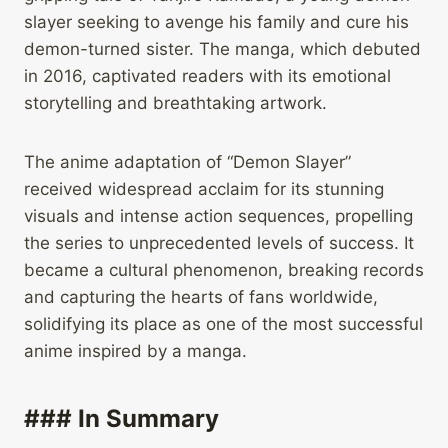
slayer seeking to avenge his family and cure his
demon-turned sister. The manga, which debuted
in 2016, captivated readers with its emotional
storytelling and breathtaking artwork.
The anime adaptation of “Demon Slayer”
received widespread acclaim for its stunning
visuals and intense action sequences, propelling
the series to unprecedented levels of success. It
became a cultural phenomenon, breaking records
and capturing the hearts of fans worldwide,
solidifying its place as one of the most successful
anime inspired by a manga.
### In Summary