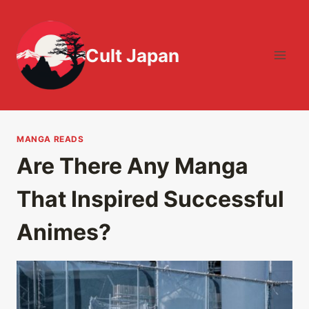
Skip
to
content
Cult Japan
MANGA READS
Are There Any Manga
That Inspired Successful
Animes?