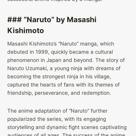
### “Naruto” by Masashi
Kishimoto
Masashi Kishimoto’s “Naruto” manga, which
debuted in 1999, quickly became a cultural
phenomenon in Japan and beyond. The story of
Naruto Uzumaki, a young ninja with dreams of
becoming the strongest ninja in his village,
captured the hearts of fans with its themes of
friendship, perseverance, and redemption.
The anime adaptation of “Naruto” further
popularized the series, with its engaging
storytelling and dynamic fight scenes captivating
audiences of all ages. The success of the anime