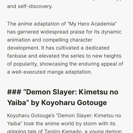
and self-discovery.
The anime adaptation of “My Hero Academia”
has garnered widespread praise for its dynamic
animation and compelling character
development. It has cultivated a dedicated
fanbase and elevated the series to new heights
of popularity, showcasing the enduring appeal of
a well-executed manga adaptation.
### “Demon Slayer: Kimetsu no
Yaiba” by Koyoharu Gotouge
Koyoharu Gotouge’s “Demon Slayer: Kimetsu no
Yaiba” took the anime world by storm with its
gripping tale of Tanjiro Kamado, a young demon