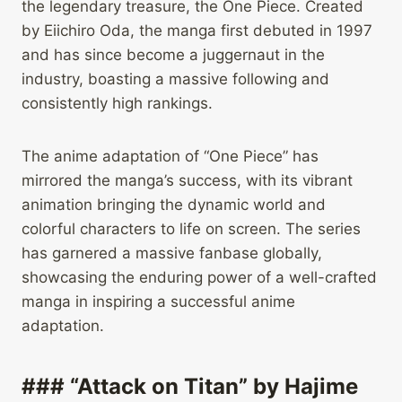
the legendary treasure, the One Piece. Created
by Eiichiro Oda, the manga first debuted in 1997
and has since become a juggernaut in the
industry, boasting a massive following and
consistently high rankings.
The anime adaptation of “One Piece” has
mirrored the manga’s success, with its vibrant
animation bringing the dynamic world and
colorful characters to life on screen. The series
has garnered a massive fanbase globally,
showcasing the enduring power of a well-crafted
manga in inspiring a successful anime
adaptation.
### “Attack on Titan” by Hajime