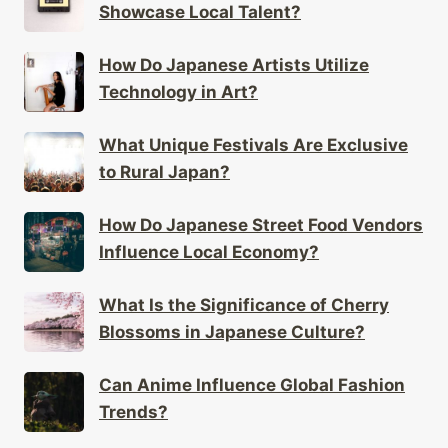
How Do Japanese Artists Utilize
Technology in Art?
What Unique Festivals Are Exclusive
to Rural Japan?
How Do Japanese Street Food Vendors
Influence Local Economy?
What Is the Significance of Cherry
Blossoms in Japanese Culture?
Can Anime Influence Global Fashion
Trends?