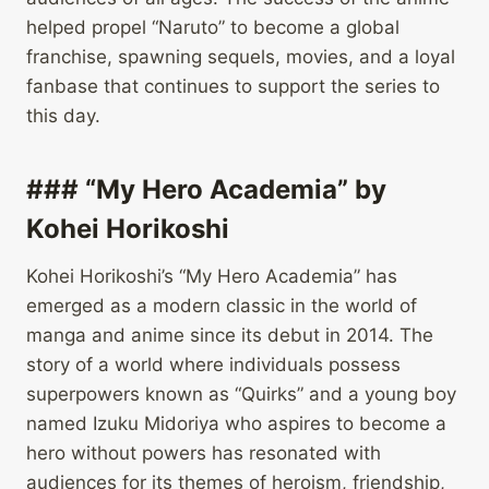
helped propel “Naruto” to become a global
franchise, spawning sequels, movies, and a loyal
fanbase that continues to support the series to
this day.
### “My Hero Academia” by
Kohei Horikoshi
Kohei Horikoshi’s “My Hero Academia” has
emerged as a modern classic in the world of
manga and anime since its debut in 2014. The
story of a world where individuals possess
superpowers known as “Quirks” and a young boy
named Izuku Midoriya who aspires to become a
hero without powers has resonated with
audiences for its themes of heroism, friendship,