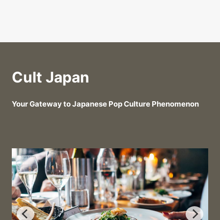
Cult Japan
Your Gateway to Japanese Pop Culture Phenomenon