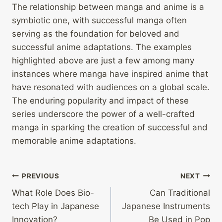
The relationship between manga and anime is a
symbiotic one, with successful manga often
serving as the foundation for beloved and
successful anime adaptations. The examples
highlighted above are just a few among many
instances where manga have inspired anime that
have resonated with audiences on a global scale.
The enduring popularity and impact of these
series underscore the power of a well-crafted
manga in sparking the creation of successful and
memorable anime adaptations.
Post
PREVIOUS
NEXT
What Role Does Bio-
Can Traditional
navigation
tech Play in Japanese
Japanese Instruments
Innovation?
Be Used in Pop