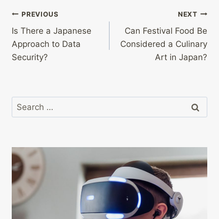
Post
PREVIOUS
NEXT
Is There a Japanese
Can Festival Food Be
navigation
Approach to Data
Considered a Culinary
Security?
Art in Japan?
Search
for: