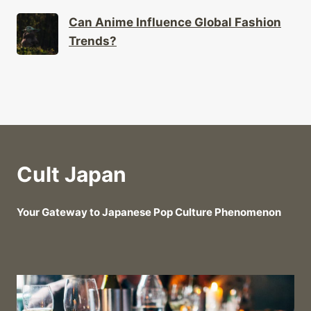
Can Anime Influence Global Fashion
Trends?
Cult Japan
Your Gateway to Japanese Pop Culture Phenomenon