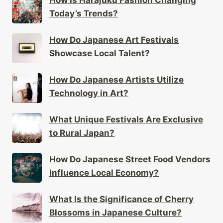
How Is Harajuku Fashion Changing
Today’s Trends?
How Do Japanese Art Festivals
Showcase Local Talent?
How Do Japanese Artists Utilize
Technology in Art?
What Unique Festivals Are Exclusive
to Rural Japan?
How Do Japanese Street Food Vendors
Influence Local Economy?
What Is the Significance of Cherry
Blossoms in Japanese Culture?