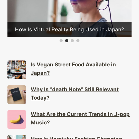
What Are the Mus
al Reality Being Used in Japan?
dur
Is Vegan Street Food Available in
Japan?
Why Is “death Note” Still Relevant
Today?
What Are the Current Trends in J-pop
Music?