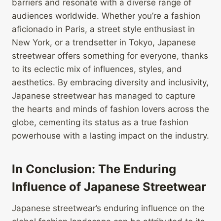
barriers and resonate with a diverse range of
audiences worldwide. Whether you’re a fashion
aficionado in Paris, a street style enthusiast in
New York, or a trendsetter in Tokyo, Japanese
streetwear offers something for everyone, thanks
to its eclectic mix of influences, styles, and
aesthetics. By embracing diversity and inclusivity,
Japanese streetwear has managed to capture
the hearts and minds of fashion lovers across the
globe, cementing its status as a true fashion
powerhouse with a lasting impact on the industry.
In Conclusion: The Enduring
Influence of Japanese Streetwear
Japanese streetwear’s enduring influence on the