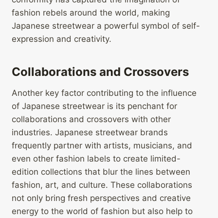
fashion rebels around the world, making
Japanese streetwear a powerful symbol of self-
expression and creativity.
Collaborations and Crossovers
Another key factor contributing to the influence
of Japanese streetwear is its penchant for
collaborations and crossovers with other
industries. Japanese streetwear brands
frequently partner with artists, musicians, and
even other fashion labels to create limited-
edition collections that blur the lines between
fashion, art, and culture. These collaborations
not only bring fresh perspectives and creative
energy to the world of fashion but also help to