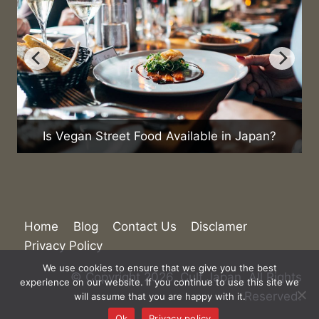
What Are the Cu
n Street Food Available in Japan?
Home
Blog
Contact Us
Disclamer
Privacy Policy
We use cookies to ensure that we give you the best
© Copyright 2026. Cult Japan. All Rights
experience on our website. If you continue to use this site we
Reserved.
will assume that you are happy with it.
Ok
Privacy policy