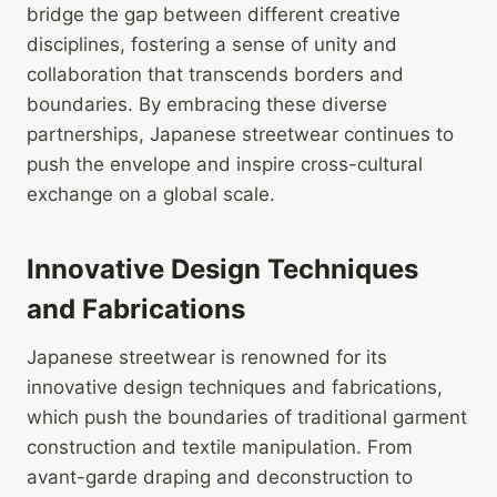
bridge the gap between different creative
disciplines, fostering a sense of unity and
collaboration that transcends borders and
boundaries. By embracing these diverse
partnerships, Japanese streetwear continues to
push the envelope and inspire cross-cultural
exchange on a global scale.
Innovative Design Techniques
and Fabrications
Japanese streetwear is renowned for its
innovative design techniques and fabrications,
which push the boundaries of traditional garment
construction and textile manipulation. From
avant-garde draping and deconstruction to