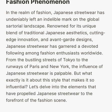
Fashion Phenomenon
In the realm of fashion, Japanese streetwear has
undeniably left an indelible mark on the global
sartorial landscape. Renowned for its unique
blend of traditional Japanese aesthetics, cutting-
edge innovation, and avant-garde designs,
Japanese streetwear has garnered a devoted
following among fashion enthusiasts worldwide.
From the bustling streets of Tokyo to the
runways of Paris and New York, the influence of
Japanese streetwear is palpable. But what
exactly is it about this style that makes it so
influential? Let’s delve into the elements that
have propelled Japanese streetwear to the
forefront of the fashion scene.