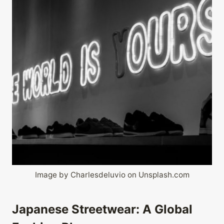
Image by Charlesdeluvio on Unsplash.com
Japanese Streetwear: A Global