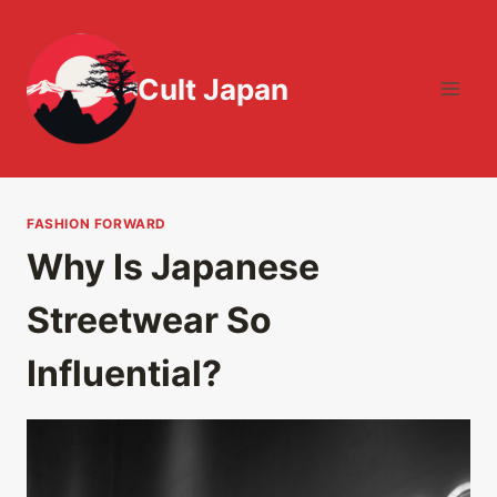
Skip
to
content
Cult Japan
FASHION FORWARD
Why Is Japanese
Streetwear So
Influential?