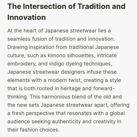
The Intersection of Tradition and
Innovation
At the heart of Japanese streetwear lies a
seamless fusion of tradition and innovation.
Drawing inspiration from traditional Japanese
culture, such as kimono silhouettes, intricate
embroidery, and indigo dyeing techniques,
Japanese streetwear designers infuse these
elements with a modern twist, creating a style
that is both rooted in heritage and forward-
thinking. This harmonious blend of the old and
the new sets Japanese streetwear apart, offering
a fresh perspective that resonates with a global
audience seeking authenticity and creativity in
their fashion choices.