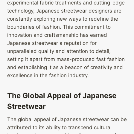
experimental fabric treatments and cutting-edge
technology, Japanese streetwear designers are
constantly exploring new ways to redefine the
boundaries of fashion. This commitment to
innovation and craftsmanship has earned
Japanese streetwear a reputation for
unparalleled quality and attention to detail,
setting it apart from mass-produced fast fashion
and establishing it as a beacon of creativity and
excellence in the fashion industry.
The Global Appeal of Japanese
Streetwear
The global appeal of Japanese streetwear can be
attributed to its ability to transcend cultural