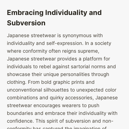
Embracing Individuality and
Subversion
Japanese streetwear is synonymous with
individuality and self-expression. In a society
where conformity often reigns supreme,
Japanese streetwear provides a platform for
individuals to rebel against sartorial norms and
showcase their unique personalities through
clothing. From bold graphic prints and
unconventional silhouettes to unexpected color
combinations and quirky accessories, Japanese
streetwear encourages wearers to push
boundaries and embrace their individuality with
confidence. This spirit of subversion and non-
conformity has captured the imagination of