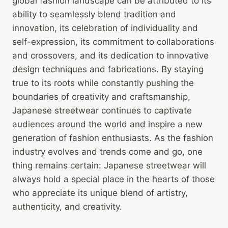
global fashion landscape can be attributed to its
ability to seamlessly blend tradition and
innovation, its celebration of individuality and
self-expression, its commitment to collaborations
and crossovers, and its dedication to innovative
design techniques and fabrications. By staying
true to its roots while constantly pushing the
boundaries of creativity and craftsmanship,
Japanese streetwear continues to captivate
audiences around the world and inspire a new
generation of fashion enthusiasts. As the fashion
industry evolves and trends come and go, one
thing remains certain: Japanese streetwear will
always hold a special place in the hearts of those
who appreciate its unique blend of artistry,
authenticity, and creativity.