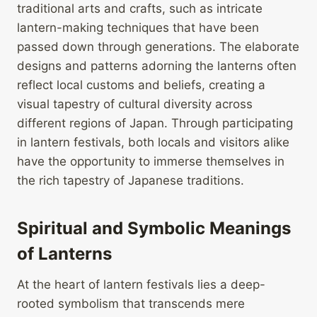
traditional arts and crafts, such as intricate
lantern-making techniques that have been
passed down through generations. The elaborate
designs and patterns adorning the lanterns often
reflect local customs and beliefs, creating a
visual tapestry of cultural diversity across
different regions of Japan. Through participating
in lantern festivals, both locals and visitors alike
have the opportunity to immerse themselves in
the rich tapestry of Japanese traditions.
Spiritual and Symbolic Meanings
of Lanterns
At the heart of lantern festivals lies a deep-
rooted symbolism that transcends mere