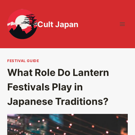
Skip
to
content
Cult Japan
FESTIVAL GUIDE
What Role Do Lantern
Festivals Play in
Japanese Traditions?