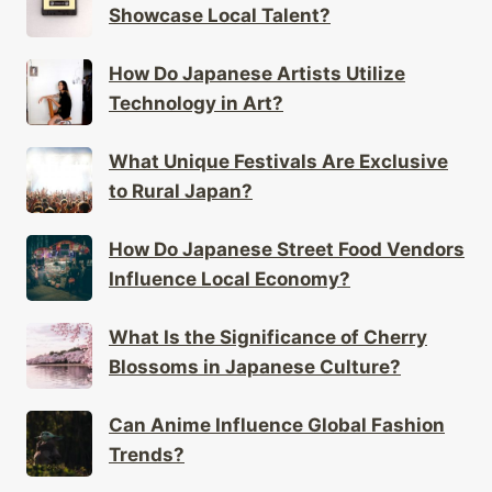
Showcase Local Talent?
How Do Japanese Artists Utilize
Technology in Art?
What Unique Festivals Are Exclusive
to Rural Japan?
How Do Japanese Street Food Vendors
Influence Local Economy?
What Is the Significance of Cherry
Blossoms in Japanese Culture?
Can Anime Influence Global Fashion
Trends?