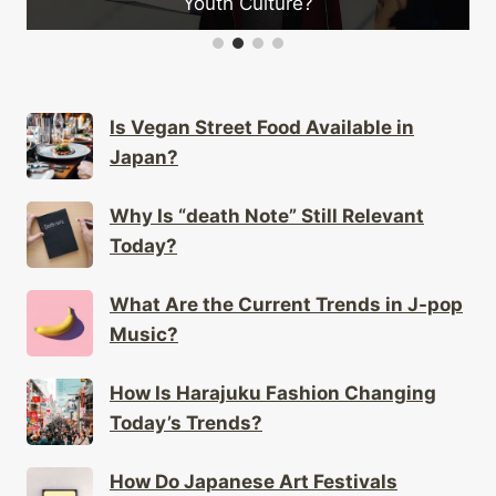
Youth Culture?
Is Vegan Street Food Available in
Japan?
Why Is “death Note” Still Relevant
Today?
What Are the Current Trends in J-pop
Music?
How Is Harajuku Fashion Changing
Today’s Trends?
How Do Japanese Art Festivals