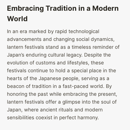
Embracing Tradition in a Modern
World
In an era marked by rapid technological
advancements and changing social dynamics,
lantern festivals stand as a timeless reminder of
Japan’s enduring cultural legacy. Despite the
evolution of customs and lifestyles, these
festivals continue to hold a special place in the
hearts of the Japanese people, serving as a
beacon of tradition in a fast-paced world. By
honoring the past while embracing the present,
lantern festivals offer a glimpse into the soul of
Japan, where ancient rituals and modern
sensibilities coexist in perfect harmony.