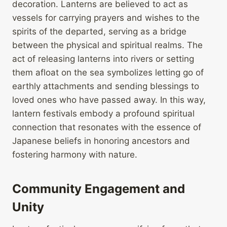
decoration. Lanterns are believed to act as
vessels for carrying prayers and wishes to the
spirits of the departed, serving as a bridge
between the physical and spiritual realms. The
act of releasing lanterns into rivers or setting
them afloat on the sea symbolizes letting go of
earthly attachments and sending blessings to
loved ones who have passed away. In this way,
lantern festivals embody a profound spiritual
connection that resonates with the essence of
Japanese beliefs in honoring ancestors and
fostering harmony with nature.
Community Engagement and
Unity