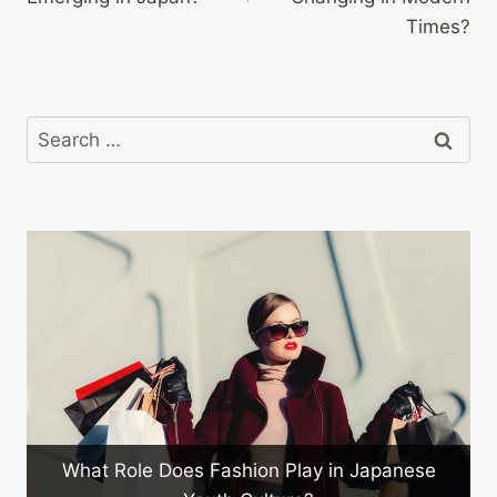
Times?
Search
for:
What Role Does Fashion Play in Japanese