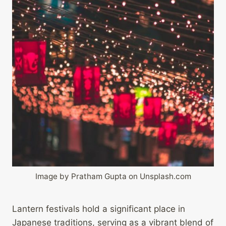
Image by Pratham Gupta on Unsplash.com
Lantern festivals hold a significant place in
Japanese traditions, serving as a vibrant blend of