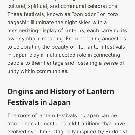
cultural, spiritual, and communal celebrations.
These festivals, known as “bon odori” or “toro
nagashi,” illuminate the night skies with a
mesmerizing display of lanterns, each carrying its
own symbolic meaning. From honoring ancestors
to celebrating the beauty of life, lantern festivals
in Japan play a multifaceted role in connecting
people to their heritage and fostering a sense of
unity within communities.
Origins and History of Lantern
Festivals in Japan
The roots of lantern festivals in Japan can be
traced back to centuries-old traditions that have
evolved over time. Originally inspired by Buddhist