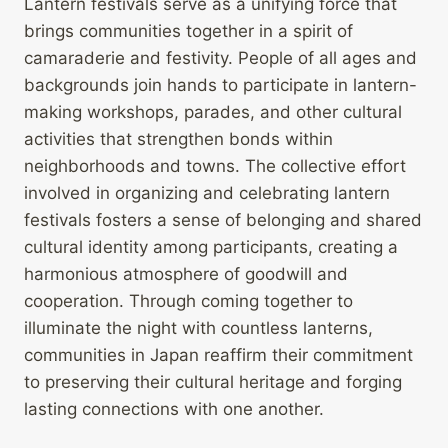
Lantern festivals serve as a unifying force that
brings communities together in a spirit of
camaraderie and festivity. People of all ages and
backgrounds join hands to participate in lantern-
making workshops, parades, and other cultural
activities that strengthen bonds within
neighborhoods and towns. The collective effort
involved in organizing and celebrating lantern
festivals fosters a sense of belonging and shared
cultural identity among participants, creating a
harmonious atmosphere of goodwill and
cooperation. Through coming together to
illuminate the night with countless lanterns,
communities in Japan reaffirm their commitment
to preserving their cultural heritage and forging
lasting connections with one another.