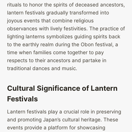
rituals to honor the spirits of deceased ancestors,
lantern festivals gradually transformed into
joyous events that combine religious
observances with lively festivities. The practice of
lighting lanterns symbolizes guiding spirits back
to the earthly realm during the Obon festival, a
time when families come together to pay
respects to their ancestors and partake in
traditional dances and music.
Cultural Significance of Lantern
Festivals
Lantern festivals play a crucial role in preserving
and promoting Japan’s cultural heritage. These
events provide a platform for showcasing