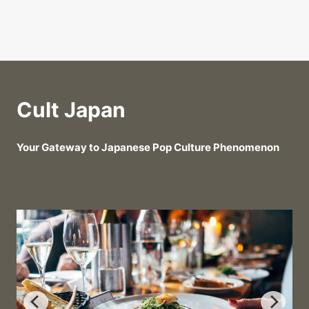
Cult Japan
Your Gateway to Japanese Pop Culture Phenomenon