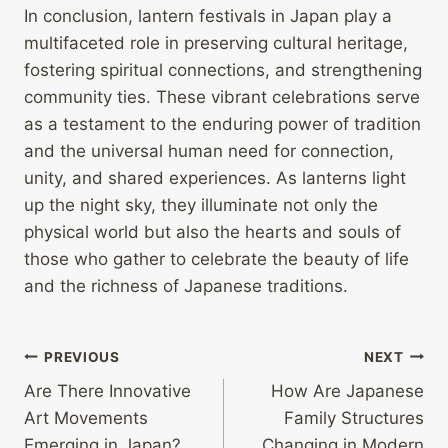
In conclusion, lantern festivals in Japan play a
multifaceted role in preserving cultural heritage,
fostering spiritual connections, and strengthening
community ties. These vibrant celebrations serve
as a testament to the enduring power of tradition
and the universal human need for connection,
unity, and shared experiences. As lanterns light
up the night sky, they illuminate not only the
physical world but also the hearts and souls of
those who gather to celebrate the beauty of life
and the richness of Japanese traditions.
Post
PREVIOUS
NEXT
Are There Innovative
How Are Japanese
navigation
Art Movements
Family Structures
Emerging in Japan?
Changing in Modern