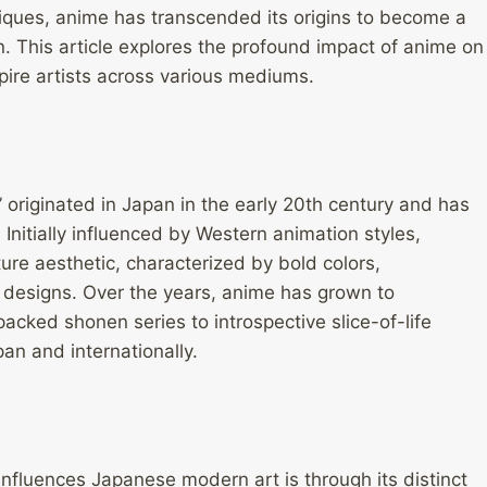
niques, anime has transcended its origins to become a
. This article explores the profound impact of anime on
ire artists across various mediums.
 originated in Japan in the early 20th century and has
 Initially influenced by Western animation styles,
ure aesthetic, characterized by bold colors,
 designs. Over the years, anime has grown to
cked shonen series to introspective slice-of-life
an and internationally.
influences Japanese modern art is through its distinct