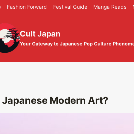
s
Fashion Forward
Festival Guide
Manga Reads
Cult Japan
Your Gateway to Japanese Pop Culture Phenom
g Japanese Modern Art?