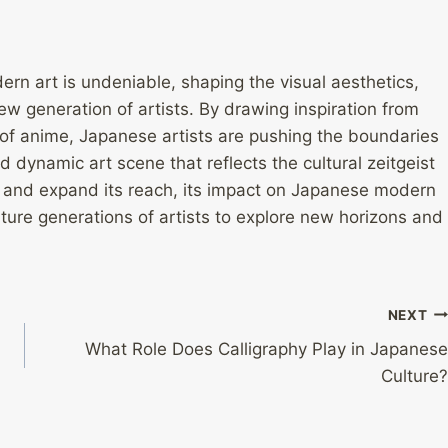
rn art is undeniable, shaping the visual aesthetics,
new generation of artists. By drawing inspiration from
ls of anime, Japanese artists are pushing the boundaries
d dynamic art scene that reflects the cultural zeitgeist
e and expand its reach, its impact on Japanese modern
uture generations of artists to explore new horizons and
NEXT
What Role Does Calligraphy Play in Japanese
Culture?