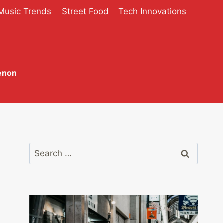
Music Trends
Street Food
Tech Innovations
enon
Search
for: