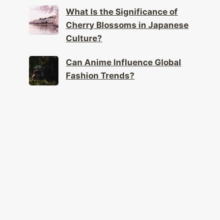
What Is the Significance of
Cherry Blossoms in Japanese
Culture?
Can Anime Influence Global
Fashion Trends?