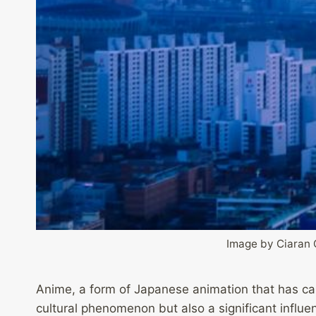
Image by Ciaran 
Anime, a form of Japanese animation that has cap
cultural phenomenon but also a significant influe