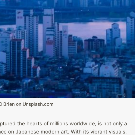
O'Brien on Unsplash.com
tured the hearts of millions worldwide, is not only a
nce on Japanese modern art. With its vibrant visuals,