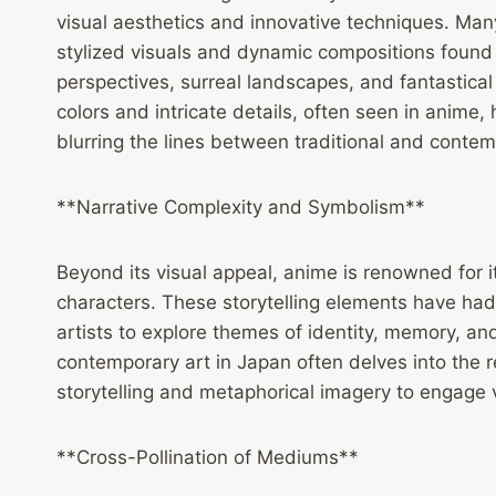
visual aesthetics and innovative techniques. Man
stylized visuals and dynamic compositions found
perspectives, surreal landscapes, and fantastical
colors and intricate details, often seen in anim
blurring the lines between traditional and contemp
**Narrative Complexity and Symbolism**
Beyond its visual appeal, anime is renowned for 
characters. These storytelling elements have ha
artists to explore themes of identity, memory, an
contemporary art in Japan often delves into the r
storytelling and metaphorical imagery to engage 
**Cross-Pollination of Mediums**