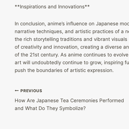
**Inspirations and Innovations**
In conclusion, anime’s influence on Japanese mode
narrative techniques, and artistic practices of a 
the rich storytelling traditions and vibrant visua
of creativity and innovation, creating a diverse an
of the 21st century. As anime continues to evolv
art will undoubtedly continue to grow, inspiring f
push the boundaries of artistic expression.
Post
PREVIOUS
How Are Japanese Tea Ceremonies Performed
navigation
and What Do They Symbolize?