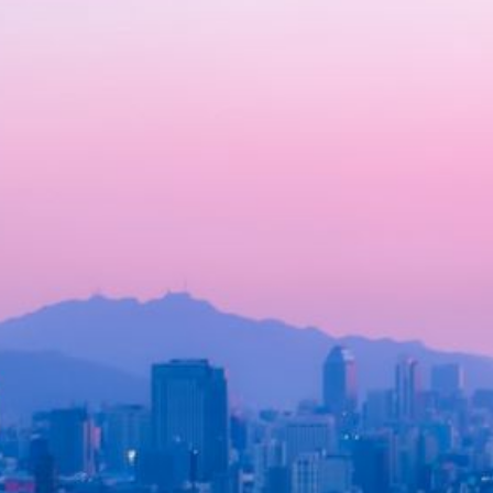
How Do Japanese Street Fo
Vendors Influence Local Econ