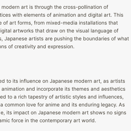
odern art is through the cross-pollination of
ctices with elements of animation and digital art. This
 of art forms, from mixed-media installations that
digital artworks that draw on the visual language of
nes, Japanese artists are pushing the boundaries of what
ons of creativity and expression.
ed to its influence on Japanese modern art, as artists
 animation and incorporate its themes and aesthetics
d to a rich tapestry of artistic styles and influences,
 a common love for anime and its enduring legacy. As
de, its impact on Japanese modern art shows no signs
amic force in the contemporary art world.