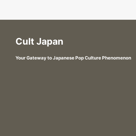
Cult Japan
Your Gateway to Japanese Pop Culture Phenomenon