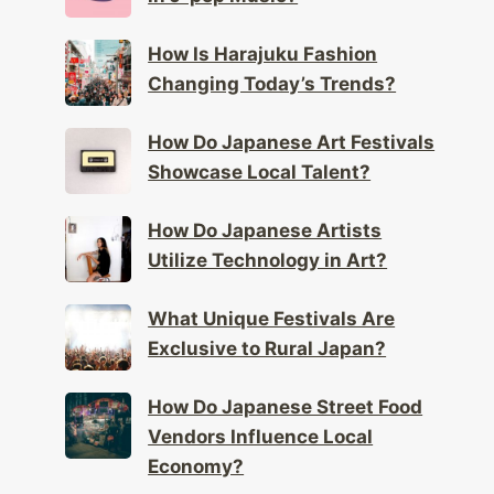
How Is Harajuku Fashion
Changing Today’s Trends?
How Do Japanese Art Festivals
Showcase Local Talent?
How Do Japanese Artists
Utilize Technology in Art?
What Unique Festivals Are
Exclusive to Rural Japan?
How Do Japanese Street Food
Vendors Influence Local
Economy?