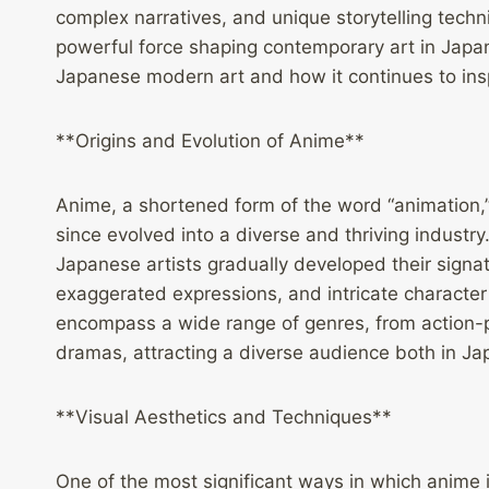
complex narratives, and unique storytelling tech
powerful force shaping contemporary art in Japan
Japanese modern art and how it continues to insp
**Origins and Evolution of Anime**
Anime, a shortened form of the word “animation,”
since evolved into a diverse and thriving industry.
Japanese artists gradually developed their signat
exaggerated expressions, and intricate character
encompass a wide range of genres, from action-pa
dramas, attracting a diverse audience both in Jap
**Visual Aesthetics and Techniques**
One of the most significant ways in which anime 