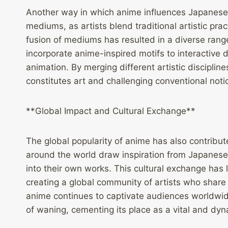
Another way in which anime influences Japanese m
mediums, as artists blend traditional artistic pra
fusion of mediums has resulted in a diverse range
incorporate anime-inspired motifs to interactive 
animation. By merging different artistic discipli
constitutes art and challenging conventional noti
**Global Impact and Cultural Exchange**
The global popularity of anime has also contribut
around the world draw inspiration from Japanese
into their own works. This cultural exchange has le
creating a global community of artists who share
anime continues to captivate audiences worldwi
of waning, cementing its place as a vital and dyn