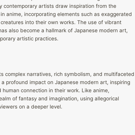
y contemporary artists draw inspiration from the
 in anime, incorporating elements such as exaggerated
 creatures into their own works. The use of vibrant
e, has also become a hallmark of Japanese modern art,
orary artistic practices.
its complex narratives, rich symbolism, and multifaceted
d a profound impact on Japanese modern art, inspiring
d human connection in their work. Like anime,
ealm of fantasy and imagination, using allegorical
viewers on a deeper level.