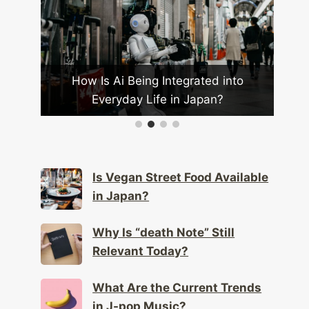
od
How Is Ai Being Integrated into
Wha
omy?
Everyday Life in Japan?
Is Vegan Street Food Available
in Japan?
Why Is “death Note” Still
Relevant Today?
What Are the Current Trends
in J-pop Music?