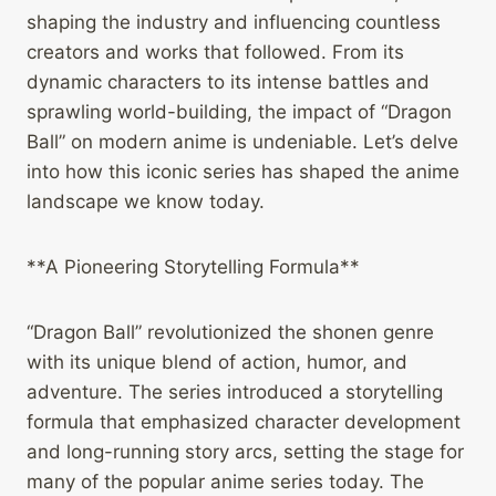
shaping the industry and influencing countless
creators and works that followed. From its
dynamic characters to its intense battles and
sprawling world-building, the impact of “Dragon
Ball” on modern anime is undeniable. Let’s delve
into how this iconic series has shaped the anime
landscape we know today.
**A Pioneering Storytelling Formula**
“Dragon Ball” revolutionized the shonen genre
with its unique blend of action, humor, and
adventure. The series introduced a storytelling
formula that emphasized character development
and long-running story arcs, setting the stage for
many of the popular anime series today. The