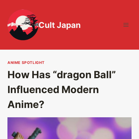
Skip
to
content
Cult Japan
ANIME SPOTLIGHT
How Has “dragon Ball”
Influenced Modern
Anime?