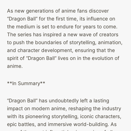
As new generations of anime fans discover
“Dragon Ball” for the first time, its influence on
the medium is set to endure for years to come.
The series has inspired a new wave of creators
to push the boundaries of storytelling, animation,
and character development, ensuring that the
spirit of “Dragon Ball” lives on in the evolution of
anime.
**In Summary**
“Dragon Ball” has undoubtedly left a lasting
impact on modern anime, reshaping the industry
with its pioneering storytelling, iconic characters,
epic battles, and immersive world-building. As