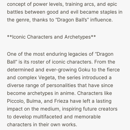
concept of power levels, training arcs, and epic
battles between good and evil became staples in
the genre, thanks to “Dragon Ball’s” influence.
**Iconic Characters and Archetypes**
One of the most enduring legacies of “Dragon
Ball” is its roster of iconic characters. From the
determined and ever-growing Goku to the fierce
and complex Vegeta, the series introduced a
diverse range of personalities that have since
become archetypes in anime. Characters like
Piccolo, Bulma, and Frieza have left a lasting
impact on the medium, inspiring future creators
to develop multifaceted and memorable
characters in their own works.