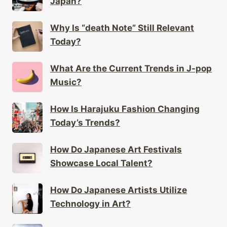
Why Is “death Note” Still Relevant
Today?
What Are the Current Trends in J-pop
Music?
How Is Harajuku Fashion Changing
Today’s Trends?
How Do Japanese Art Festivals
Showcase Local Talent?
How Do Japanese Artists Utilize
Technology in Art?
What Unique Festivals Are Exclusive
to Rural Japan?