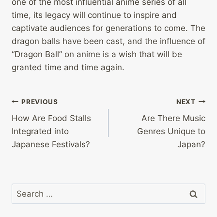
one of the most influential anime series of all
time, its legacy will continue to inspire and
captivate audiences for generations to come. The
dragon balls have been cast, and the influence of
“Dragon Ball” on anime is a wish that will be
granted time and time again.
Post
PREVIOUS
NEXT
How Are Food Stalls
Are There Music
navigation
Integrated into
Genres Unique to
Japanese Festivals?
Japan?
Search
for: