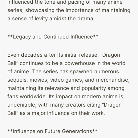
influenced the tone and pacing of many anime
series, showcasing the importance of maintaining
a sense of levity amidst the drama.
**Legacy and Continued Influence**
Even decades after its initial release, “Dragon
Ball” continues to be a powerhouse in the world
of anime. The series has spawned numerous
sequels, movies, video games, and merchandise,
maintaining its relevance and popularity among
fans worldwide. Its impact on modern anime is
undeniable, with many creators citing “Dragon
Ball” as a major influence on their work.
**Influence on Future Generations**