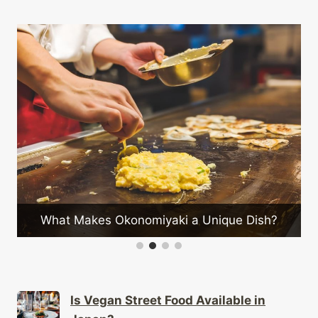
C
What Makes Okonomiyaki a Unique Dish?
Is Vegan Street Food Available in
Japan?