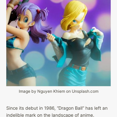
Image by Nguyen Khiem on Unsplash.com
Since its debut in 1986, “Dragon Ball” has left an
indelible mark on the landscape of anime,