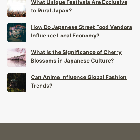
How Do Japanese Street Food Vendors
Influence Local Economy?
What Is the Significance of Cherry
Blossoms in Japanese Culture?
Can Anime Influence Global Fashion
Trends?