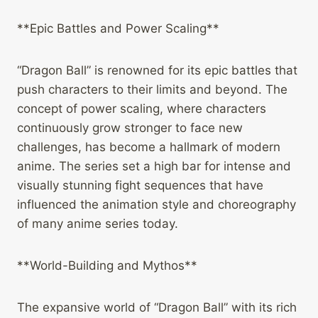
**Epic Battles and Power Scaling**
“Dragon Ball” is renowned for its epic battles that
push characters to their limits and beyond. The
concept of power scaling, where characters
continuously grow stronger to face new
challenges, has become a hallmark of modern
anime. The series set a high bar for intense and
visually stunning fight sequences that have
influenced the animation style and choreography
of many anime series today.
**World-Building and Mythos**
The expansive world of “Dragon Ball” with its rich