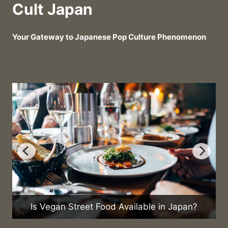
Cult Japan
Your Gateway to Japanese Pop Culture Phenomenon
W
Is Vegan Street Food Available in Japan?