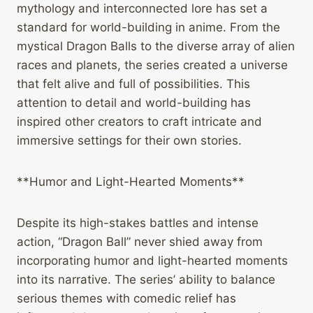
mythology and interconnected lore has set a
standard for world-building in anime. From the
mystical Dragon Balls to the diverse array of alien
races and planets, the series created a universe
that felt alive and full of possibilities. This
attention to detail and world-building has
inspired other creators to craft intricate and
immersive settings for their own stories.
**Humor and Light-Hearted Moments**
Despite its high-stakes battles and intense
action, “Dragon Ball” never shied away from
incorporating humor and light-hearted moments
into its narrative. The series’ ability to balance
serious themes with comedic relief has