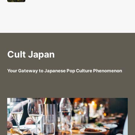
Cult Japan
Your Gateway to Japanese Pop Culture Phenomenon