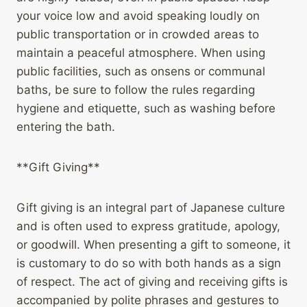
your voice low and avoid speaking loudly on
public transportation or in crowded areas to
maintain a peaceful atmosphere. When using
public facilities, such as onsens or communal
baths, be sure to follow the rules regarding
hygiene and etiquette, such as washing before
entering the bath.
**Gift Giving**
Gift giving is an integral part of Japanese culture
and is often used to express gratitude, apology,
or goodwill. When presenting a gift to someone, it
is customary to do so with both hands as a sign
of respect. The act of giving and receiving gifts is
accompanied by polite phrases and gestures to