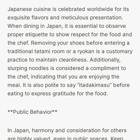
Japanese cuisine is celebrated worldwide for its
exquisite flavors and meticulous presentation.
When dining in Japan, it is essential to observe
proper etiquette to show respect for the food and
the chef. Removing your shoes before entering a
traditional tatami room or a ryokan is a customary
practice to maintain cleanliness. Additionally,
slurping noodles is considered a compliment to
the chef, indicating that you are enjoying the
meal. It is also polite to say “itadakimasu” before
eating to express gratitude for the food.
**Public Behavior**
In Japan, harmony and consideration for others
are highly valued, even in public spaces. Keep