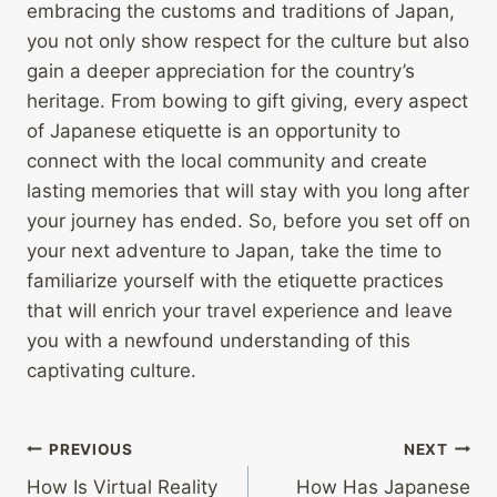
embracing the customs and traditions of Japan,
you not only show respect for the culture but also
gain a deeper appreciation for the country’s
heritage. From bowing to gift giving, every aspect
of Japanese etiquette is an opportunity to
connect with the local community and create
lasting memories that will stay with you long after
your journey has ended. So, before you set off on
your next adventure to Japan, take the time to
familiarize yourself with the etiquette practices
that will enrich your travel experience and leave
you with a newfound understanding of this
captivating culture.
Post
PREVIOUS
NEXT
How Is Virtual Reality
How Has Japanese