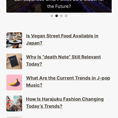
the Future?
Is Vegan Street Food Available in
Japan?
Why Is “death Note” Still Relevant
Today?
What Are the Current Trends in J-pop
Music?
How Is Harajuku Fashion Changing
Today’s Trends?