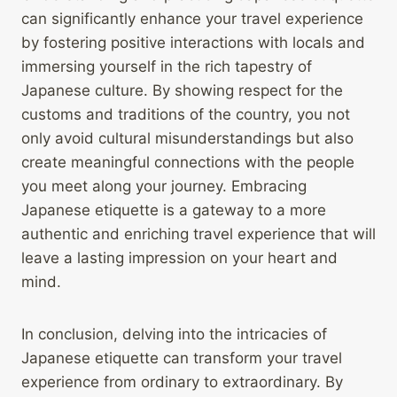
can significantly enhance your travel experience
by fostering positive interactions with locals and
immersing yourself in the rich tapestry of
Japanese culture. By showing respect for the
customs and traditions of the country, you not
only avoid cultural misunderstandings but also
create meaningful connections with the people
you meet along your journey. Embracing
Japanese etiquette is a gateway to a more
authentic and enriching travel experience that will
leave a lasting impression on your heart and
mind.
In conclusion, delving into the intricacies of
Japanese etiquette can transform your travel
experience from ordinary to extraordinary. By