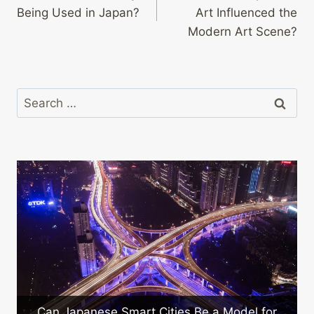
navigation
Being Used in Japan?
Art Influenced the
Modern Art Scene?
Search
for:
Can Japanese Smart Cities Be a Model for