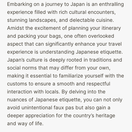
Embarking on a journey to Japan is an enthralling
experience filled with rich cultural encounters,
stunning landscapes, and delectable cuisine.
Amidst the excitement of planning your itinerary
and packing your bags, one often overlooked
aspect that can significantly enhance your travel
experience is understanding Japanese etiquette.
Japan’s culture is deeply rooted in traditions and
social norms that may differ from your own,
making it essential to familiarize yourself with the
customs to ensure a smooth and respectful
interaction with locals. By delving into the
nuances of Japanese etiquette, you can not only
avoid unintentional faux pas but also gain a
deeper appreciation for the country’s heritage
and way of life.