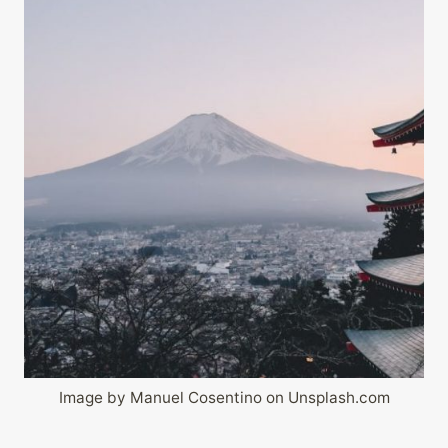
Image by Manuel Cosentino on Unsplash.com