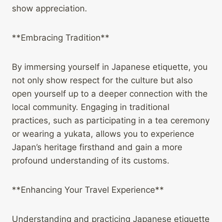
show appreciation.
**Embracing Tradition**
By immersing yourself in Japanese etiquette, you
not only show respect for the culture but also
open yourself up to a deeper connection with the
local community. Engaging in traditional
practices, such as participating in a tea ceremony
or wearing a yukata, allows you to experience
Japan’s heritage firsthand and gain a more
profound understanding of its customs.
**Enhancing Your Travel Experience**
Understanding and practicing Japanese etiquette