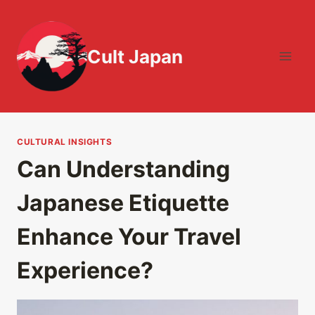
Skip
to
content
Cult Japan
CULTURAL INSIGHTS
Can Understanding
Japanese Etiquette
Enhance Your Travel
Experience?