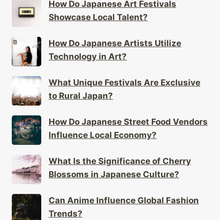
How Do Japanese Art Festivals
Showcase Local Talent?
How Do Japanese Artists Utilize
Technology in Art?
What Unique Festivals Are Exclusive
to Rural Japan?
How Do Japanese Street Food Vendors
Influence Local Economy?
What Is the Significance of Cherry
Blossoms in Japanese Culture?
Can Anime Influence Global Fashion
Trends?