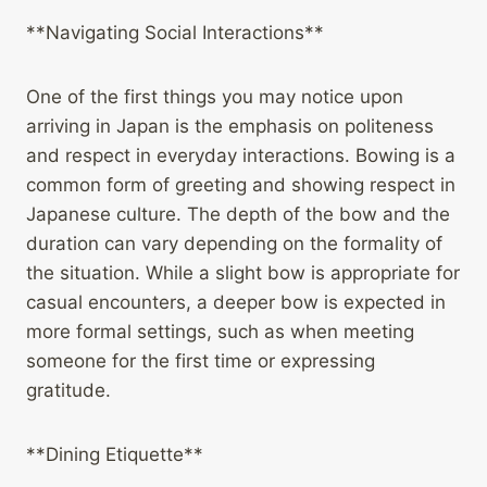
**Navigating Social Interactions**
One of the first things you may notice upon
arriving in Japan is the emphasis on politeness
and respect in everyday interactions. Bowing is a
common form of greeting and showing respect in
Japanese culture. The depth of the bow and the
duration can vary depending on the formality of
the situation. While a slight bow is appropriate for
casual encounters, a deeper bow is expected in
more formal settings, such as when meeting
someone for the first time or expressing
gratitude.
**Dining Etiquette**